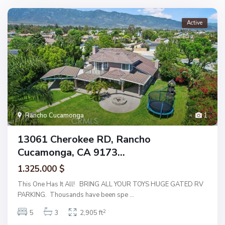
Active
Rancho Cucamonga
1
13061 Cherokee RD, Rancho
Cucamonga, CA 9173...
1.325.000 $
This One Has It All! BRING ALL YOUR TOYS HUGE GATED RV
PARKING. Thousands have been spe
...
2
5
3
2,905 ft