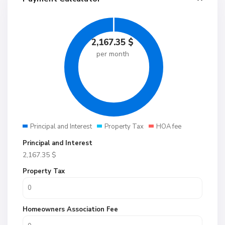
2,167.35
$
per month
Principal and Interest
Property Tax
HOA fee
Principal and Interest
2,167.35
$
Property Tax
Homeowners Association Fee