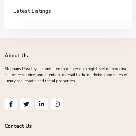
Latest Listings
About Us
Stephany Poseley is committed to delivering a high level of expertise,
customer service, and attention to detail to the marketing and sales of
luxury real estate, and rental properties.
Contact Us