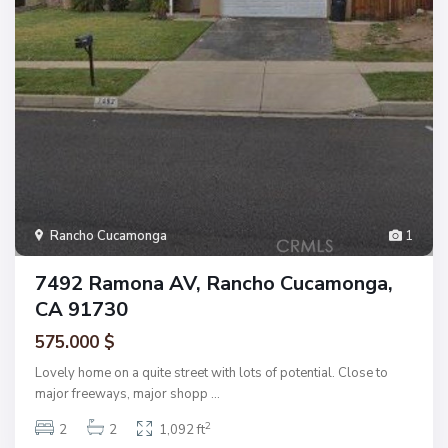
Rancho Cucamonga
1
7492 Ramona AV, Rancho Cucamonga,
CA 91730
575.000 $
Lovely home on a quite street with lots of potential. Close to
major freeways, major shopp
...
2
2
2
1,092 ft