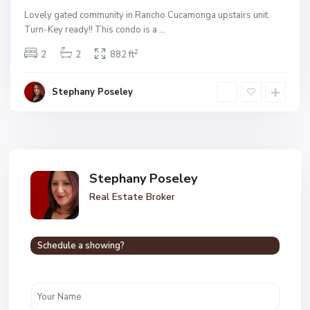
Lovely gated community in Rancho Cucamonga upstairs unit.
Turn-Key ready!! This condo is a
...
2
2
2
882 ft
Stephany Poseley
Stephany Poseley
Real Estate Broker
Schedule a showing?