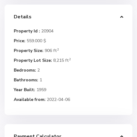
Details
Property Id :
20904
Price:
559.000 $
2
Property Size:
906 ft
2
Property Lot Size:
8,215 ft
Bedrooms:
2
Bathrooms:
1
Year Built:
1959
Available from:
2022-04-06
Payment Calculator