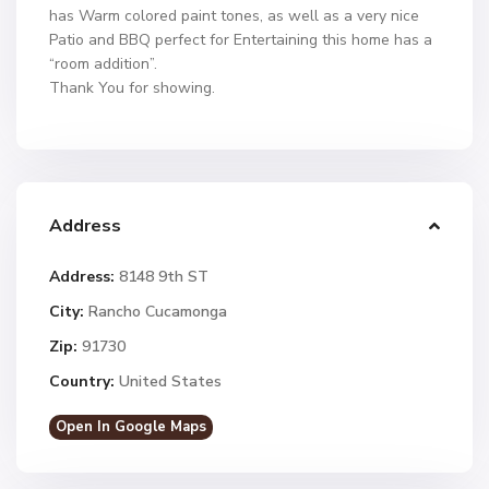
has Warm colored paint tones, as well as a very nice
Patio and BBQ perfect for Entertaining this home has a
“room addition”.
Thank You for showing.
Address
Address:
8148 9th ST
City:
Rancho Cucamonga
Zip:
91730
Country:
United States
Open In Google Maps