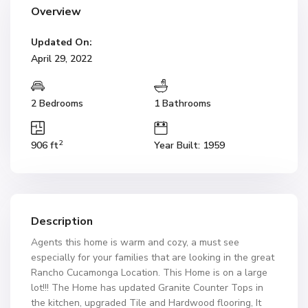
Overview
Updated On:
April 29, 2022
2 Bedrooms
1 Bathrooms
2
906 ft
Year Built: 1959
Description
Agents this home is warm and cozy, a must see
especially for your families that are looking in the great
Rancho Cucamonga Location. This Home is on a large
lot!!! The Home has updated Granite Counter Tops in
the kitchen, upgraded Tile and Hardwood flooring, It