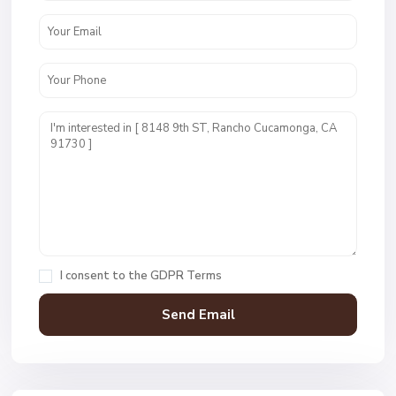
I consent to the
GDPR Terms