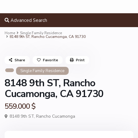
Advanced Search
Home
Single Family Residence
8148 9th ST, Rancho Cucamonga, CA 91730
Share
Favorite
Print
Single Family Residence
8148 9th ST, Rancho
Cucamonga, CA 91730
559.000 $
8148 9th ST,
Rancho Cucamonga