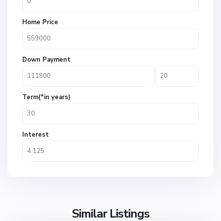
Home Price
Down Payment
Term(*in years)
Interest
Similar Listings