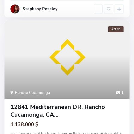
Stephany Poseley
Active
Rancho Cucamonga
1
12841 Mediterranean DR, Rancho
Cucamonga, CA...
1.138.000 $
This gorgeous 4 bedroom home in the prestigious & desirable