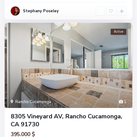
Stephany Poseley
Active
Rancho Cucamonga
1
8305 Vineyard AV, Rancho Cucamonga,
CA 91730
395.000 $