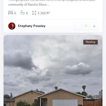
community of Rancho Etiwa
...
2
4
4
3,166 ft
Stephany Poseley
Pending