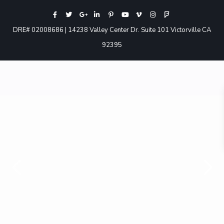
DRE# 02008686 | 14238 Valley Center Dr. Suite 101 Victorville CA
92395