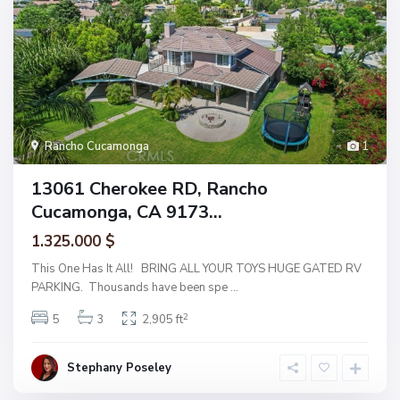
Rancho Cucamonga
1
13061 Cherokee RD, Rancho
Cucamonga, CA 9173...
1.325.000 $
This One Has It All! BRING ALL YOUR TOYS HUGE GATED RV
PARKING. Thousands have been spe
...
2
5
3
2,905 ft
Stephany Poseley