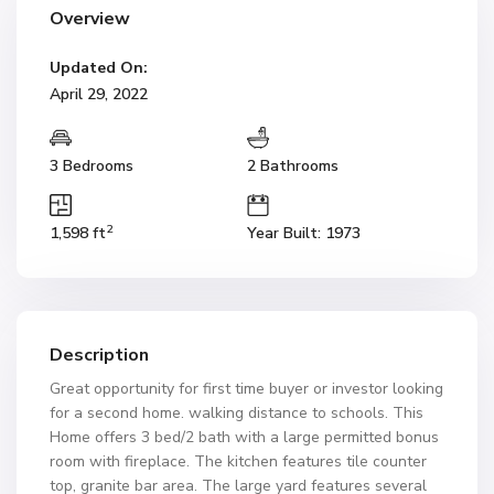
Overview
Updated On:
April 29, 2022
3 Bedrooms
2 Bathrooms
2
1,598 ft
Year Built: 1973
Description
Great opportunity for first time buyer or investor looking
for a second home. walking distance to schools. This
Home offers 3 bed/2 bath with a large permitted bonus
room with fireplace. The kitchen features tile counter
top, granite bar area. The large yard features several