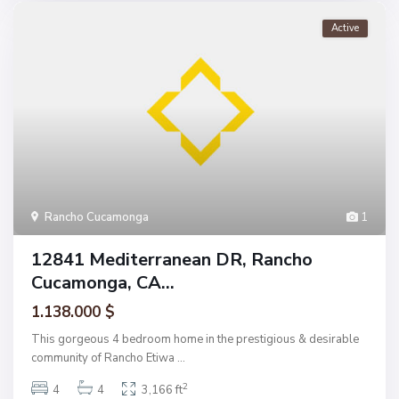
Active
Rancho Cucamonga
1
12841 Mediterranean DR, Rancho
Cucamonga, CA...
1.138.000 $
This gorgeous 4 bedroom home in the prestigious & desirable
community of Rancho Etiwa
...
2
4
4
3,166 ft