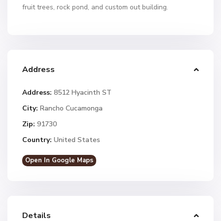
fruit trees, rock pond, and custom out building.
Address
Address:
8512 Hyacinth ST
City:
Rancho Cucamonga
Zip:
91730
Country:
United States
Open In Google Maps
Details