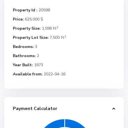
Property Id :
20598
Price:
625.000 $
2
Property Size:
1,598 ft
2
Property Lot Size:
7,500 ft
Bedrooms:
3
Bathrooms:
2
Year Built:
1973
Available from:
2022-04-16
Payment Calculator