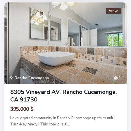
Active
Rancho Cucamonga
1
8305 Vineyard AV, Rancho Cucamonga,
CA 91730
395.000 $
Lovely gated community in Rancho Cucamonga upstairs unit.
Turn-Key ready!! This condo is a
...