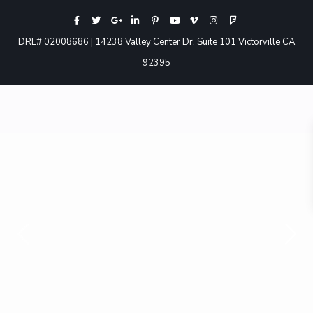
DRE# 02008686 | 14238 Valley Center Dr. Suite 101 Victorville CA
92395