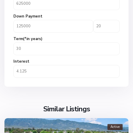
Down Payment
Term(*in years)
Interest
Similar Listings
Active