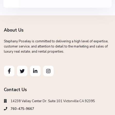
About Us
Stephany Poseley is committed to delivering a high level of expertise,
customer service, and attention to detail to the marketing and sales of
luxury real estate, and rental properties.
Contact Us
14238 Valley Center Dr. Suite 101 Victorville CA 92395
760-475-9667