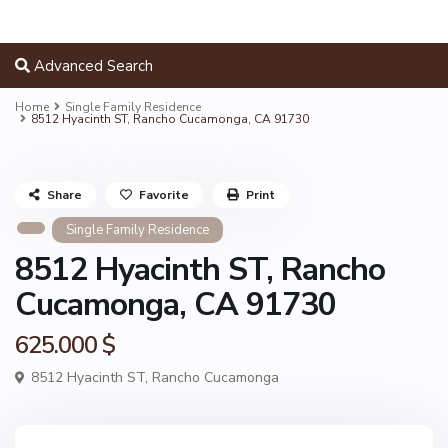
Advanced Search
Home
Single Family Residence
8512 Hyacinth ST, Rancho Cucamonga, CA 91730
Share
Favorite
Print
Single Family Residence
8512 Hyacinth ST, Rancho
Cucamonga, CA 91730
625.000 $
8512 Hyacinth ST,
Rancho Cucamonga