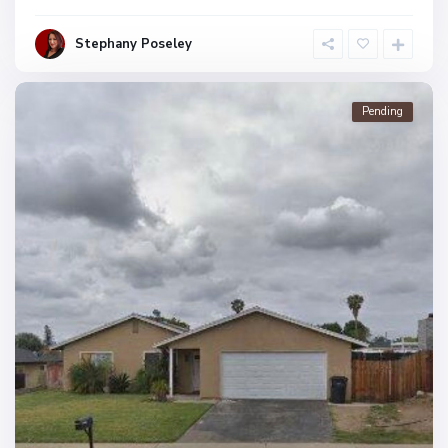
Stephany Poseley
Pending