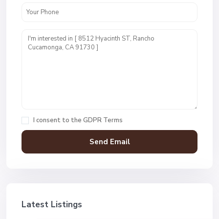
I consent to the
GDPR Terms
Latest Listings