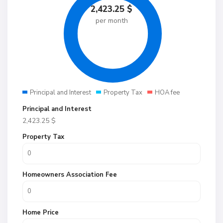
2,423.25
$
per month
Principal and Interest
Property Tax
HOA fee
Principal and Interest
2,423.25
$
Property Tax
Homeowners Association Fee
Home Price