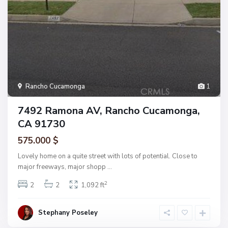
Rancho Cucamonga
1
7492 Ramona AV, Rancho Cucamonga,
CA 91730
575.000 $
Lovely home on a quite street with lots of potential. Close to
major freeways, major shopp
...
2
2
2
1,092 ft
Stephany Poseley