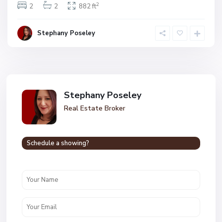
2
2
2
882 ft
Stephany Poseley
Stephany Poseley
Real Estate Broker
Schedule a showing?