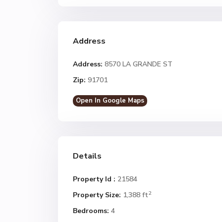
Address
Address:
8570 LA GRANDE ST
Zip:
91701
Open In Google Maps
Details
Property Id :
21584
2
Property Size:
1,388 ft
Bedrooms:
4