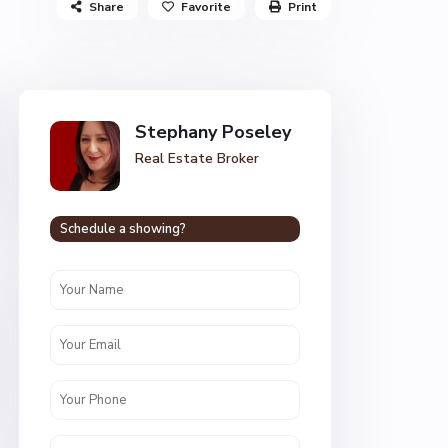
Share
Favorite
Print
Stephany Poseley
Real Estate Broker
Schedule a showing?