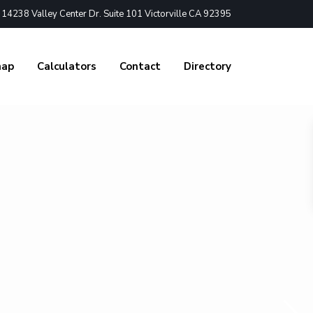
4238 Valley Center Dr. Suite 101 Victorville CA 92395
nap
Calculators
Contact
Directory