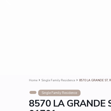
Home
Single Family Residence
8570 LA GRANDE ST, 
Single Family Residence
8570 LA GRANDE S