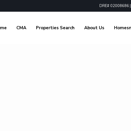
DRE# 02008686 | 1
ome
CMA
Properties Search
About Us
Homes