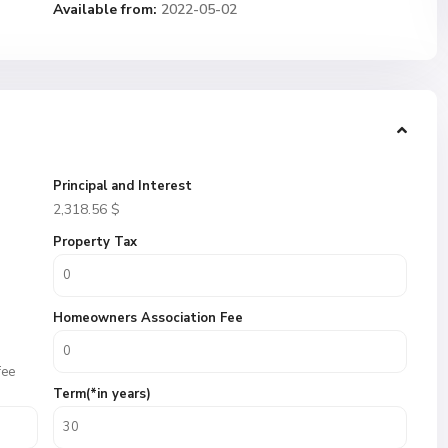
Available from:
2022-05-02
Principal and Interest
2,318.56
$
Property Tax
Homeowners Association Fee
fee
Term(*in years)