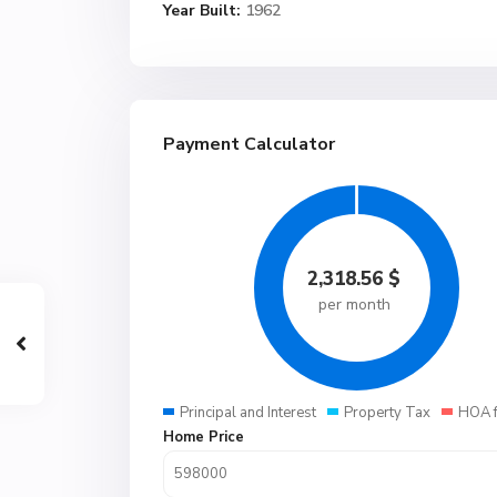
Year Built:
1962
Payment Calculator
2,318.56
$
per month
Principal and Interest
Property Tax
HOA 
Home Price