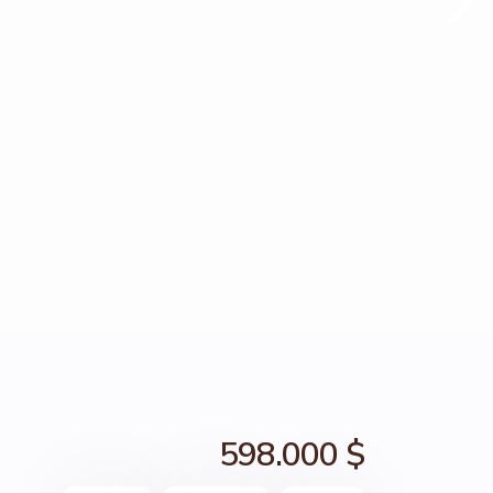
598.000 $