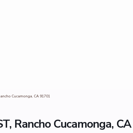
Rancho Cucamonga, CA 91701
T, Rancho Cucamonga, CA