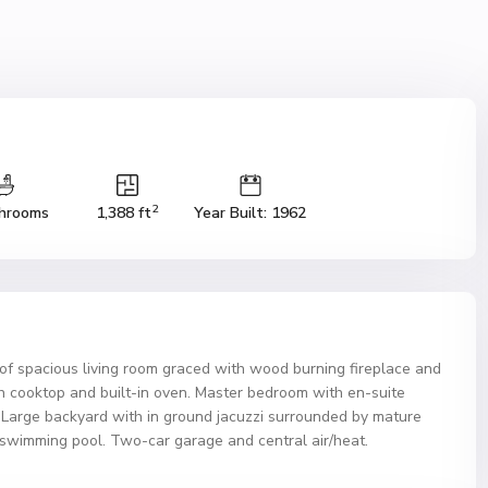
2
hrooms
1,388 ft
Year Built: 1962
s of spacious living room graced with wood burning fireplace and
th cooktop and built-in oven. Master bedroom with en-suite
. Large backyard with in ground jacuzzi surrounded by mature
a swimming pool. Two-car garage and central air/heat.