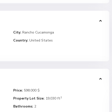
City:
Rancho Cucamonga
Country:
United States
Price:
598.000 $
2
Property Lot Size:
19,030 ft
Bathrooms:
2