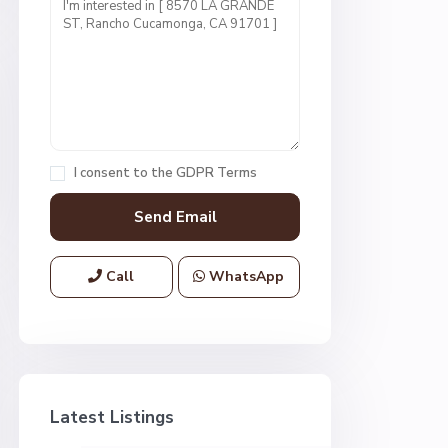
I consent to the
GDPR Terms
Call
WhatsApp
Latest Listings