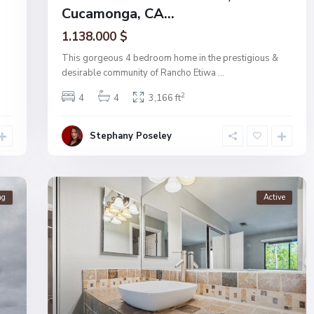
Cucamonga, CA...
1.138.000 $
This gorgeous 4 bedroom home in the prestigious &
desirable community of Rancho Etiwa
...
2
4
4
3,166 ft
Stephany Poseley
ng
Active