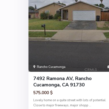
Rancho Cucamonga
7492 Ramona AV, Rancho
Cucamonga, CA 91730
575.000 $
Lovely home on a quite street with lots of potential.
Close to major freeways, major shopp
...