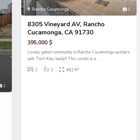
Rancho Cucamonga
1
8305 Vineyard AV, Rancho
Cucamonga, CA 91730
395.000 $
Lovely gated community in Rancho Cucamonga upstairs
unit. Turn-Key ready!! This condo is a
...
2
2
2
882 ft
1