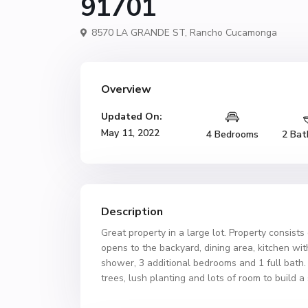
91701
8570 LA GRANDE ST,
Rancho Cucamonga
Overview
Updated On:
May 11, 2022
4 Bedrooms
2 Bat
Description
Great property in a large lot. Property consist
opens to the backyard, dining area, kitchen wi
shower, 3 additional bedrooms and 1 full bath
trees, lush planting and lots of room to build 