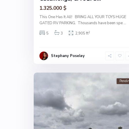
1.325.000 $
This One Has It All! BRING ALL YOUR TOYS HUGE
GATED RV PARKING. Thousands have been spe
...
2
5
3
2,905 ft
Stephany Poseley
Pendi