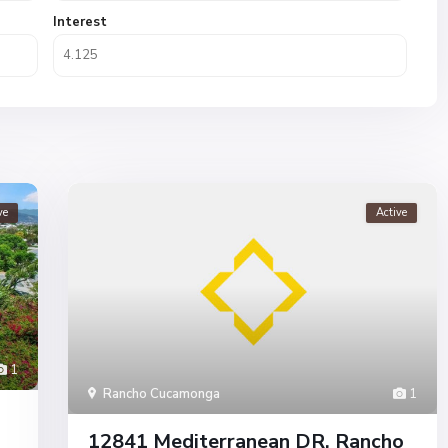
Interest
ve
Active
1
Rancho Cucamonga
1
12841 Mediterranean DR, Rancho