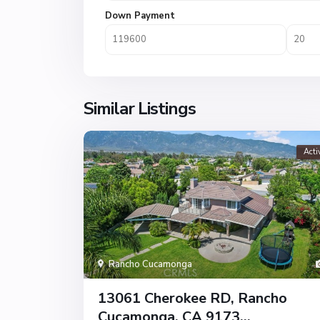
Down Payment
Similar Listings
Acti
Rancho Cucamonga
13061 Cherokee RD, Rancho
Cucamonga, CA 9173...