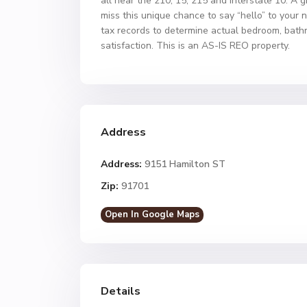
all near the 210, 15, 215 and Interstate 10. A g
miss this unique chance to say “hello” to your 
tax records to determine actual bedroom, bathro
satisfaction. This is an AS-IS REO property.
Address
Address:
9151 Hamilton ST
Zip:
91701
Open In Google Maps
Details