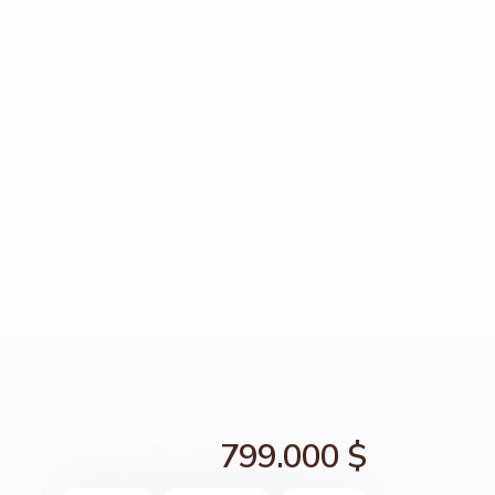
799.000 $