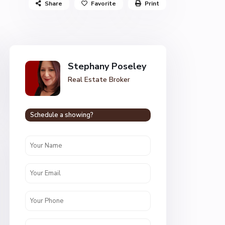
Share
Favorite
Print
Stephany Poseley
Real Estate Broker
Schedule a showing?