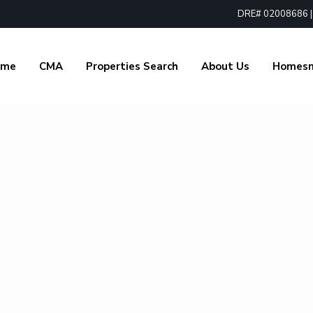
DRE# 02008686 | 1
ome
CMA
Properties Search
About Us
Homes