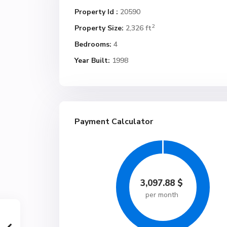
Property Id :
20590
2
Property Size:
2,326 ft
Bedrooms:
4
Year Built:
1998
Payment Calculator
3,097.88
$
per month