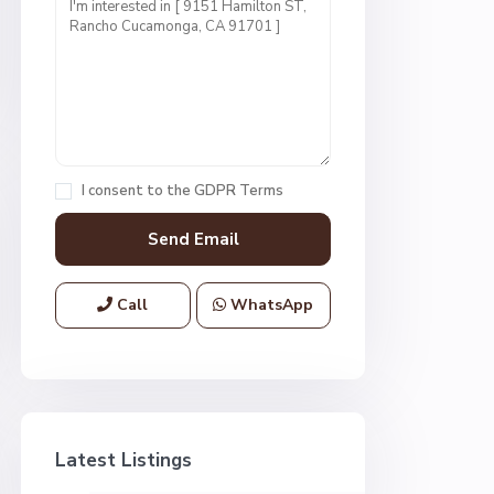
I consent to the
GDPR Terms
Call
WhatsApp
Latest Listings