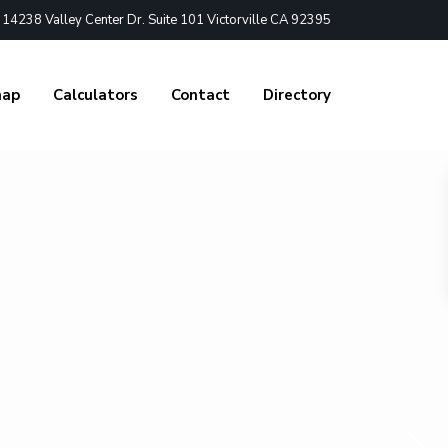
4238 Valley Center Dr. Suite 101 Victorville CA 92395
nap
Calculators
Contact
Directory