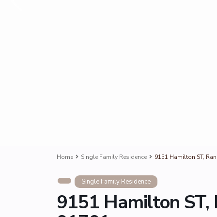
Home
Single Family Residence
9151 Hamilton ST, Ra
Single Family Residence
9151 Hamilton ST,