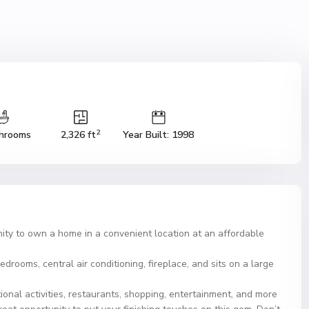
2
hrooms
2,326 ft
Year Built: 1998
nity to own a home in a convenient location at an affordable
edrooms, central air conditioning, fireplace, and sits on a large
ional activities, restaurants, shopping, entertainment, and more