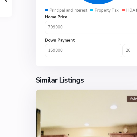
Principal and Interest
Property Tax
HOA 
Home Price
Down Payment
Similar Listings
Acti