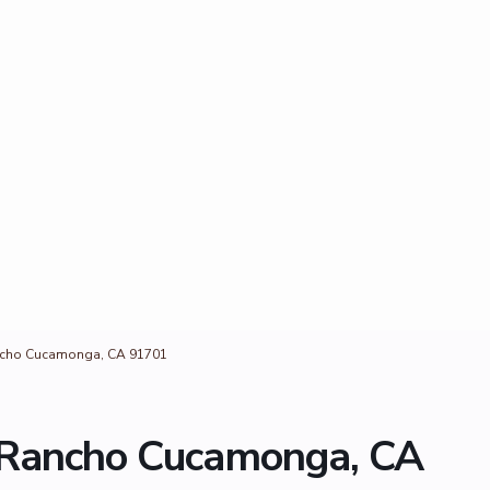
ncho Cucamonga, CA 91701
 Rancho Cucamonga, CA