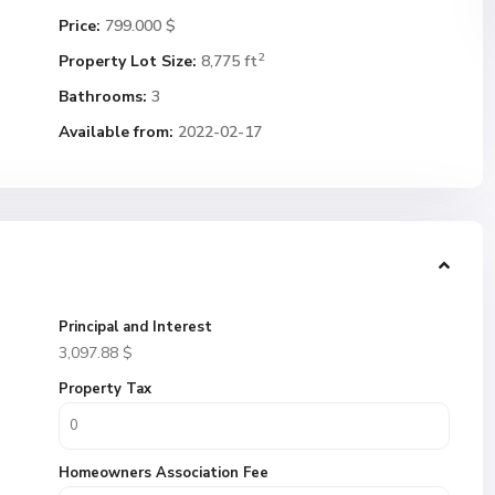
Price:
799.000 $
2
Property Lot Size:
8,775 ft
Bathrooms:
3
Available from:
2022-02-17
Principal and Interest
3,097.88
$
Property Tax
Homeowners Association Fee