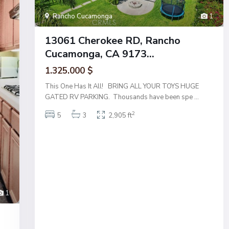
Rancho Cucamonga
1
13061 Cherokee RD, Rancho
Cucamonga, CA 9173...
1.325.000 $
This One Has It All! BRING ALL YOUR TOYS HUGE
GATED RV PARKING. Thousands have been spe
...
2
5
3
2,905 ft
1