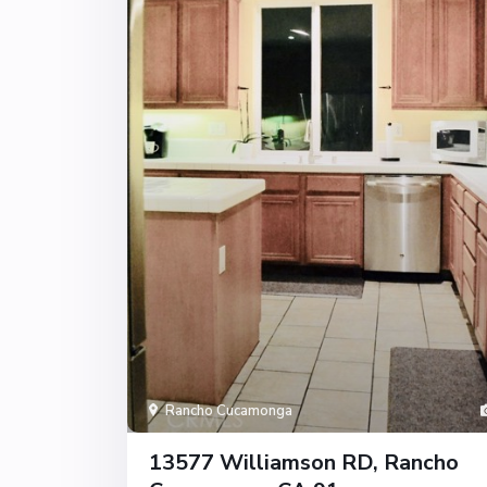
Rancho Cucamonga
13577 Williamson RD, Rancho