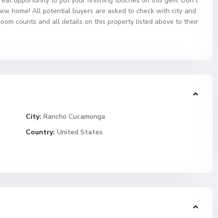
reat opportunity to put your finishing touches on this gem. Don’t
new home! All potential buyers are asked to check with city and
om counts and all details on this property listed above to their
City:
Rancho Cucamonga
Country:
United States