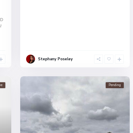
ED
!
Stephany Poseley
ve
Pending