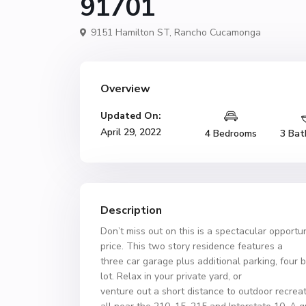
91701
9151 Hamilton ST,
Rancho Cucamonga
Overview
Updated On:
April 29, 2022
4 Bedrooms
3 Bat
Description
Don’t miss out on this is a spectacular opportu
price. This two story residence features a
three car garage plus additional parking, four b
lot. Relax in your private yard, or
venture out a short distance to outdoor recreat