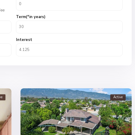
fee
Term(*in years)
Interest
ve
Active