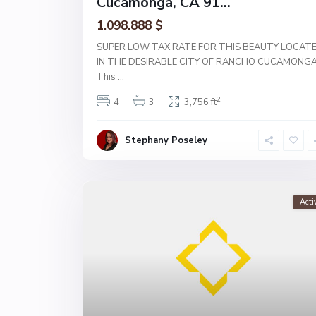
Cucamonga, CA 91...
1.098.888 $
SUPER LOW TAX RATE FOR THIS BEAUTY LOCAT
IN THE DESIRABLE CITY OF RANCHO CUCAMONGA
This
...
2
4
3
3,756 ft
Stephany Poseley
Acti