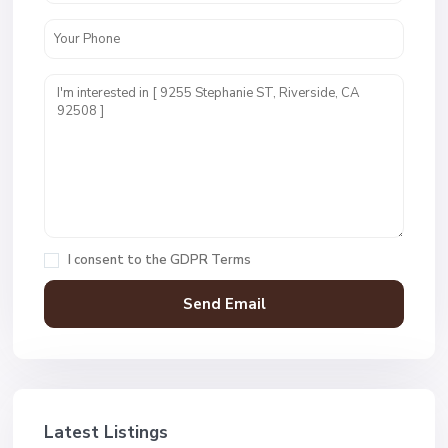
I consent to the
GDPR Terms
Latest Listings