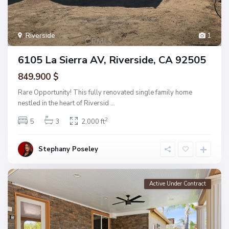
Riverside
1
6105 La Sierra AV, Riverside, CA 92505
849.900 $
Rare Opportunity! This fully renovated single family home
nestled in the heart of Riversid
...
2
5
3
2,000 ft
Stephany Poseley
Active Under Contract