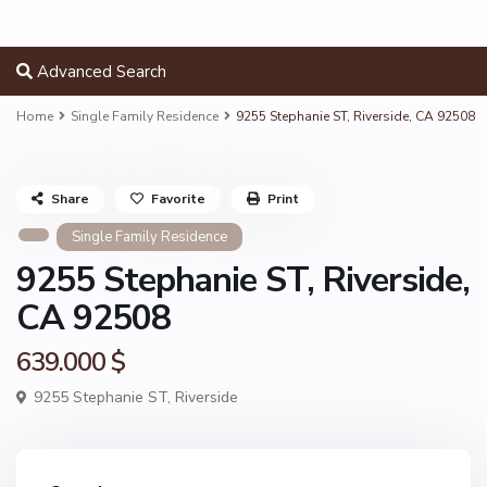
Advanced Search
Home
Single Family Residence
9255 Stephanie ST, Riverside, CA 92508
Share
Favorite
Print
Single Family Residence
9255 Stephanie ST, Riverside,
CA 92508
639.000 $
9255 Stephanie ST,
Riverside