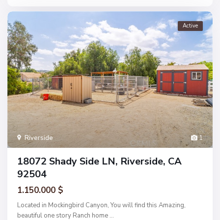
Active
Riverside
1
18072 Shady Side LN, Riverside, CA
92504
1.150.000 $
Located in Mockingbird Canyon, You will find this Amazing,
beautiful one story Ranch home
...