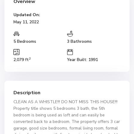
Overview
Updated On:
May 11, 2022
5 Bedrooms
3 Bathrooms
2
2,079 ft
Year Built: 1991
Description
CLEAN AS A WHISTLE!!! DO NOT MISS THIS HOUSE!!!
Property title shows 5 bedrooms 3 bath, the 5th
bedroom is being used as loft and can easily be
converted back to a bedroom. The property offers 3 car
garage, good size bedrooms, formal living room, formal