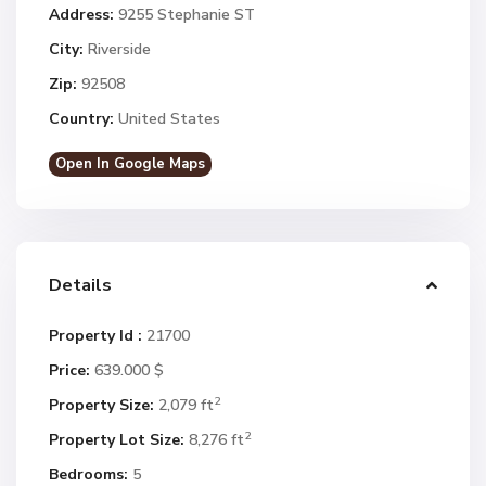
Address:
9255 Stephanie ST
City:
Riverside
Zip:
92508
Country:
United States
Open In Google Maps
Details
Property Id :
21700
Price:
639.000 $
2
Property Size:
2,079 ft
2
Property Lot Size:
8,276 ft
Bedrooms:
5