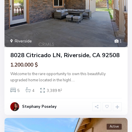
Riverside
1
8028 Citricado LN, Riverside, CA 92508
1.200.000 $
Welcome to the rare opportunity to own this beautifully
upgraded home located in the highl
...
2
5
4
3,389 ft
Stephany Poseley
Active