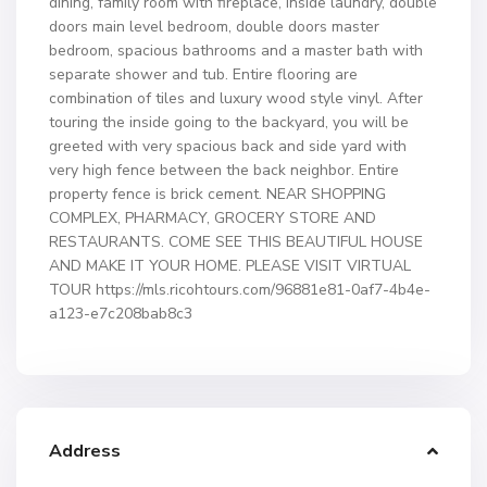
dining, family room with fireplace, inside laundry, double
doors main level bedroom, double doors master
bedroom, spacious bathrooms and a master bath with
separate shower and tub. Entire flooring are
combination of tiles and luxury wood style vinyl. After
touring the inside going to the backyard, you will be
greeted with very spacious back and side yard with
very high fence between the back neighbor. Entire
property fence is brick cement. NEAR SHOPPING
COMPLEX, PHARMACY, GROCERY STORE AND
RESTAURANTS. COME SEE THIS BEAUTIFUL HOUSE
AND MAKE IT YOUR HOME. PLEASE VISIT VIRTUAL
TOUR https://mls.ricohtours.com/96881e81-0af7-4b4e-
a123-e7c208bab8c3
Address