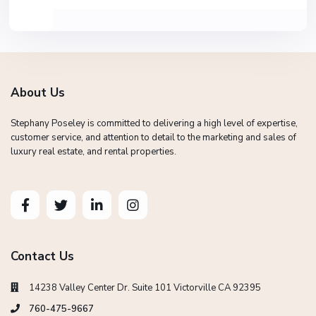
About Us
Stephany Poseley is committed to delivering a high level of expertise,
customer service, and attention to detail to the marketing and sales of
luxury real estate, and rental properties.
Contact Us
14238 Valley Center Dr. Suite 101 Victorville CA 92395
760-475-9667