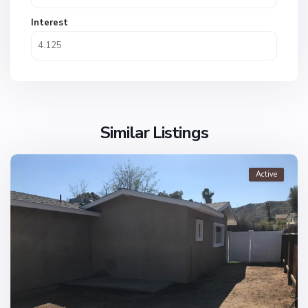
Interest
Similar Listings
Active