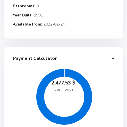
Bathrooms:
3
Year Built:
1991
Available from:
2022-02-24
Payment Calculator
2,477.53
$
per month