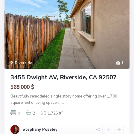
Riverside
1
3455 Dwight AV, Riverside, CA 92507
568.000 $
Beautifully remodeled single story home offering over 1,700
square feet of living space in
...
2
4
2
1,725 ft
Stephany Poseley