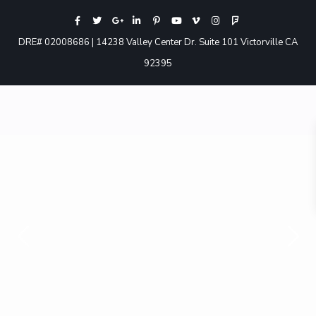
DRE# 02008686 | 14238 Valley Center Dr. Suite 101 Victorville CA
92395