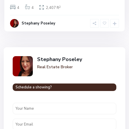
2
4
4
2,407 ft
Stephany Poseley
Stephany Poseley
Real Estate Broker
Schedule a showing?