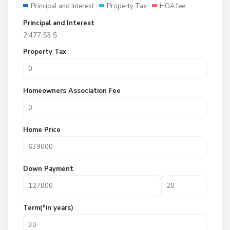
Principal and Interest
Property Tax
HOA fee
Principal and Interest
2,477.53
$
Property Tax
Homeowners Association Fee
Home Price
Down Payment
Term(*in years)