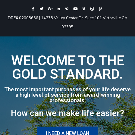
DRE# 02008686 | 14238 Valley Center Dr. Suite 101 Victorville CA
92395
WELCOME TO THE
GOLD STANDARD.
The most important purchases of your life deserve
a high level of service from award-winning
professionals.
How can we make life easier?
I NEED A NEW LOAN