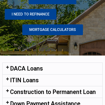
I NEED TO REFINANCE
MORTGAGE CALCULATORS
DACA Loans
ITIN Loans
Construction to Permanent Loan
Down Payment Assistance