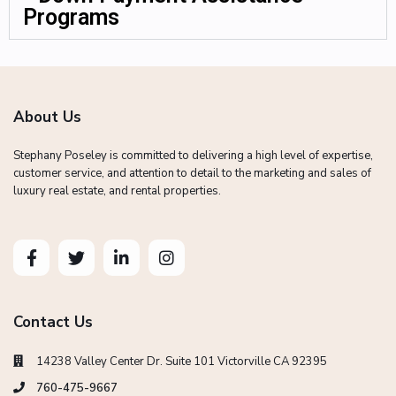
Programs
About Us
Stephany Poseley is committed to delivering a high level of expertise,
customer service, and attention to detail to the marketing and sales of
luxury real estate, and rental properties.
Contact Us
14238 Valley Center Dr. Suite 101 Victorville CA 92395
760-475-9667