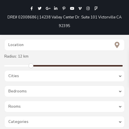
DRE# 02008686 | 14238 Valley Center Dr. Suite 101 Victorville CA
92395
Radius:
12 km
Cities
Bedrooms
Rooms
Categories