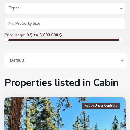
Types
0 $ to 5.600.000 $
Price range:
Default
Properties listed in Cabin
Active Under Contract