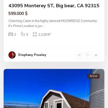
43095 Monterey ST, Big bear, CA 92315
599.000 $
Charming Cabin in the highly desired MOONRIDGE Community.
It’s Prime Location is jus
...
2
3
3
1,328 ft
Stephany Poseley
Active