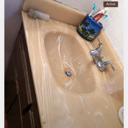
Active