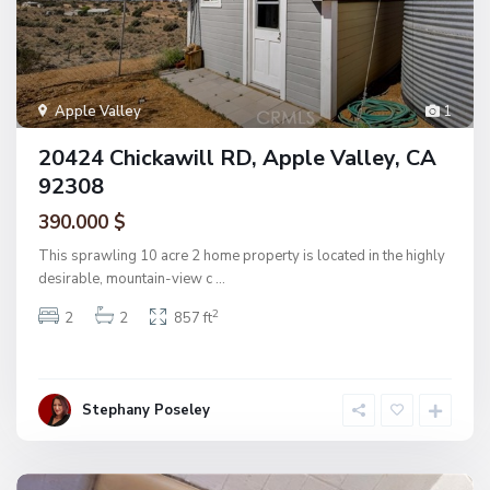
Apple Valley
1
20424 Chickawill RD, Apple Valley, CA
92308
390.000 $
This sprawling 10 acre 2 home property is located in the highly
desirable, mountain-view c
...
2
2
2
857 ft
Stephany Poseley