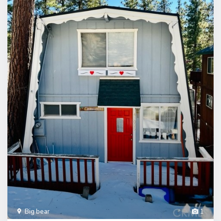
Big bear
1