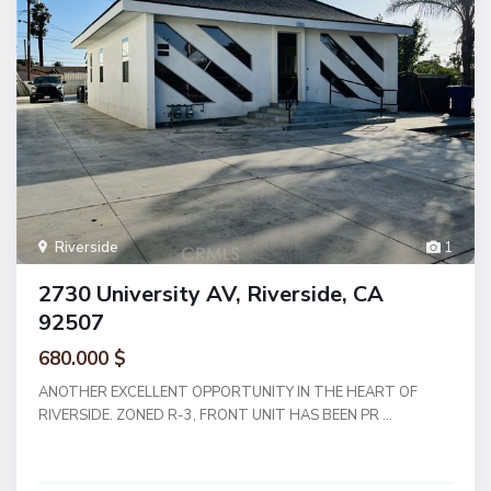
Riverside
1
2730 University AV, Riverside, CA
92507
680.000 $
ANOTHER EXCELLENT OPPORTUNITY IN THE HEART OF
RIVERSIDE. ZONED R-3, FRONT UNIT HAS BEEN PR
...