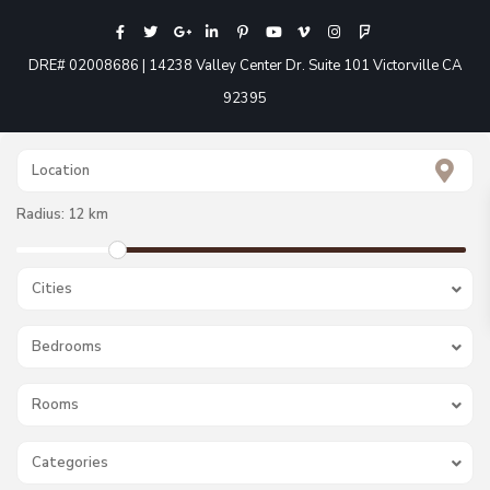
DRE# 02008686 | 14238 Valley Center Dr. Suite 101 Victorville CA
92395
Radius:
12 km
Cities
Bedrooms
Rooms
Categories