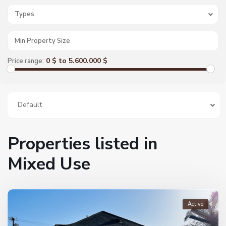
Types
0 $ to 5.600.000 $
Price range:
Default
Properties listed in
Mixed Use
Active