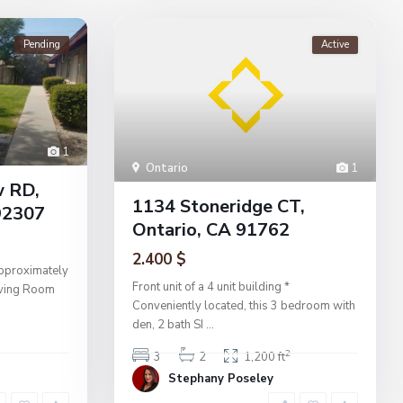
Pending
Active
1
Ontario
1
w RD,
1134 Stoneridge CT,
92307
Ontario, CA 91762
2.400 $
pproximately
Front unit of a 4 unit building *
Living Room
Conveniently located, this 3 bedroom with
den, 2 bath SI
...
2
3
2
1,200 ft
Stephany Poseley