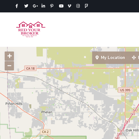
My Location