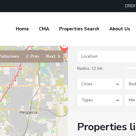
DRE# 
Home
CMA
Properties Search
About Us
Fullscreen
Prev
Next
Radius:
12 km
Cities
Bed
Types
Properties l