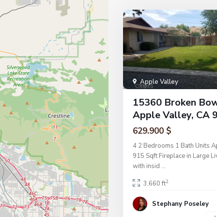
Apple Valley
15360 Broken Bo
Apple Valley, CA 
629.900 $
4 2 Bedrooms 1 Bath Units A
915 Sqft Fireplace in Large 
with insid
...
2
3,660 ft
Stephany Poseley