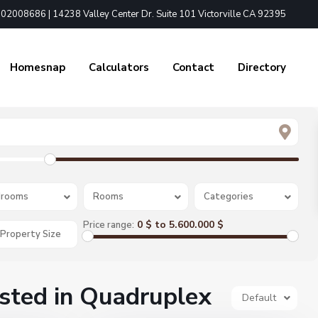
02008686 | 14238 Valley Center Dr. Suite 101 Victorville CA 92395
Homesnap
Calculators
Contact
Directory
rooms
Rooms
Categories
0 $ to 5.600.000 $
Price range:
isted in Quadruplex
Default