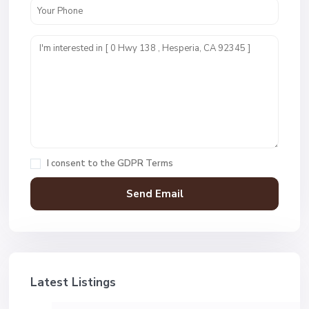
I consent to the
GDPR Terms
Latest Listings