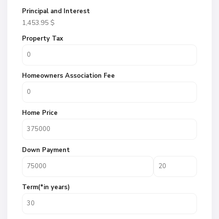
Principal and Interest
1,453.95
$
Property Tax
Homeowners Association Fee
Home Price
Down Payment
Term(*in years)