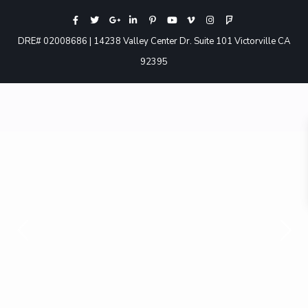
DRE# 02008686 | 14238 Valley Center Dr. Suite 101 Victorville CA
92395