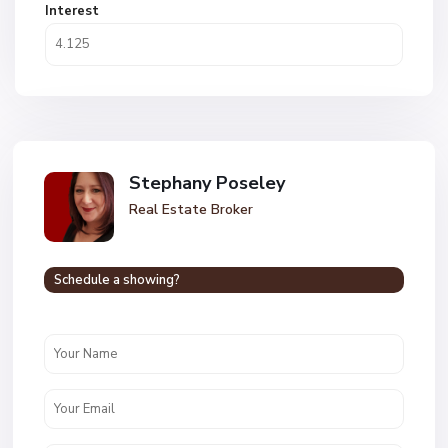
Interest
Stephany Poseley
Real Estate Broker
Schedule a showing?