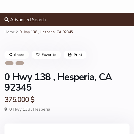
Advanced Search
Home
0 Hwy 138 , Hesperia, CA 92345
Share
Favorite
Print
0 Hwy 138 , Hesperia, CA
92345
375.000 $
0 Hwy 138 ,
Hesperia