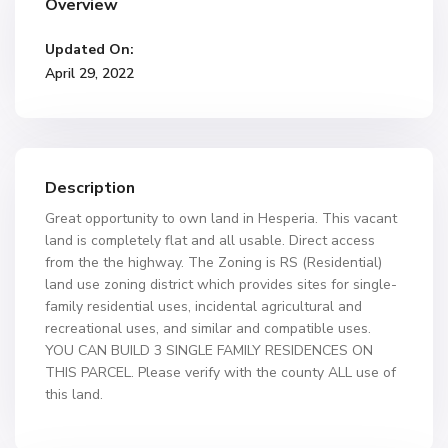
Overview
Updated On:
April 29, 2022
Description
Great opportunity to own land in Hesperia. This vacant
land is completely flat and all usable. Direct access
from the the highway. The Zoning is RS (Residential)
land use zoning district which provides sites for single-
family residential uses, incidental agricultural and
recreational uses, and similar and compatible uses.
YOU CAN BUILD 3 SINGLE FAMILY RESIDENCES ON
THIS PARCEL. Please verify with the county ALL use of
this land.