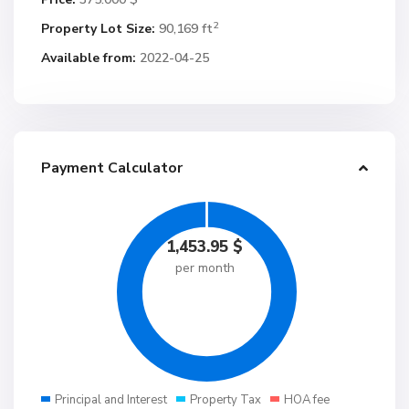
2
Property Lot Size:
90,169 ft
Available from:
2022-04-25
Payment Calculator
1,453.95
$
per month
Principal and Interest
Property Tax
HOA fee