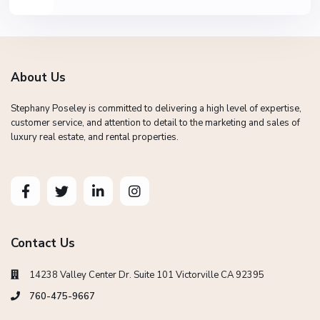
About Us
Stephany Poseley is committed to delivering a high level of expertise,
customer service, and attention to detail to the marketing and sales of
luxury real estate, and rental properties.
Contact Us
14238 Valley Center Dr. Suite 101 Victorville CA 92395
760-475-9667