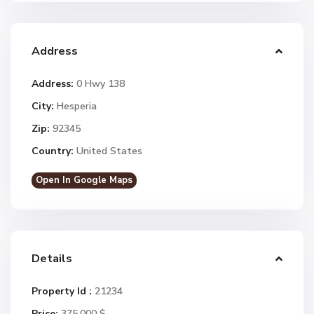
Address
Address:
0 Hwy 138
City:
Hesperia
Zip:
92345
Country:
United States
Open In Google Maps
Details
Property Id :
21234
Price:
375.000 $