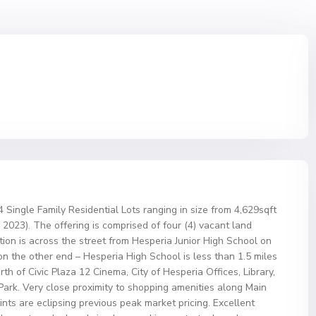
4 Single Family Residential Lots ranging in size from 4,629sqft
2023). The offering is comprised of four (4) vacant land
ation is across the street from Hesperia Junior High School on
n the other end – Hesperia High School is less than 1.5 miles
th of Civic Plaza 12 Cinema, City of Hesperia Offices, Library,
 Park. Very close proximity to shopping amenities along Main
ts are eclipsing previous peak market pricing. Excellent