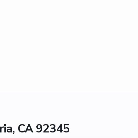
ria, CA 92345