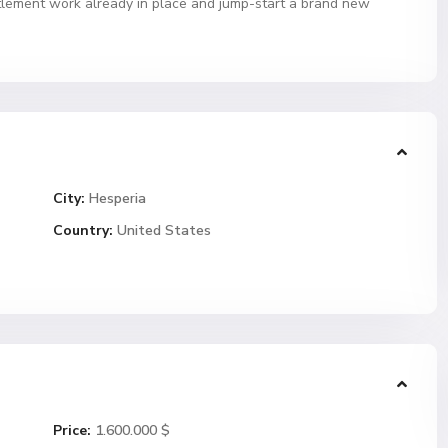
itlement work already in place and jump-start a brand new
City:
Hesperia
Country:
United States
Price:
1.600.000 $