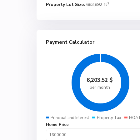
2
Property Lot Size:
683,892 ft
Payment Calculator
6,203.52
$
per month
Principal and Interest
Property Tax
HOA 
Home Price