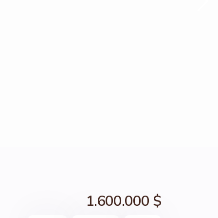
1.600.000 $