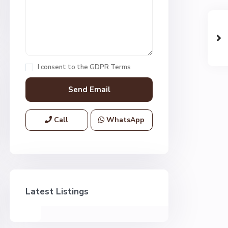
I consent to the
GDPR Terms
Call
WhatsApp
Latest Listings