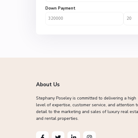
Down Payment
About Us
Stephany Poseley is committed to delivering a high
level of expertise, customer service, and attention t
detail to the marketing and sales of luxury real esta
and rental properties.