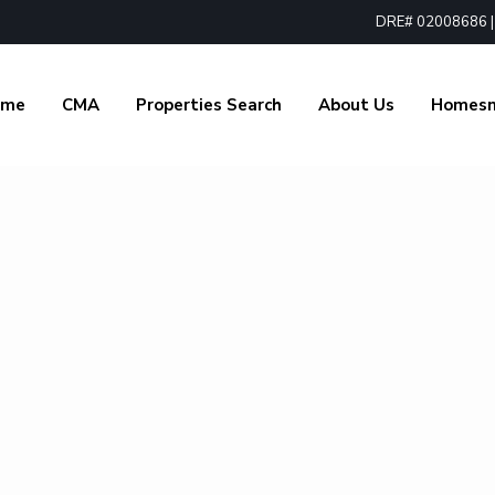
DRE# 02008686 | 1
ome
CMA
Properties Search
About Us
Homes