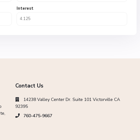
Interest
Contact Us
14238 Valley Center Dr. Suite 101 Victorville CA
o
92395
te,
760-475-9667