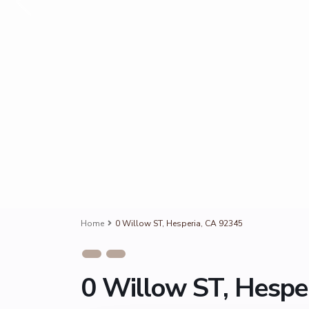
Home
0 Willow ST, Hesperia, CA 92345
0 Willow ST, Hespe