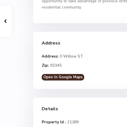
opportunity to take advantage of previous ent
residential community.
Address
Address:
0 Willow ST
Zip:
92345
Open In Google Maps
Details
Property Id :
21189