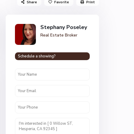
Share
Favorite
Print
Stephany Poseley
Real Estate Broker
Schedule a showing?