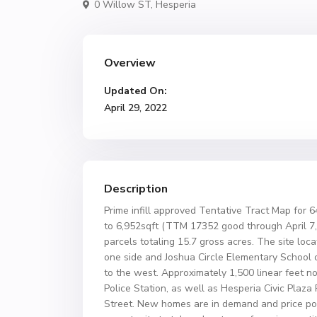
0 Willow ST,
Hesperia
Overview
Updated On:
April 29, 2022
Description
Prime infill approved Tentative Tract Map for 6
to 6,952sqft (TTM 17352 good through April 7, 
parcels totaling 15.7 gross acres. The site loc
one side and Joshua Circle Elementary School o
to the west. Approximately 1,500 linear feet nor
Police Station, as well as Hesperia Civic Plaza
Street. New homes are in demand and price poin