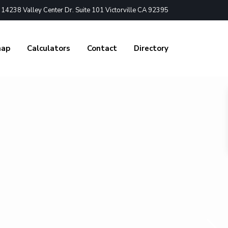
4238 Valley Center Dr. Suite 101 Victorville CA 92395
nap
Calculators
Contact
Directory