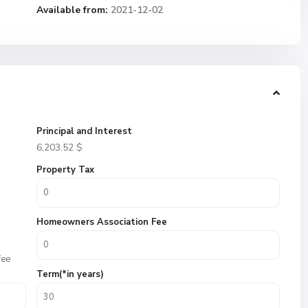
Available from:
2021-12-02
Principal and Interest
6,203.52
$
Property Tax
Homeowners Association Fee
fee
Term(*in years)