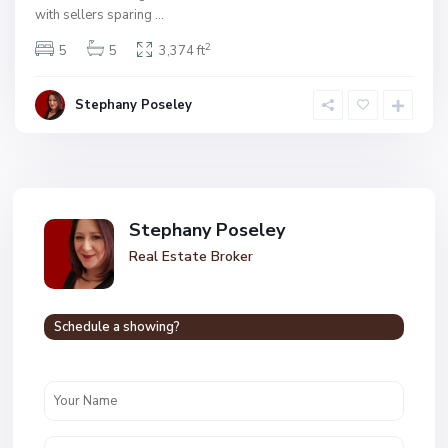
with sellers sparing
...
2
5
5
3,374 ft
Stephany Poseley
Stephany Poseley
Real Estate Broker
Schedule a showing?