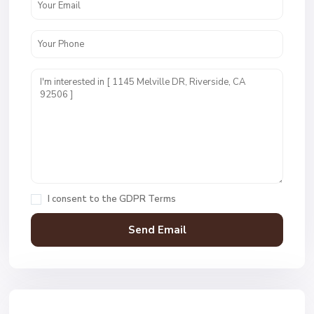
I consent to the
GDPR Terms