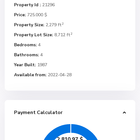
Property Id :
21296
Price:
725.000 $
2
Property Size:
2,279 ft
2
Property Lot Size:
8,712 ft
Bedrooms:
4
Bathrooms:
4
Year Built:
1987
Available from:
2022-04-28
Payment Calculator
2,810.97
$