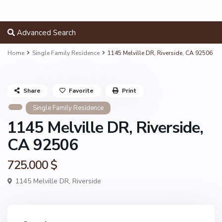
Advanced Search
Home
Single Family Residence
1145 Melville DR, Riverside, CA 92506
Share
Favorite
Print
Single Family Residence
1145 Melville DR, Riverside,
CA 92506
725.000 $
1145 Melville DR,
Riverside