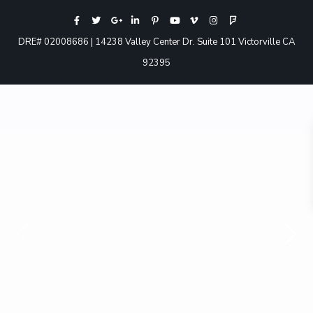
DRE# 02008686 | 14238 Valley Center Dr. Suite 101 Victorville CA
92395