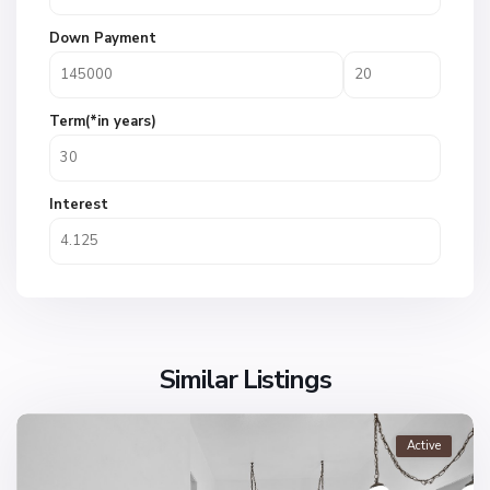
Down Payment
Term(*in years)
Interest
Similar Listings
Active