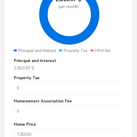
per month
Principal and Interest
Property Tax
HOA fee
Principal and Interest
2,810.97
$
Property Tax
Homeowners Association Fee
Home Price