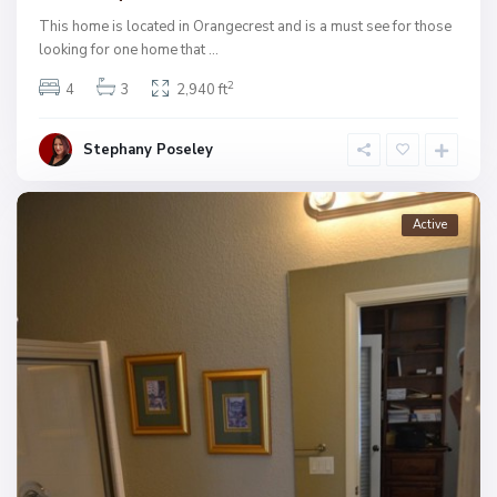
This home is located in Orangecrest and is a must see for those
looking for one home that
...
2
4
3
2,940 ft
Stephany Poseley
Active