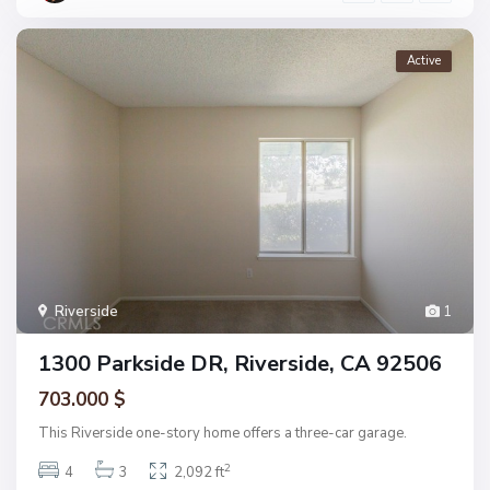
Active
Riverside
1
1300 Parkside DR, Riverside, CA 92506
703.000 $
This Riverside one-story home offers a three-car garage.
2
4
3
2,092 ft