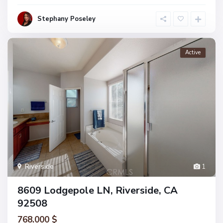
Stephany Poseley
Active
Riverside
1
8609 Lodgepole LN, Riverside, CA
92508
768.000 $