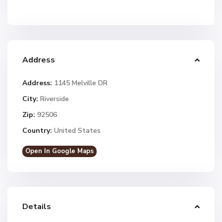
Address
Address:
1145 Melville DR
City:
Riverside
Zip:
92506
Country:
United States
Open In Google Maps
Details