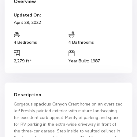
Overview
Updated On:
April 29, 2022
4 Bedrooms
4 Bathrooms
2
2,279 ft
Year Built: 1987
Description
Gorgeous spacious Canyon Crest home on an oversized
lot! Freshly painted exterior with mature landscaping
for excellent curb appeal. Plenty of parking and space
for RV parking in the extra-wide driveway in front of
the three-car garage. Step inside to vaulted ceilings in