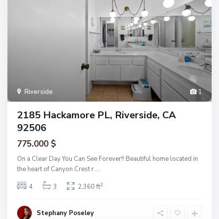
Riverside
1
2185 Hackamore PL, Riverside, CA
92506
775.000 $
On a Clear Day You Can See Forever!! Beautiful home located in
the heart of Canyon Crest r
...
2
4
3
2,360 ft
Stephany Poseley