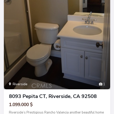
Riverside
1
8093 Pepita CT, Riverside, CA 92508
1.099.000 $
Riverside’s Prestigious Rancho Valencia another beautiful home