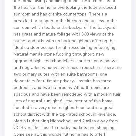
the formal living and dining room. The kitchen sits at
the heart of the home overlooking the fully enclosed
sunroom and has granite countertops. There’s a
breakfast area open to the kitchen and access to the
sunroom which leads to the backyard. The backyard
has grass and mature foilage with 360 views of the
sunset and hills with no back neighbors offering the
ideal outdoor escape for al fresco dining or lounging.
Natural marble stone flooring throughout, new
upgraded high-end chandeliers, shutters on windows,
and upgraded windows with noise reduction. There are
two primary suites with en suite bathrooms, one
downstairs for ultimate privacy. Upstairs has three
bedrooms and two bathrooms. All bathrooms are
spacious and have been remodeled with a modern flair.
Lots of natural sunlight fill the interior of this home.
Located in a very quiet neighborhood and in a great
school district with the top-rated school in Riverside,
Martin Luther King Highschool, and 2 miles away from
UC Riverside, close to nearby markets and shopping.
Come see all this wonderful home has to offer!