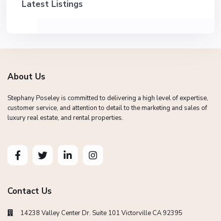
Latest Listings
About Us
Stephany Poseley is committed to delivering a high level of expertise,
customer service, and attention to detail to the marketing and sales of
luxury real estate, and rental properties.
Contact Us
14238 Valley Center Dr. Suite 101 Victorville CA 92395