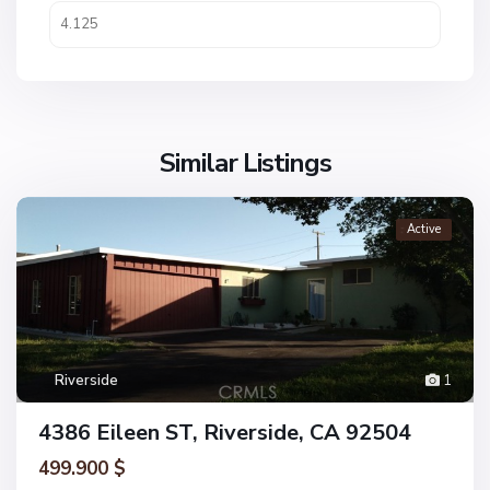
Similar Listings
Active
Riverside
1
4386 Eileen ST, Riverside, CA 92504
499.900 $