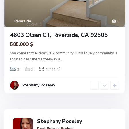
Riverside
1
4603 Olsen CT, Riverside, CA 92505
585.000 $
Welcome to the Riverwalk community! This lovely community is
located near the 91 freeway a
...
2
3
3
1,741 ft
Stephany Poseley
Stephany Poseley
Real Estate Broker