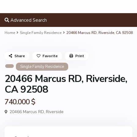
Advanced Search
Home
Single Family Residence
20466 Marcus RD, Riverside, CA 92508
Share
Favorite
Print
Single Family Residence
20466 Marcus RD, Riverside,
CA 92508
740.000 $
20466 Marcus RD,
Riverside