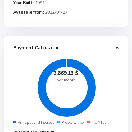
Year Built:
1991
Available from:
2022-04-27
Payment Calculator
2,869.13
$
per month
Principal and Interest
Property Tax
HOA fee