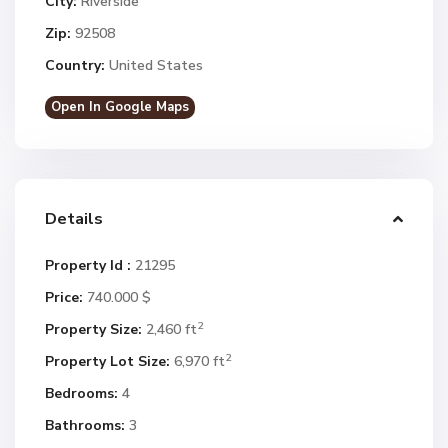
City:
Riverside
Zip:
92508
Country:
United States
Open In Google Maps
Details
Property Id :
21295
Price:
740.000 $
2
Property Size:
2,460 ft
2
Property Lot Size:
6,970 ft
Bedrooms:
4
Bathrooms:
3