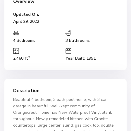
Overview
Updated On:
April 29, 2022
4 Bedrooms
3 Bathrooms
2
2,460 ft
Year Built: 1991
Description
Beautiful 4 bedroom, 3 bath pool home, with 3 car
garage in beautiful, well-kept community of
Orangecrest. Home has New Waterproof Vinyl plank
throughout. Newly remodeled kitchen with Granite
countertops, large center island, gas cook top, double