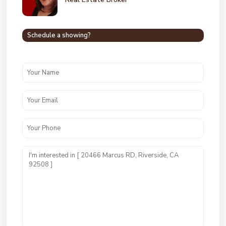
Schedule a showing?