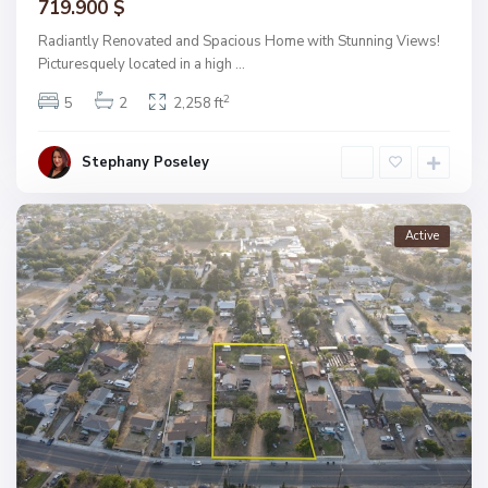
719.900 $
Radiantly Renovated and Spacious Home with Stunning Views!
Picturesquely located in a high
...
2
5
2
2,258 ft
Stephany Poseley
Active