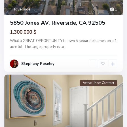
Riverside
1
5850 Jones AV, Riverside, CA 92505
1.300.000 $
What a GREAT OPPORTUNITY to own 5 separate homes on a 1
acre lot. The large property is lo
...
Stephany Poseley
Active Under Contract