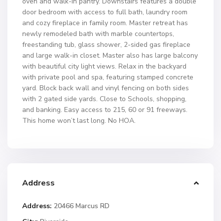
oven and walk-in pantry. Downstairs features a double
door bedroom with access to full bath, laundry room
and cozy fireplace in family room. Master retreat has
newly remodeled bath with marble countertops,
freestanding tub, glass shower, 2-sided gas fireplace
and large walk-in closet. Master also has large balcony
with beautiful city light views. Relax in the backyard
with private pool and spa, featuring stamped concrete
yard. Block back wall and vinyl fencing on both sides
with 2 gated side yards. Close to Schools, shopping,
and banking. Easy access to 215, 60 or 91 freeways.
This home won’t last long. No HOA.
Address
Address:
20466 Marcus RD