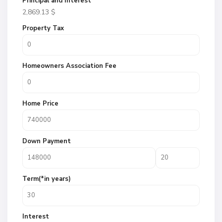
Principal and Interest
2,869.13
$
Property Tax
Homeowners Association Fee
Home Price
Down Payment
Term(*in years)
Interest