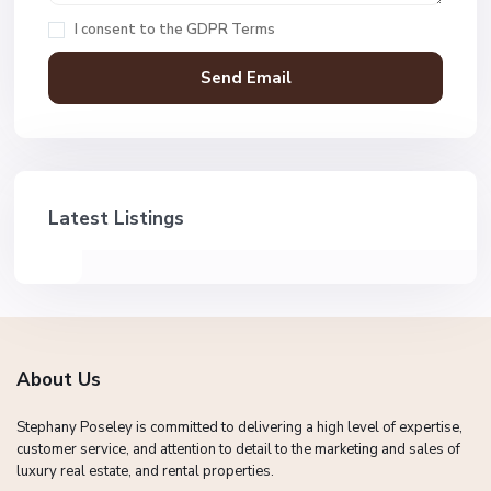
I consent to the
GDPR Terms
Latest Listings
About Us
Stephany Poseley is committed to delivering a high level of expertise,
customer service, and attention to detail to the marketing and sales of
luxury real estate, and rental properties.