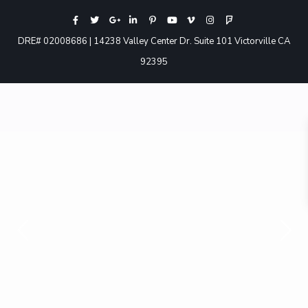
DRE# 02008686 | 14238 Valley Center Dr. Suite 101 Victorville CA
92395