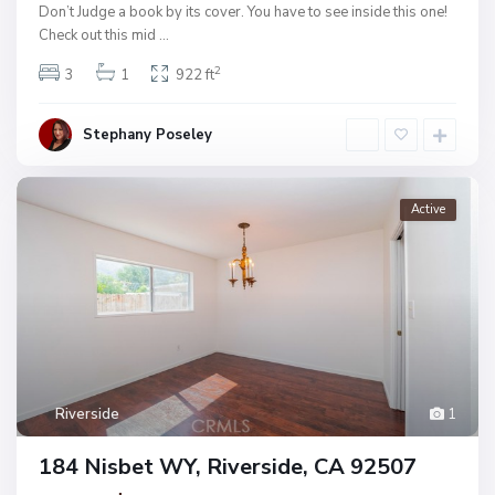
Don’t Judge a book by its cover. You have to see inside this one!
Check out this mid
...
2
3
1
922 ft
Stephany Poseley
Active
Riverside
1
184 Nisbet WY, Riverside, CA 92507