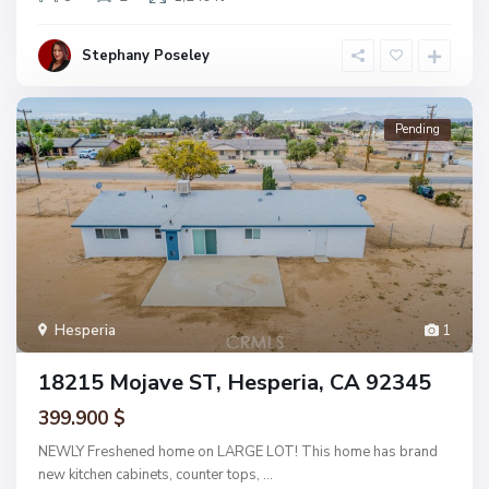
Stephany Poseley
Pending
Hesperia
1
18215 Mojave ST, Hesperia, CA 92345
399.900 $
NEWLY Freshened home on LARGE LOT! This home has brand
new kitchen cabinets, counter tops,
...