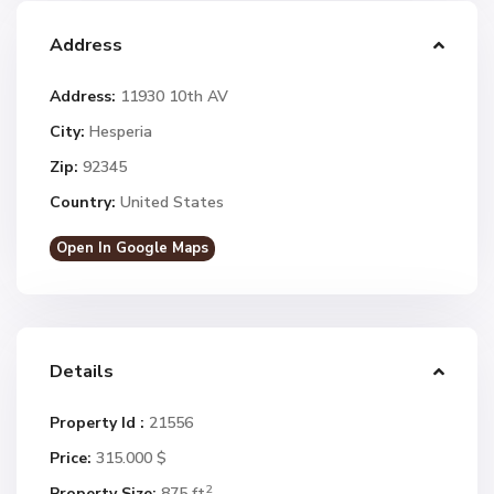
Address
Address:
11930 10th AV
City:
Hesperia
Zip:
92345
Country:
United States
Open In Google Maps
Details
Property Id :
21556
Price:
315.000 $
2
Property Size:
875 ft