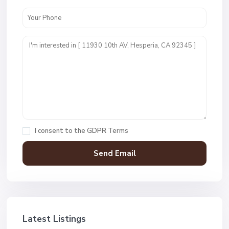
I consent to the
GDPR Terms
Latest Listings