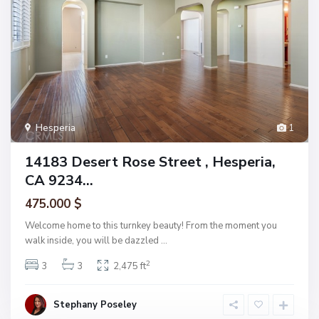
Hesperia
1
14183 Desert Rose Street , Hesperia,
CA 9234...
475.000 $
Welcome home to this turnkey beauty! From the moment you
walk inside, you will be dazzled
...
2
3
3
2,475 ft
Stephany Poseley