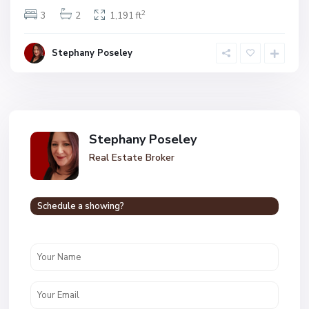
2
3
2
1,191 ft
Stephany Poseley
Stephany Poseley
Real Estate Broker
Schedule a showing?