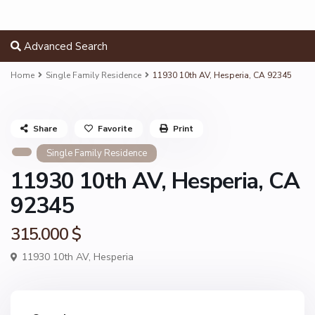
Advanced Search
Home
Single Family Residence
11930 10th AV, Hesperia, CA 92345
Share
Favorite
Print
Single Family Residence
11930 10th AV, Hesperia, CA
92345
315.000 $
11930 10th AV,
Hesperia