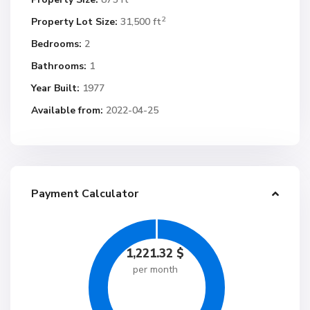
2
Property Lot Size:
31,500 ft
Bedrooms:
2
Bathrooms:
1
Year Built:
1977
Available from:
2022-04-25
Payment Calculator
1,221.32
$
per month