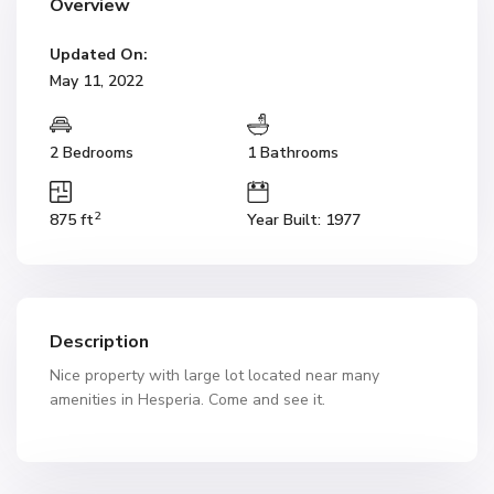
Overview
Updated On:
May 11, 2022
2 Bedrooms
1 Bathrooms
2
875 ft
Year Built: 1977
Description
Nice property with large lot located near many
amenities in Hesperia. Come and see it.