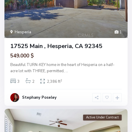
Hesperia
1
17525 Main , Hesperia, CA 92345
549.000 $
Beautiful TURN-KEY home in the heart of Hesperia on a half-
acre lot with THREE, permitted,
...
2
3
2
2,386 ft
Stephany Poseley
Active Under Contract