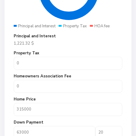
Principal and Interest
Property Tax
HOA fee
Principal and Interest
1,221.32
$
Property Tax
Homeowners Association Fee
Home Price
Down Payment