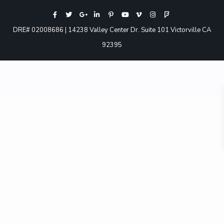
DRE# 02008686 | 14238 Valley Center Dr. Suite 101 Victorville CA
92395