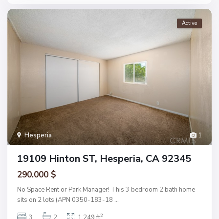
Active
Hesperia
1
19109 Hinton ST, Hesperia, CA 92345
290.000 $
No Space Rent or Park Manager! This 3 bedroom 2 bath home
sits on 2 lots (APN 0350-183-18
...
2
3
2
1,249 ft