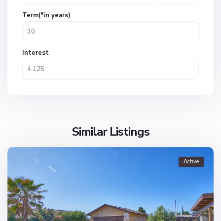
Term(*in years)
Interest
Similar Listings
Active