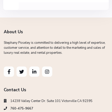
About Us
Stephany Poseley is committed to delivering a high level of expertise,
customer service, and attention to detail to the marketing and sales of
luxury real estate, and rental properties.
Contact Us
14238 Valley Center Dr. Suite 101 Victorville CA 92395
760-475-9667