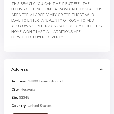
THIS BEAUTY YOU CAN’T HELP BUT FEEL THE
FEELING OF BEING HOME. A WONDERFULLY SPACIOUS
AREA FOR A LARGE FAMILY OR FOR THOSE WHO
LOVE TO ENTERTAIN. PLENTY OF ROOM TO ADD
YOUR OWN STYLE. RV GARAGE CUSTOM BUILT…THIS
HOME WON’T LAST ALL ADDITIONS ARE
PERMITTED…BUYER TO VERIFY
Address
Address:
14800 Farmington ST
City:
Hesperia
Zip:
92345
Country:
United States