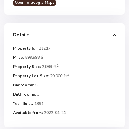
Open In Google Maps
Details
Property Id :
21217
Price:
599.998 $
2
Property Size:
2,983 ft
2
Property Lot Size:
20,000 ft
Bedrooms:
5
Bathrooms:
3
Year Built:
1991
Available from:
2022-04-21