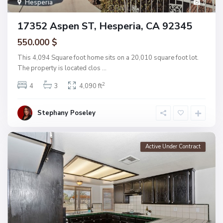
Hesperia
1
17352 Aspen ST, Hesperia, CA 92345
550.000 $
This 4,094 Square foot home sits on a 20,010 square foot lot.
The property is located clos
...
2
4
3
4,090 ft
Stephany Poseley
Active Under Contract