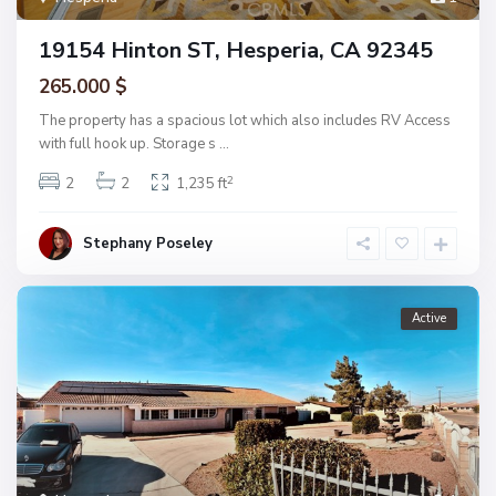
19154 Hinton ST, Hesperia, CA 92345
265.000 $
The property has a spacious lot which also includes RV Access
with full hook up. Storage s
...
2
2
2
1,235 ft
Stephany Poseley
Active