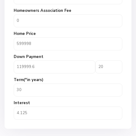
Homeowners Association Fee
Home Price
Down Payment
Term(*in years)
Interest