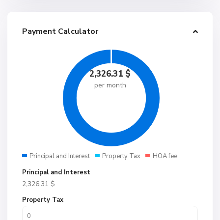
Payment Calculator
2,326.31
$
per month
Principal and Interest
Property Tax
HOA fee
Principal and Interest
2,326.31
$
Property Tax