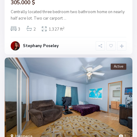
305.000 $
Centrally located three bedroom two bathroom home on nearly
half acre lot. Two car carport
...
2
3
2
1,327 ft
Stephany Poseley
Active
Hesperia
1