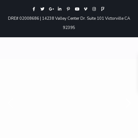
DRE# 02008686 | 14238 Valley Center Dr. Suite 101 Victorville CA
92395