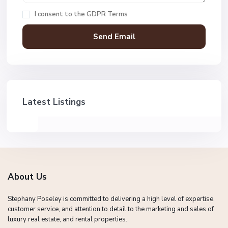
I consent to the
GDPR Terms
Latest Listings
About Us
Stephany Poseley is committed to delivering a high level of expertise,
customer service, and attention to detail to the marketing and sales of
luxury real estate, and rental properties.