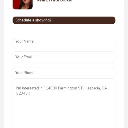
Real Estate Broker
Schedule a showing?