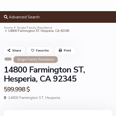
Advanced Search
Home
Single Family Residence
14800 Farmington ST, Hesperia, CA 92345
Share
Favorite
Print
Single Family Residence
14800 Farmington ST,
Hesperia, CA 92345
599.998 $
14800 Farmington ST,
Hesperia