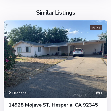
Similar Listings
Active
Hesperia
1
14928 Mojave ST, Hesperia, CA 92345