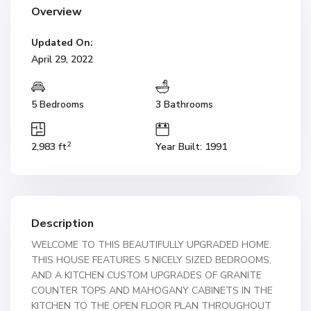
Overview
Updated On:
April 29, 2022
5 Bedrooms
3 Bathrooms
2
2,983 ft
Year Built: 1991
Description
WELCOME TO THIS BEAUTIFULLY UPGRADED HOME.
THIS HOUSE FEATURES 5 NICELY SIZED BEDROOMS,
AND A KITCHEN CUSTOM UPGRADES OF GRANITE
COUNTER TOPS AND MAHOGANY CABINETS IN THE
KITCHEN TO THE OPEN FLOOR PLAN THROUGHOUT