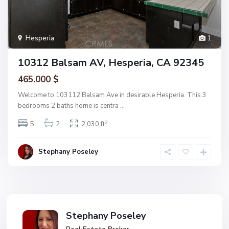
Hesperia
1
10312 Balsam AV, Hesperia, CA 92345
465.000 $
Welcome to 103112 Balsam Ave in desirable Hesperia. This 3
bedrooms 2 baths home is centra
...
2
5
2
2,030 ft
Stephany Poseley
Stephany Poseley