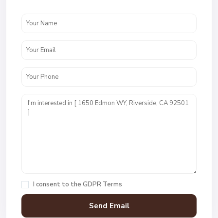
I consent to the
GDPR Terms