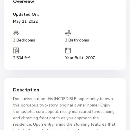
Overview
Updated On:
May 11, 2022
3 Bedrooms
3 Bathrooms
2
2,504 ft
Year Built: 2007
Description
Don’t miss out on this INCREDIBLE opportunity to own
this gorgeous two-story, original owner home!! Enjoy
the tasteful curb appeal, nicely manicured landscaping,
and charming front porch as you approach the
residence. Upon entry, enjoy the stunning features that