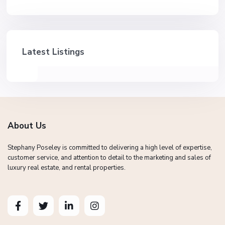
Latest Listings
About Us
Stephany Poseley is committed to delivering a high level of expertise,
customer service, and attention to detail to the marketing and sales of
luxury real estate, and rental properties.