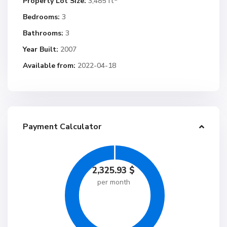
Property Lot Size:
3,485 ft
Bedrooms:
3
Bathrooms:
3
Year Built:
2007
Available from:
2022-04-18
Payment Calculator
2,325.93
$
per month