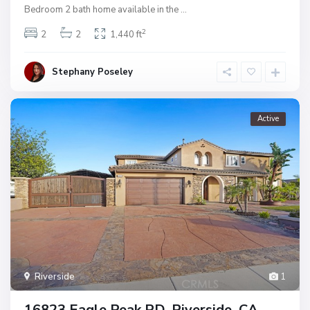
Bedroom 2 bath home available in the
...
2
2
2
1,440 ft
Stephany Poseley
Active
Riverside
1
16823 Eagle Peak RD, Riverside, CA