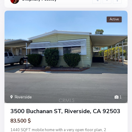
Active
Riverside
1
3500 Buchanan ST, Riverside, CA 92503
83.500 $
1440 SQFT mobile home with a very open floor plan, 2