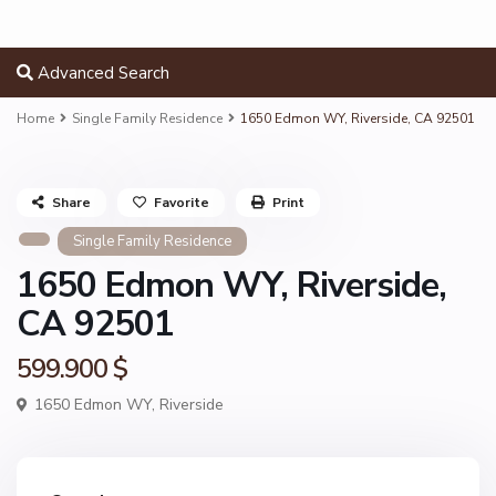
Advanced Search
Home
Single Family Residence
1650 Edmon WY, Riverside, CA 92501
Share
Favorite
Print
Single Family Residence
1650 Edmon WY, Riverside,
CA 92501
599.900 $
1650 Edmon WY,
Riverside