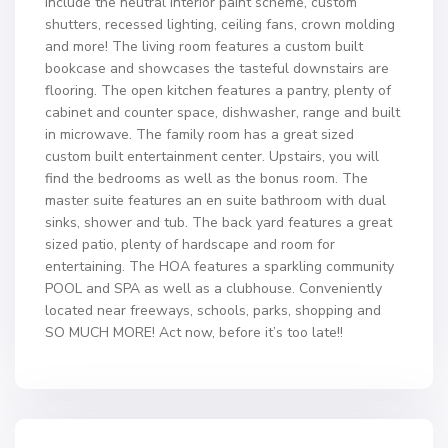
include the neutral interior paint scheme, custom
shutters, recessed lighting, ceiling fans, crown molding
and more! The living room features a custom built
bookcase and showcases the tasteful downstairs are
flooring. The open kitchen features a pantry, plenty of
cabinet and counter space, dishwasher, range and built
in microwave. The family room has a great sized
custom built entertainment center. Upstairs, you will
find the bedrooms as well as the bonus room. The
master suite features an en suite bathroom with dual
sinks, shower and tub. The back yard features a great
sized patio, plenty of hardscape and room for
entertaining. The HOA features a sparkling community
POOL and SPA as well as a clubhouse. Conveniently
located near freeways, schools, parks, shopping and
SO MUCH MORE! Act now, before it’s too late!!