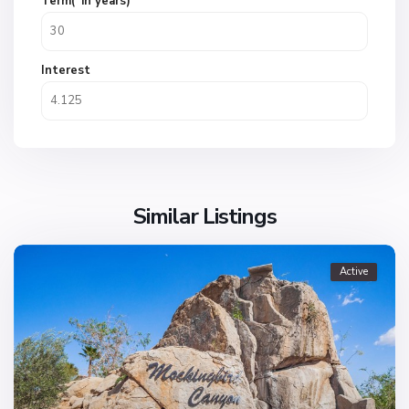
Term(*in years)
Interest
Similar Listings
Active