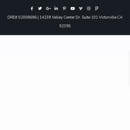
DRE# 02008686 | 14238 Valley Center Dr. Suite 101 Victorville CA
92395