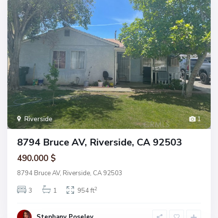
Riverside
1
8794 Bruce AV, Riverside, CA 92503
490.000 $
8794 Bruce AV, Riverside, CA 92503
2
3
1
954 ft
Stephany Poseley