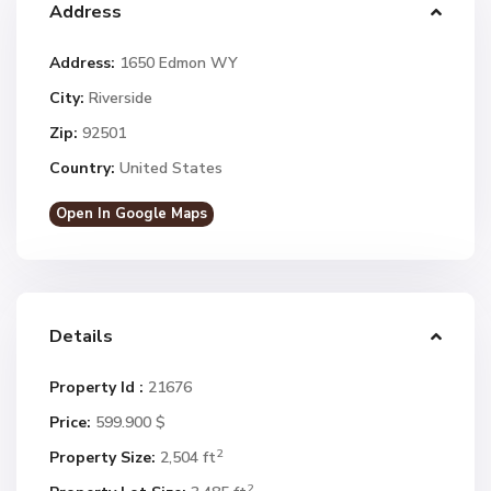
Address
Address:
1650 Edmon WY
City:
Riverside
Zip:
92501
Country:
United States
Open In Google Maps
Details
Property Id :
21676
Price:
599.900 $
2
Property Size:
2,504 ft
2