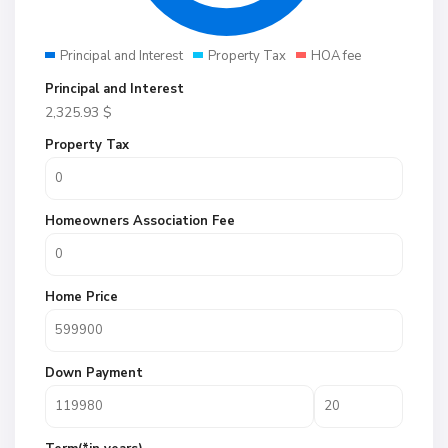
Principal and Interest
Property Tax
HOA fee
Principal and Interest
2,325.93
$
Property Tax
Homeowners Association Fee
Home Price
Down Payment