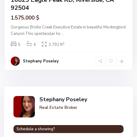
92504
1.575.000 $
Gorgeous Bridle Creek Executive Estate in beautiful Mockingbird
Canyon.This spectacular ho
...
2
5
4
3,792 ft
Stephany Poseley
Stephany Poseley
Real Estate Broker
Schedule a showing?