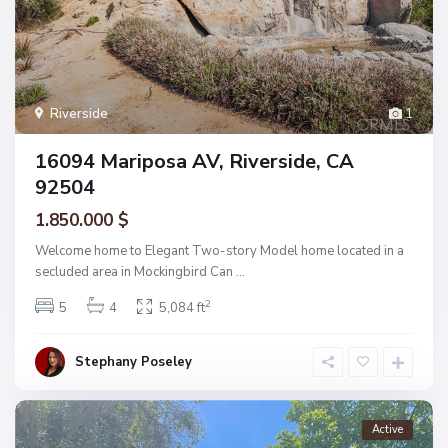
Riverside
1
16094 Mariposa AV, Riverside, CA
92504
1.850.000 $
Welcome home to Elegant Two-story Model home located in a
secluded area in Mockingbird Can
...
2
5
4
5,084 ft
Stephany Poseley
Active