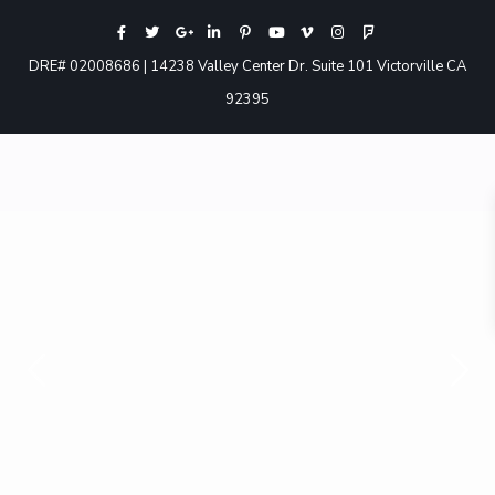
DRE# 02008686 | 14238 Valley Center Dr. Suite 101 Victorville CA
92395