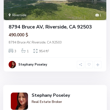
Riverside
1
8794 Bruce AV, Riverside, CA 92503
490.000 $
8794 Bruce AV, Riverside, CA 92503
2
3
1
954 ft
Stephany Poseley
Stephany Poseley
Real Estate Broker