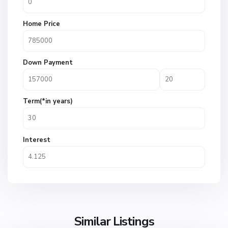
Home Price
Down Payment
Term(*in years)
Interest
Similar Listings