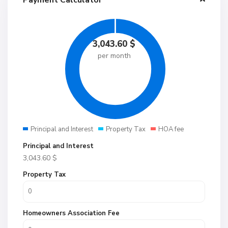
Payment Calculator
3,043.60
$
per month
Principal and Interest
Property Tax
HOA fee
Principal and Interest
3,043.60
$
Property Tax
Homeowners Association Fee