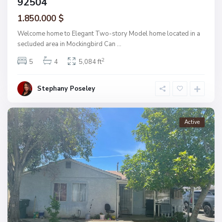
92504
1.850.000 $
Welcome home to Elegant Two-story Model home located in a
secluded area in Mockingbird Can
...
2
5
4
5,084 ft
Stephany Poseley
Active