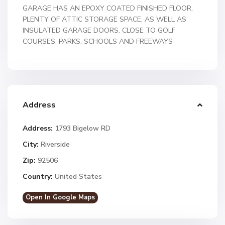
GARAGE HAS AN EPOXY COATED FINISHED FLOOR,
PLENTY OF ATTIC STORAGE SPACE, AS WELL AS
INSULATED GARAGE DOORS. CLOSE TO GOLF
COURSES, PARKS, SCHOOLS AND FREEWAYS
Address
Address:
1793 Bigelow RD
City:
Riverside
Zip:
92506
Country:
United States
Open In Google Maps