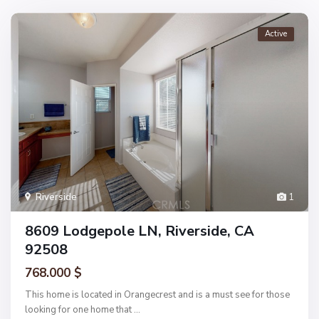
Active
Riverside
1
8609 Lodgepole LN, Riverside, CA
92508
768.000 $
This home is located in Orangecrest and is a must see for those
looking for one home that
...