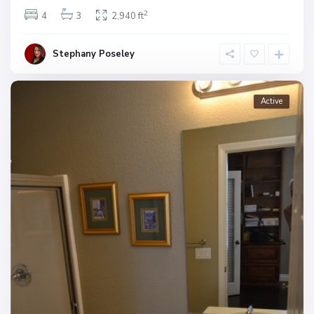
2
4
3
2,940 ft
Stephany Poseley
Active