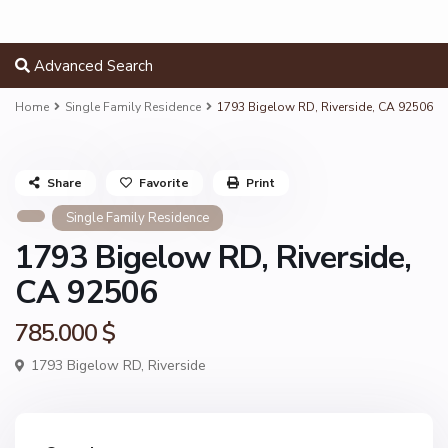
Advanced Search
Home
Single Family Residence
1793 Bigelow RD, Riverside, CA 92506
Share
Favorite
Print
Single Family Residence
1793 Bigelow RD, Riverside,
CA 92506
785.000 $
1793 Bigelow RD,
Riverside