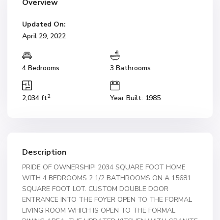
Overview
Updated On:
April 29, 2022
4 Bedrooms
3 Bathrooms
2
2,034 ft
Year Built: 1985
Description
PRIDE OF OWNERSHIP! 2034 SQUARE FOOT HOME
WITH 4 BEDROOMS 2 1/2 BATHROOMS ON A 15681
SQUARE FOOT LOT. CUSTOM DOUBLE DOOR
ENTRANCE INTO THE FOYER OPEN TO THE FORMAL
LIVING ROOM WHICH IS OPEN TO THE FORMAL