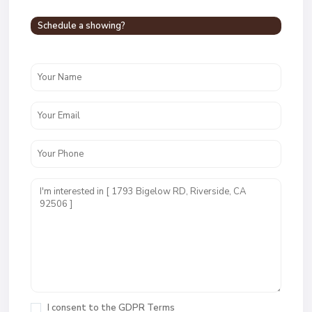
Schedule a showing?
I consent to the
GDPR Terms