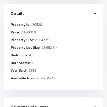
Details
Property Id :
20526
Price:
785.000 $
2
Property Size:
2,034 ft
2
Property Lot Size:
15,682 ft
Bedrooms:
4
Bathrooms:
3
Year Built:
1985
Available from:
2022-04-22