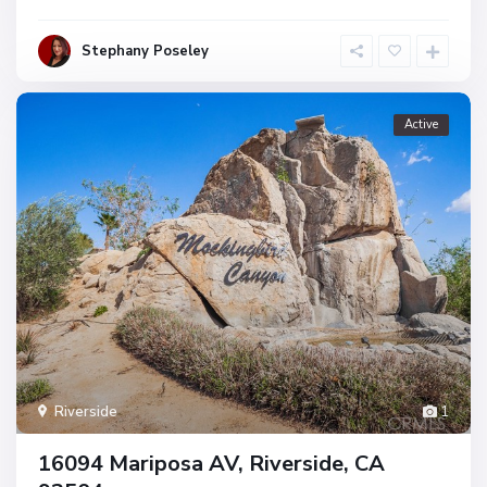
Stephany Poseley
Active
Riverside
1
16094 Mariposa AV, Riverside, CA