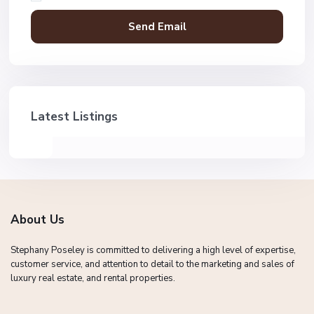
Latest Listings
About Us
Stephany Poseley is committed to delivering a high level of expertise,
customer service, and attention to detail to the marketing and sales of
luxury real estate, and rental properties.