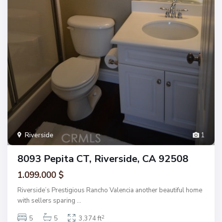
Riverside
1
8093 Pepita CT, Riverside, CA 92508
1.099.000 $
Riverside’s Prestigious Rancho Valencia another beautiful home
with sellers sparing
...
2
5
5
3,374 ft