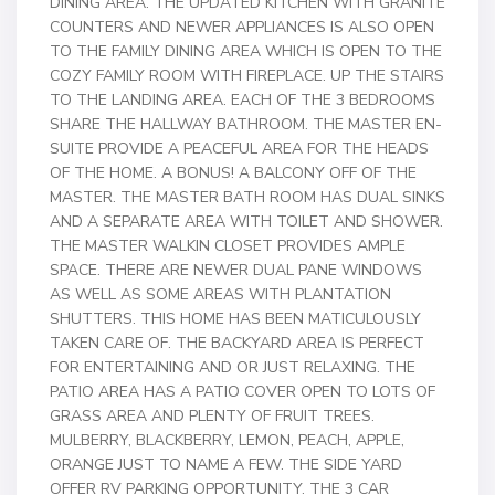
DINING AREA. THE UPDATED KITCHEN WITH GRANITE
COUNTERS AND NEWER APPLIANCES IS ALSO OPEN
TO THE FAMILY DINING AREA WHICH IS OPEN TO THE
COZY FAMILY ROOM WITH FIREPLACE. UP THE STAIRS
TO THE LANDING AREA. EACH OF THE 3 BEDROOMS
SHARE THE HALLWAY BATHROOM. THE MASTER EN-
SUITE PROVIDE A PEACEFUL AREA FOR THE HEADS
OF THE HOME. A BONUS! A BALCONY OFF OF THE
MASTER. THE MASTER BATH ROOM HAS DUAL SINKS
AND A SEPARATE AREA WITH TOILET AND SHOWER.
THE MASTER WALKIN CLOSET PROVIDES AMPLE
SPACE. THERE ARE NEWER DUAL PANE WINDOWS
AS WELL AS SOME AREAS WITH PLANTATION
SHUTTERS. THIS HOME HAS BEEN MATICULOUSLY
TAKEN CARE OF. THE BACKYARD AREA IS PERFECT
FOR ENTERTAINING AND OR JUST RELAXING. THE
PATIO AREA HAS A PATIO COVER OPEN TO LOTS OF
GRASS AREA AND PLENTY OF FRUIT TREES.
MULBERRY, BLACKBERRY, LEMON, PEACH, APPLE,
ORANGE JUST TO NAME A FEW. THE SIDE YARD
OFFER RV PARKING OPPORTUNITY. THE 3 CAR