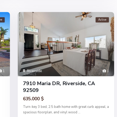
ve
Active
1
Riverside
1
7910 Maria DR, Riverside, CA
92509
635.000 $
Turn-key 3 bed, 2.5 bath home with great curb appeal, a
spacious floorplan, and vinyl wood
...