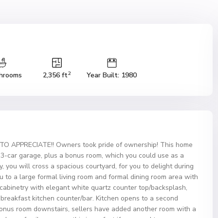
2
hrooms
2,356 ft
Year Built: 1980
TO APPRECIATE!! Owners took pride of ownership! This home
s, 3-car garage, plus a bonus room, which you could use as a
, you will cross a spacious courtyard, for you to delight during
 to a large formal living room and formal dining room area with
 cabinetry with elegant white quartz counter top/backsplash,
d breakfast kitchen counter/bar. Kitchen opens to a second
 bonus room downstairs, sellers have added another room with a