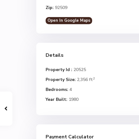
Zip:
92509
Open In Google Maps
Details
Property Id :
20525
2
Property Size:
2,356 ft
Bedrooms:
4
Year Built:
1980
Payment Calculator