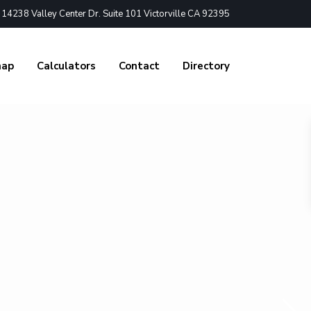
4238 Valley Center Dr. Suite 101 Victorville CA 92395
nap
Calculators
Contact
Directory