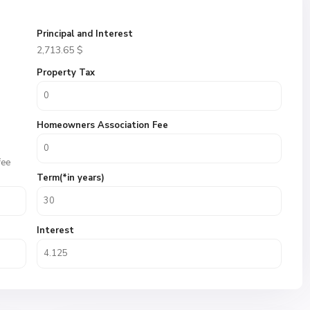
Principal and Interest
2,713.65
$
Property Tax
Homeowners Association Fee
fee
Term(*in years)
Interest