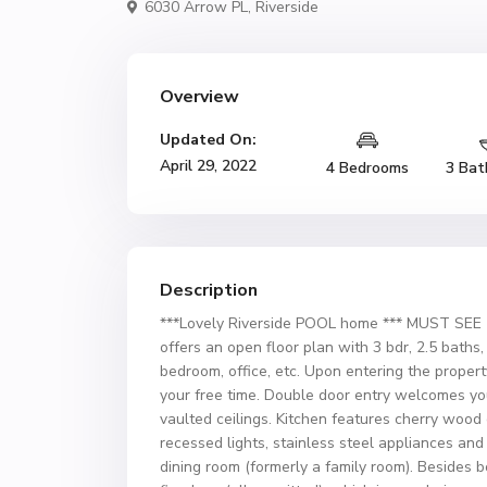
6030 Arrow PL,
Riverside
Overview
Updated On:
April 29, 2022
4 Bedrooms
3 Bat
Description
***Lovely Riverside POOL home *** MUST SEE 
offers an open floor plan with 3 bdr, 2.5 bath
bedroom, office, etc. Upon entering the property
your free time. Double door entry welcomes you
vaulted ceilings. Kitchen features cherry wood
recessed lights, stainless steel appliances an
dining room (formerly a family room). Besides