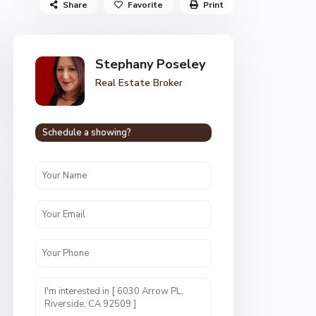
Share
Favorite
Print
Stephany Poseley
Real Estate Broker
Schedule a showing?