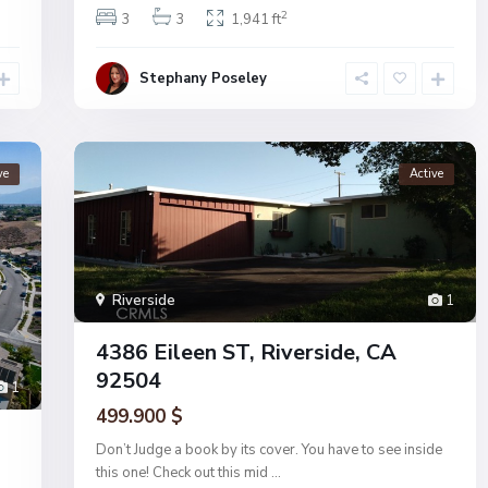
2
3
3
1,941 ft
Stephany Poseley
ve
Active
Riverside
1
4386 Eileen ST, Riverside, CA
92504
1
499.900 $
Don’t Judge a book by its cover. You have to see inside
this one! Check out this mid
...