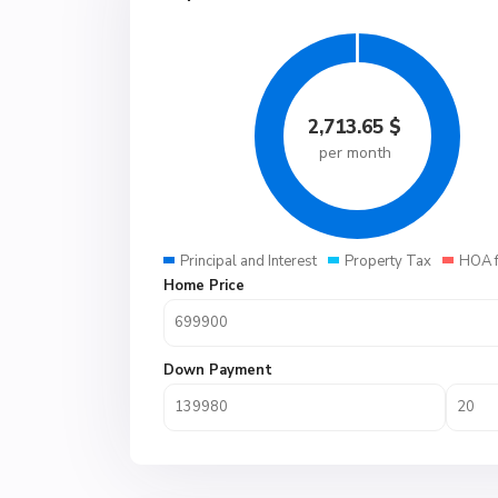
2,713.65
$
per month
Principal and Interest
Property Tax
HOA 
Home Price
Down Payment