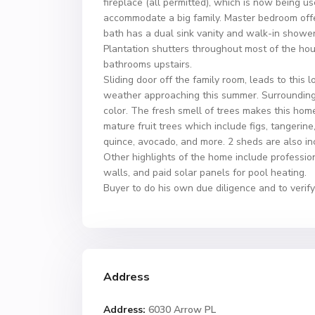
fireplace (all permitted), which is now being us
accommodate a big family. Master bedroom offer
bath has a dual sink vanity and walk-in shower
Plantation shutters throughout most of the hous
bathrooms upstairs.
Sliding door off the family room, leads to this
weather approaching this summer. Surrounding 
color. The fresh smell of trees makes this hom
mature fruit trees which include figs, tangerin
quince, avocado, and more. 2 sheds are also in
Other highlights of the home include professi
walls, and paid solar panels for pool heating.
Buyer to do his own due diligence and to verify 
Address
Address:
6030 Arrow PL