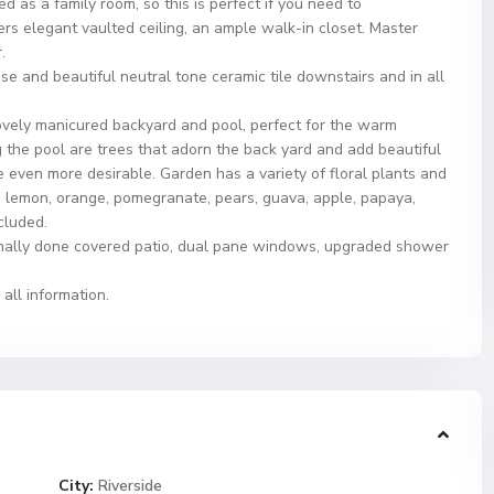
ed as a family room, so this is perfect if you need to
s elegant vaulted ceiling, an ample walk-in closet. Master
.
e and beautiful neutral tone ceramic tile downstairs and in all
 lovely manicured backyard and pool, perfect for the warm
the pool are trees that adorn the back yard and add beautiful
e even more desirable. Garden has a variety of floral plants and
e, lemon, orange, pomegranate, pears, guava, apple, papaya,
cluded.
onally done covered patio, dual pane windows, upgraded shower
all information.
City:
Riverside