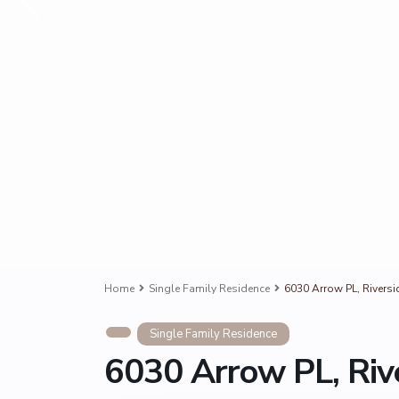
Home
Single Family Residence
6030 Arrow PL, Rivers
Single Family Residence
6030 Arrow PL, Riv