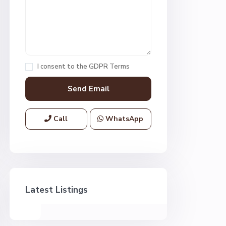
I consent to the
GDPR Terms
Call
WhatsApp
Latest Listings