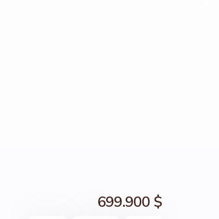
699.900 $