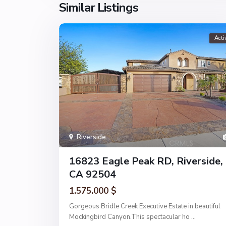
Similar Listings
Acti
Riverside
16823 Eagle Peak RD, Riverside,
CA 92504
1.575.000 $
Gorgeous Bridle Creek Executive Estate in beautiful
Mockingbird Canyon.This spectacular ho
...