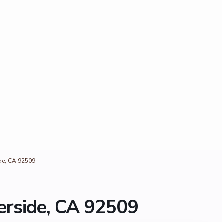
ide, CA 92509
erside, CA 92509