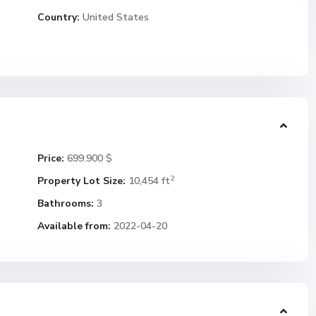
Country:
United States
Price:
699.900 $
2
Property Lot Size:
10,454 ft
Bathrooms:
3
Available from:
2022-04-20