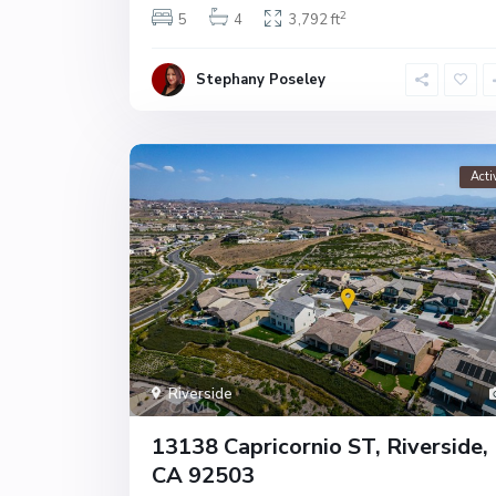
2
5
4
3,792 ft
Stephany Poseley
Acti
Riverside
13138 Capricornio ST, Riverside,
CA 92503