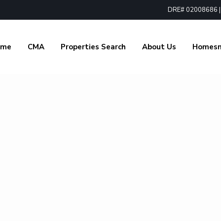
DRE# 02008686 | 1
ome
CMA
Properties Search
About Us
Homes