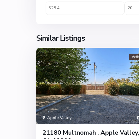
Similar Listings
Acti
Apple Valley
21180 Multnomah , Apple Valley