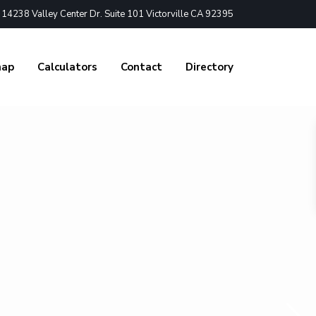
4238 Valley Center Dr. Suite 101 Victorville CA 92395
nap
Calculators
Contact
Directory