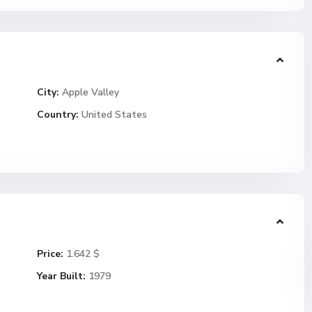
City:
Apple Valley
Country:
United States
Price:
1.642 $
Year Built:
1979