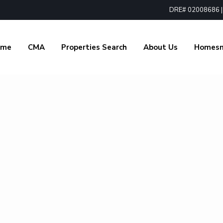
DRE# 02008686 | 1
ome
CMA
Properties Search
About Us
Homes