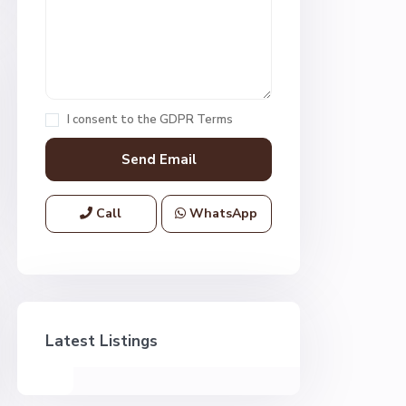
I consent to the
GDPR Terms
Call
WhatsApp
Latest Listings