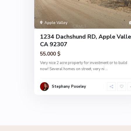
Apple Valley
1234 Dachshund RD, Apple Valle
CA 92307
55.000 $
Very nice 2 acre property for investment or to build
now! Several homes on street, very ni
...
Stephany Poseley