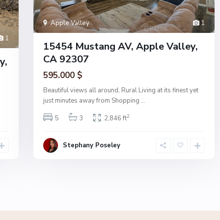
Apple Valley
1
1
15454 Mustang AV, Apple Valley,
CA 92307
y,
595.000 $
Beautiful views all around, Rural Living at its finest yet
just minutes away from Shopping
...
2
5
3
2,846 ft
Stephany Poseley