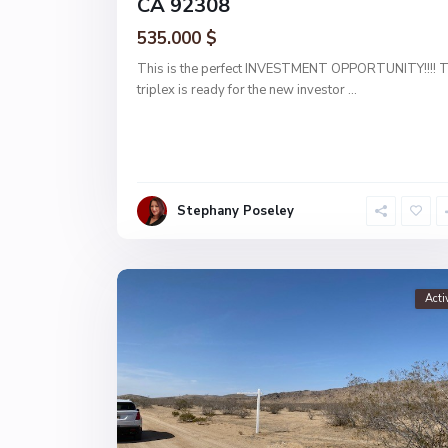
CA 92308
535.000 $
This is the perfect INVESTMENT OPPORTUNITY!!!! T
triplex is ready for the new investor
...
Stephany Poseley
Acti