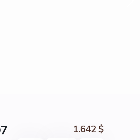
07
1.642 $