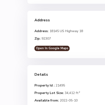
Address
Address:
18145 US Highway 18
Zip:
92307
Open In Google Maps
Details
Property Id :
21495
2
Property Lot Size:
34,412 ft
Available from:
2022-05-10