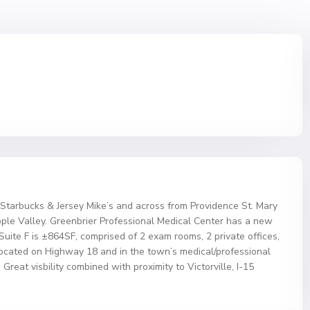
 Starbucks & Jersey Mike’s and across from Providence St. Mary
le Valley. Greenbrier Professional Medical Center has a new
. Suite F is ±864SF, comprised of 2 exam rooms, 2 private offices,
Located on Highway 18 and in the town’s medical/professional
Great visbility combined with proximity to Victorville, I-15