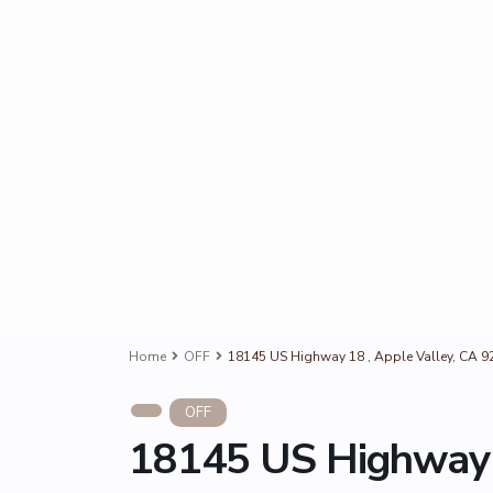
Home
OFF
18145 US Highway 18 , Apple Valley, CA 9
OFF
18145 US Highway 1