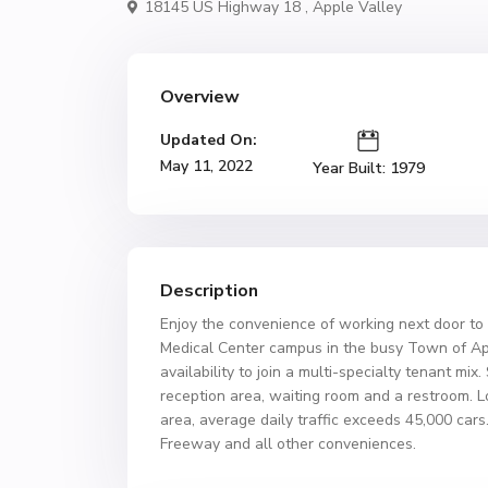
18145 US Highway 18 ,
Apple Valley
Overview
Updated On:
May 11, 2022
Year Built: 1979
Description
Enjoy the convenience of working next door to
Medical Center campus in the busy Town of App
availability to join a multi-specialty tenant mix
reception area, waiting room and a restroom. 
area, average daily traffic exceeds 45,000 cars. 
Freeway and all other conveniences.