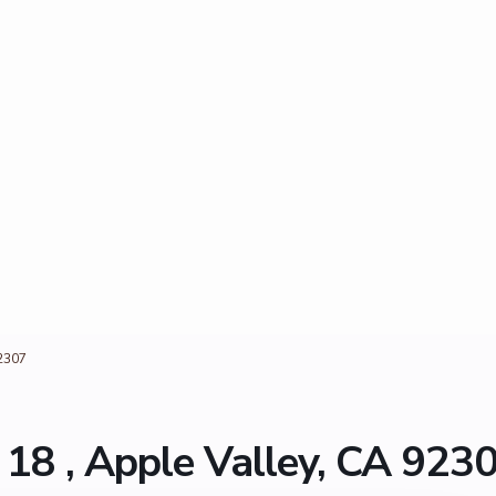
2307
8 , Apple Valley, CA 923