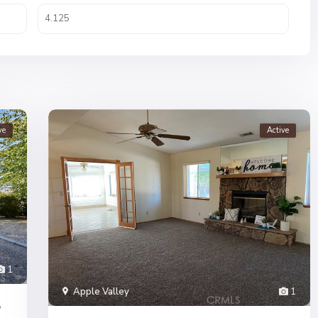
ve
Active
1
Apple Valley
1
,