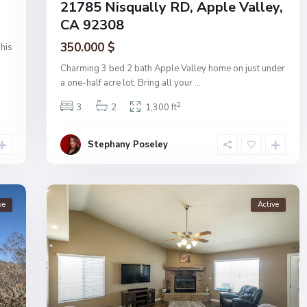
21785 Nisqually RD, Apple Valley,
CA 92308
350.000 $
his
Charming 3 bed 2 bath Apple Valley home on just under
a one-half acre lot. Bring all your
...
2
3
2
1,300 ft
Stephany Poseley
ve
Active