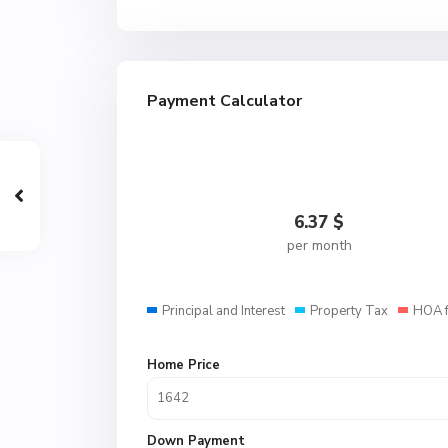
Payment Calculator
6.37
$
per month
Principal and Interest
Property Tax
HOA 
Home Price
Down Payment