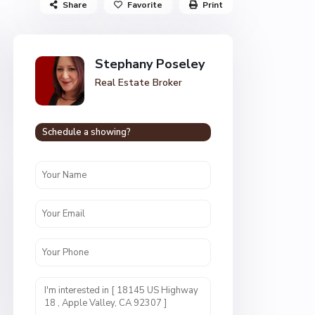
Share
Favorite
Print
Stephany Poseley
Real Estate Broker
Schedule a showing?