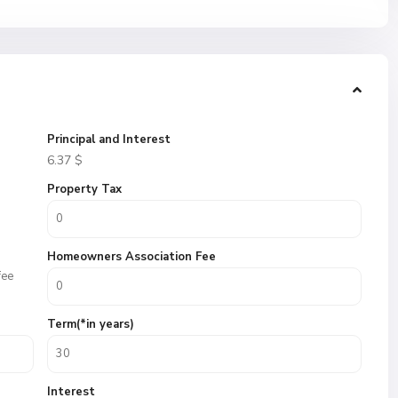
Principal and Interest
6.37
$
Property Tax
Homeowners Association Fee
fee
Term(*in years)
Interest