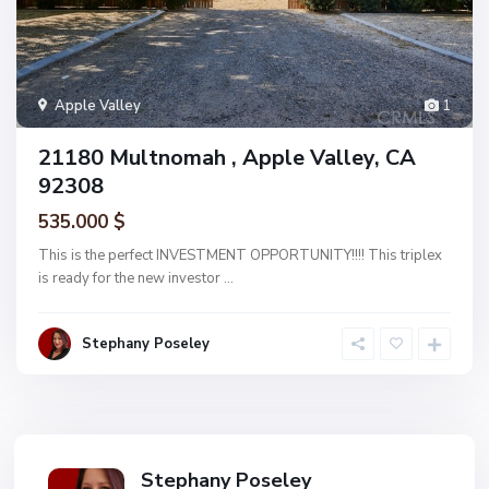
Apple Valley
1
21180 Multnomah , Apple Valley, CA
92308
535.000 $
This is the perfect INVESTMENT OPPORTUNITY!!!! This triplex
is ready for the new investor
...
Stephany Poseley
Stephany Poseley