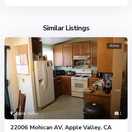
Similar Listings
Active
Apple Valley
1
22006 Mohican AV, Apple Valley, CA