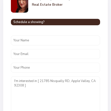
Real Estate Broker
Schedule a showing?