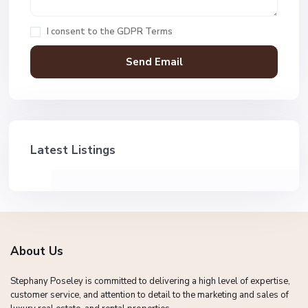
I consent to the
GDPR Terms
Latest Listings
About Us
Stephany Poseley is committed to delivering a high level of expertise,
customer service, and attention to detail to the marketing and sales of