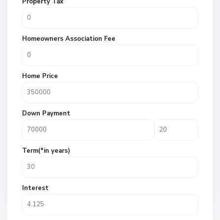
Property Tax
Homeowners Association Fee
Home Price
Down Payment
Term(*in years)
Interest