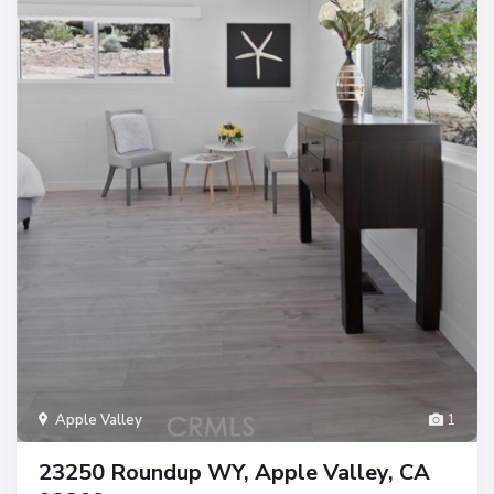
Apple Valley
1
23250 Roundup WY, Apple Valley, CA