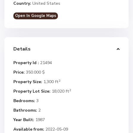
Country:
United States
Open In Google Maps
Details
Property Id :
21494
Price:
350.000 $
2
Property Size:
1,300 ft
2
Property Lot Size:
18,020 ft
Bedrooms:
3
Bathrooms:
2
Year Built:
1987
Available from:
2022-05-09