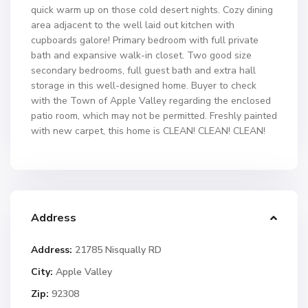
quick warm up on those cold desert nights. Cozy dining
area adjacent to the well laid out kitchen with
cupboards galore! Primary bedroom with full private
bath and expansive walk-in closet. Two good size
secondary bedrooms, full guest bath and extra hall
storage in this well-designed home. Buyer to check
with the Town of Apple Valley regarding the enclosed
patio room, which may not be permitted. Freshly painted
with new carpet, this home is CLEAN! CLEAN! CLEAN!
Address
Address:
21785 Nisqually RD
City:
Apple Valley
Zip:
92308