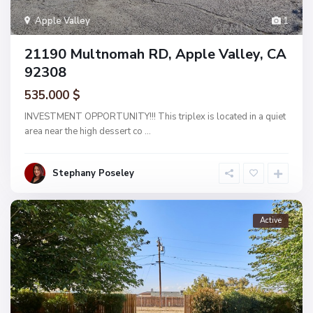
Apple Valley
1
21190 Multnomah RD, Apple Valley, CA
92308
535.000 $
INVESTMENT OPPORTUNITY!!! This triplex is located in a quiet
area near the high dessert co
...
Stephany Poseley
Active