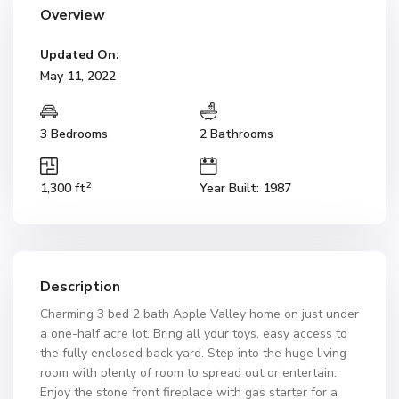
Overview
Updated On:
May 11, 2022
3 Bedrooms
2 Bathrooms
2
1,300 ft
Year Built: 1987
Description
Charming 3 bed 2 bath Apple Valley home on just under
a one-half acre lot. Bring all your toys, easy access to
the fully enclosed back yard. Step into the huge living
room with plenty of room to spread out or entertain.
Enjoy the stone front fireplace with gas starter for a