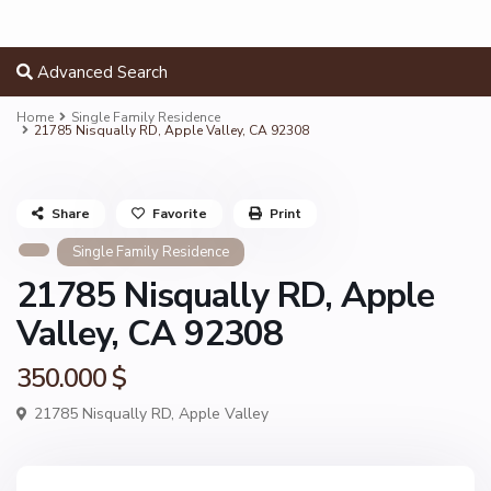
Advanced Search
Home
Single Family Residence
21785 Nisqually RD, Apple Valley, CA 92308
Share
Favorite
Print
Single Family Residence
21785 Nisqually RD, Apple
Valley, CA 92308
350.000 $
21785 Nisqually RD,
Apple Valley