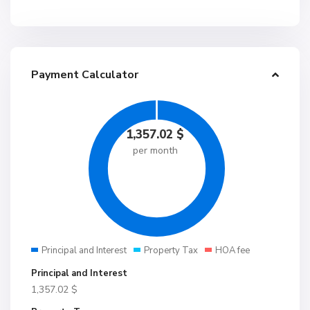
Payment Calculator
1,357.02
$
per month
Principal and Interest
Property Tax
HOA fee
Principal and Interest
1,357.02
$