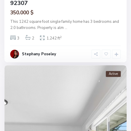
92307
350.000 $
This 1242 square foot single family home has 3 bedrooms and
2.0 bathrooms. Property is alm
...
2
3
2
1,242 ft
Stephany Poseley
Active