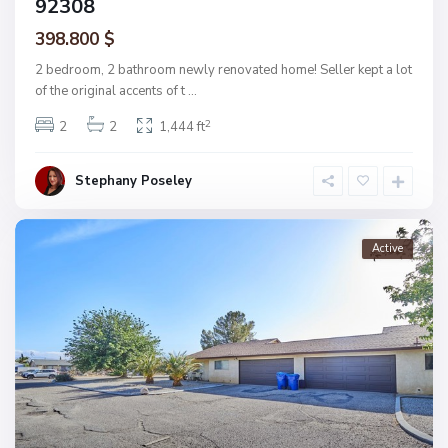
92308
398.800 $
2 bedroom, 2 bathroom newly renovated home! Seller kept a lot
of the original accents of t
...
2
2
2
1,444 ft
Stephany Poseley
Active