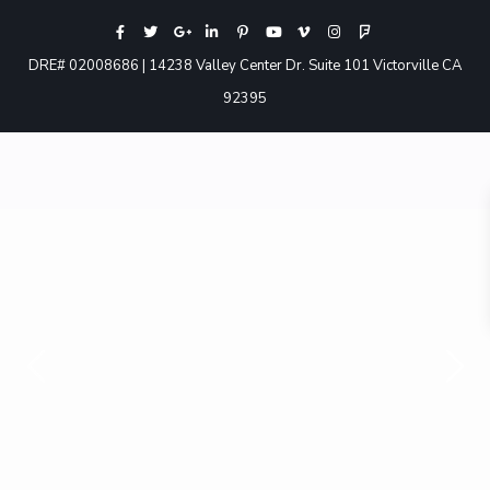
DRE# 02008686 | 14238 Valley Center Dr. Suite 101 Victorville CA
92395