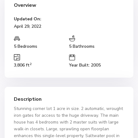
Overview
Updated On:
April 29, 2022
5 Bedrooms
5 Bathrooms
2
3,806 ft
Year Built: 2005
Description
Stunning corner lot 1 acre in size. 2 automatic, wrought
iron gates for access to the huge driveway. The main
house has 4 bedrooms with 2 master suits with large
walk-in closets. Large, sprawling open floorplan
enhances this single-level property. Saltwater pool in