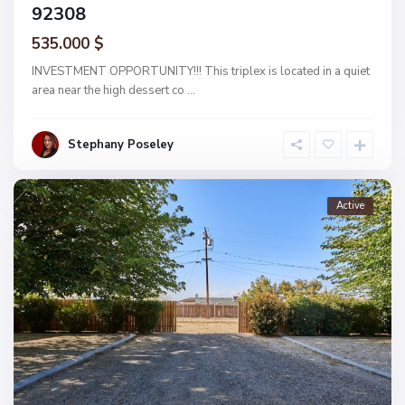
92308
535.000 $
INVESTMENT OPPORTUNITY!!! This triplex is located in a quiet
area near the high dessert co
...
Stephany Poseley
Active