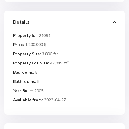
Details
Property Id :
21091
Price:
1.200.000 $
2
Property Size:
3,806 ft
2
Property Lot Size:
42,849 ft
Bedrooms:
5
Bathrooms:
5
Year Built:
2005
Available from:
2022-04-27