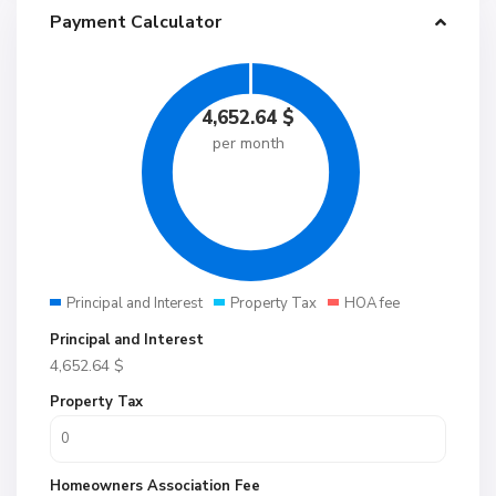
Payment Calculator
4,652.64
$
per month
Principal and Interest
Property Tax
HOA fee
Principal and Interest
4,652.64
$
Property Tax
Homeowners Association Fee