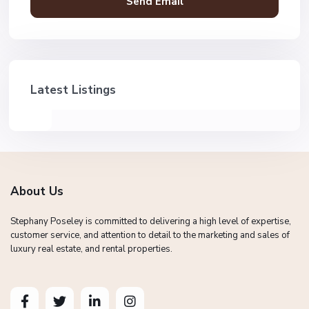
Latest Listings
About Us
Stephany Poseley is committed to delivering a high level of expertise,
customer service, and attention to detail to the marketing and sales of
luxury real estate, and rental properties.