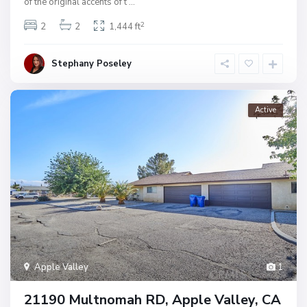
of the original accents of t
...
2
2
2
1,444 ft
Stephany Poseley
Active
Apple Valley
1
21190 Multnomah RD, Apple Valley, CA