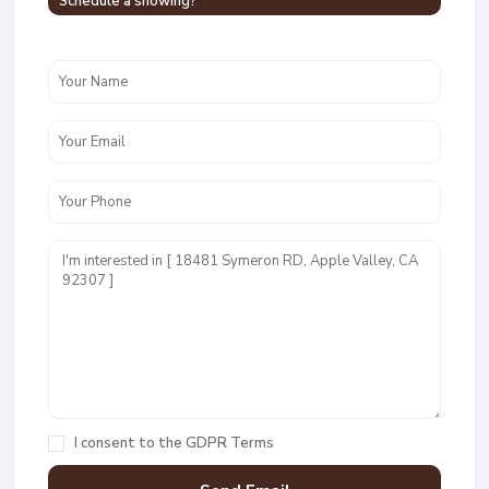
Schedule a showing?
I consent to the
GDPR Terms