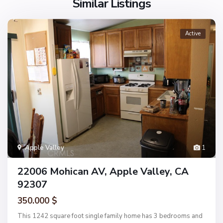
Similar Listings
Active
Apple Valley
1
22006 Mohican AV, Apple Valley, CA
92307
350.000 $
This 1242 square foot single family home has 3 bedrooms and