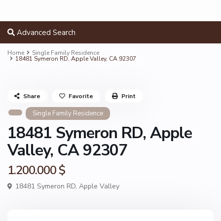
Advanced Search
Home
Single Family Residence
18481 Symeron RD, Apple Valley, CA 92307
Share
Favorite
Print
Single Family Residence
18481 Symeron RD, Apple
Valley, CA 92307
1.200.000 $
18481 Symeron RD,
Apple Valley