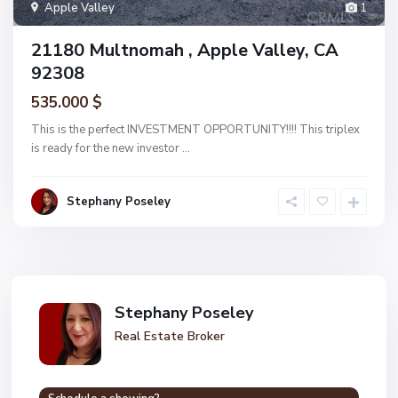
Apple Valley
1
21180 Multnomah , Apple Valley, CA
92308
535.000 $
This is the perfect INVESTMENT OPPORTUNITY!!!! This triplex
is ready for the new investor
...
Stephany Poseley
Stephany Poseley
Real Estate Broker