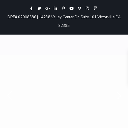
DRE# 02008686 | 14238 Valley Center Dr. Suite 101 Victorville CA
92395