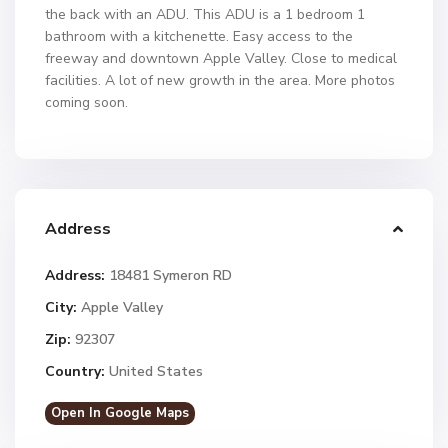
the back with an ADU. This ADU is a 1 bedroom 1
bathroom with a kitchenette. Easy access to the
freeway and downtown Apple Valley. Close to medical
facilities. A lot of new growth in the area. More photos
coming soon.
Address
Address:
18481 Symeron RD
City:
Apple Valley
Zip:
92307
Country:
United States
Open In Google Maps