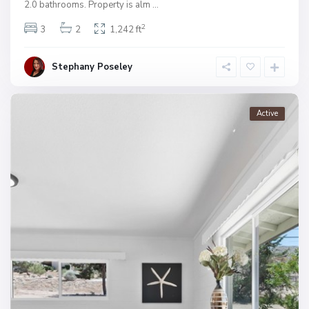
2.0 bathrooms. Property is alm
...
2
3
2
1,242 ft
Stephany Poseley
Active