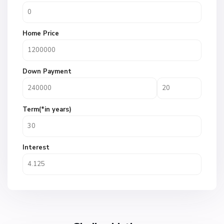
Home Price
Down Payment
Term(*in years)
Interest