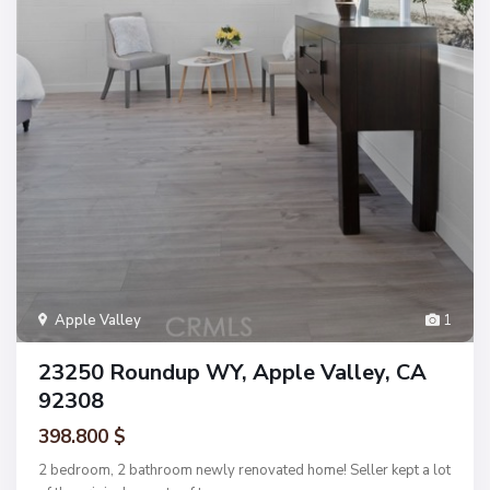
Apple Valley
1
23250 Roundup WY, Apple Valley, CA
92308
398.800 $
2 bedroom, 2 bathroom newly renovated home! Seller kept a lot