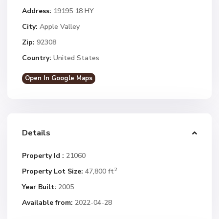
Address:
19195 18 HY
City:
Apple Valley
Zip:
92308
Country:
United States
Open In Google Maps
Details
Property Id :
21060
2
Property Lot Size:
47,800 ft
Year Built:
2005
Available from:
2022-04-28