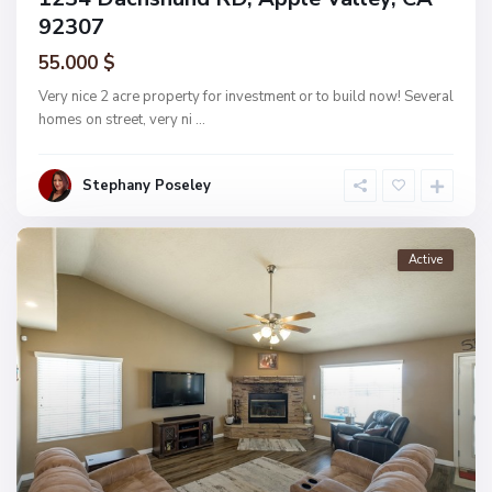
92307
55.000 $
Very nice 2 acre property for investment or to build now! Several
homes on street, very ni
...
Stephany Poseley
Active