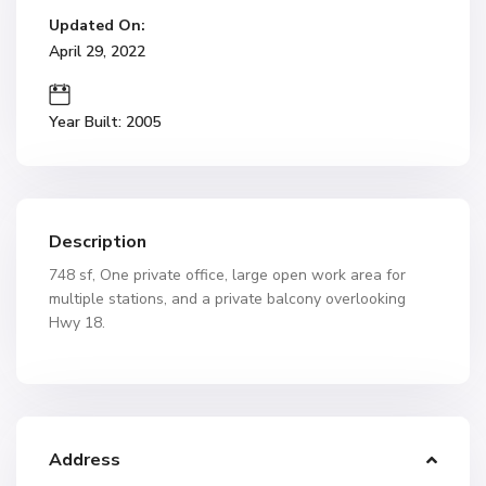
Updated On:
April 29, 2022
Year Built: 2005
Description
748 sf, One private office, large open work area for
multiple stations, and a private balcony overlooking
Hwy 18.
Address