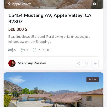
Apple Valley
1
15454 Mustang AV, Apple Valley, CA
92307
595.000 $
Beautiful views all around, Rural Living at its finest yet just
minutes away from Shopping
...
2
5
3
2,846 ft
Stephany Poseley
Active