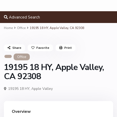
Advanced Search
Home
Office
19195 18 HY, Apple Valley, CA 92308
Share
Favorite
Print
Office
19195 18 HY, Apple Valley,
CA 92308
19195 18 HY,
Apple Valley
Overview