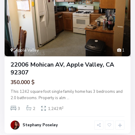
Apple Valley
1
22006 Mohican AV, Apple Valley, CA
92307
350.000 $
This 1242 square foot single family home has 3 bedrooms and
2.0 bathrooms. Property is alm
...
2
3
2
1,242 ft
Stephany Poseley