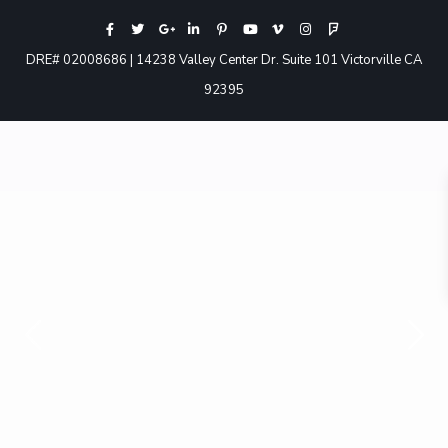
DRE# 02008686 | 14238 Valley Center Dr. Suite 101 Victorville CA
92395