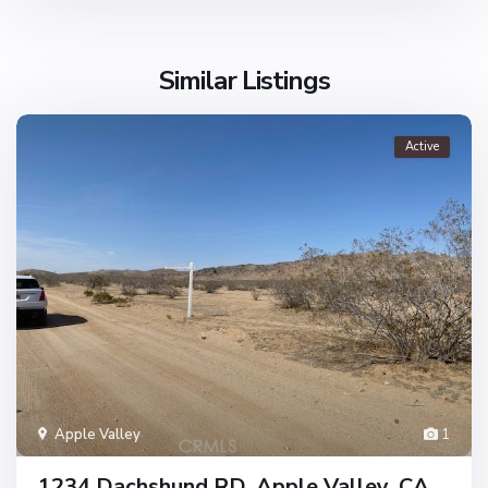
Similar Listings
Active
Apple Valley
1
1234 Dachshund RD, Apple Valley, CA