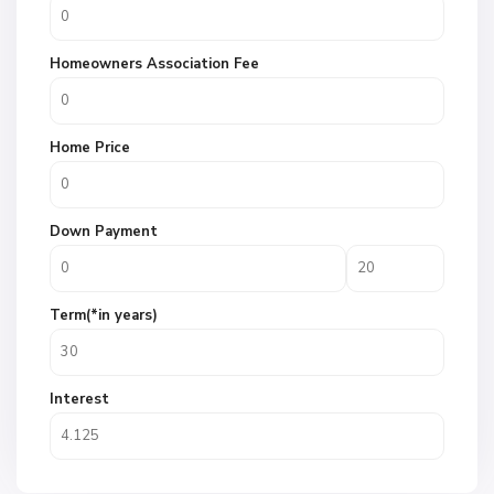
Homeowners Association Fee
Home Price
Down Payment
Term(*in years)
Interest