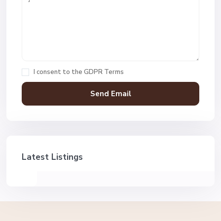
I consent to the
GDPR Terms
Latest Listings