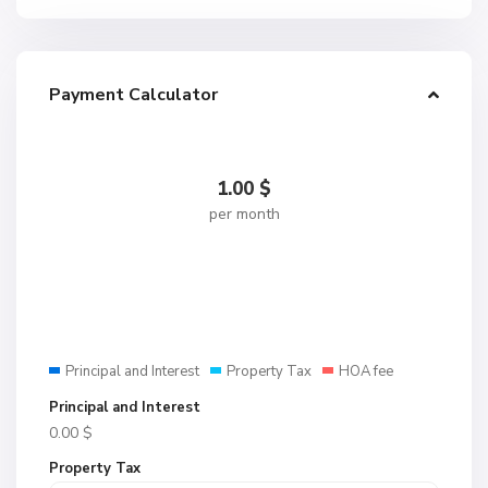
Payment Calculator
1.00
$
per month
Principal and Interest
Property Tax
HOA fee
Principal and Interest
0.00
$
Property Tax