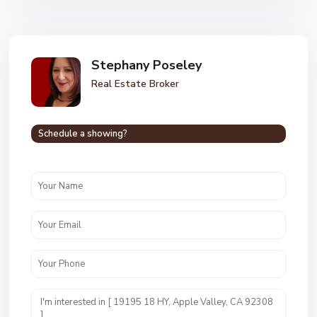
Stephany Poseley
Real Estate Broker
Schedule a showing?