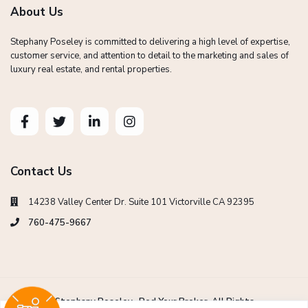
About Us
Stephany Poseley is committed to delivering a high level of expertise,
customer service, and attention to detail to the marketing and sales of
luxury real estate, and rental properties.
Contact Us
14238 Valley Center Dr. Suite 101 Victorville CA 92395
760-475-9667
Copyright Stephany Poseley -Red Your Broker. All Rights