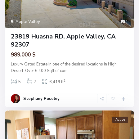
Apple Valley
1
23819 Huasna RD, Apple Valley, CA
92307
989.000 $
Luxury Gated Estate in one of the desired locations in High
Desert. Over 6,400 Sqft of com
...
2
5
7
6,419 ft
Stephany Poseley
Active