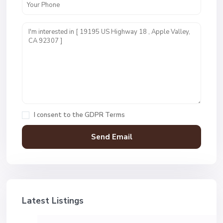
I consent to the
GDPR Terms
Latest Listings