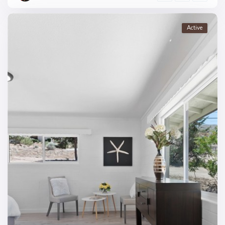
Active