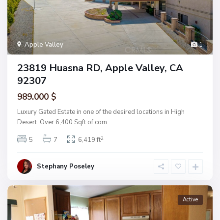
Apple Valley
1
23819 Huasna RD, Apple Valley, CA
92307
989.000 $
Luxury Gated Estate in one of the desired locations in High
Desert. Over 6,400 Sqft of com
...
2
5
7
6,419 ft
Stephany Poseley
Active