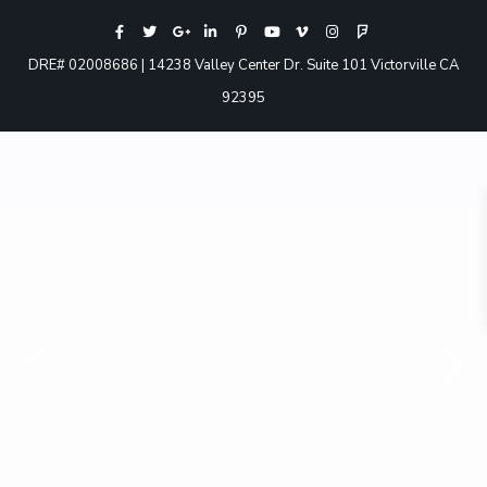
DRE# 02008686 | 14238 Valley Center Dr. Suite 101 Victorville CA
92395