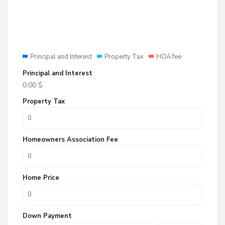
Principal and Interest
Property Tax
HOA fee
Principal and Interest
0.00
$
Property Tax
Homeowners Association Fee
Home Price
Down Payment