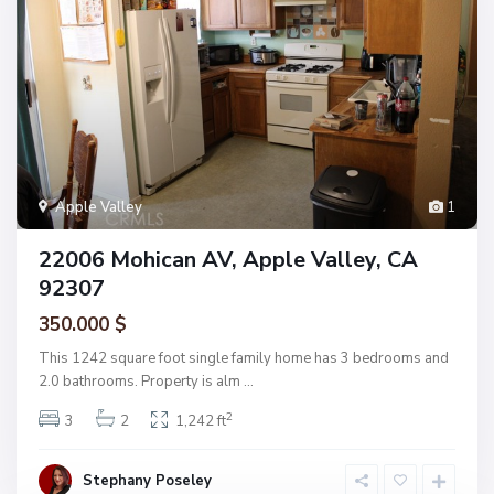
Apple Valley
1
22006 Mohican AV, Apple Valley, CA
92307
350.000 $
This 1242 square foot single family home has 3 bedrooms and
2.0 bathrooms. Property is alm
...
2
3
2
1,242 ft
Stephany Poseley