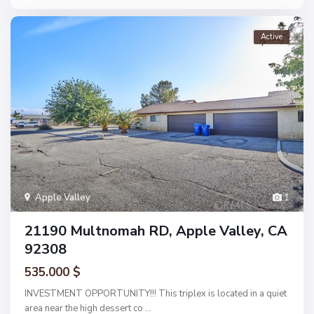
Active
Apple Valley
1
21190 Multnomah RD, Apple Valley, CA
92308
535.000 $
INVESTMENT OPPORTUNITY!!! This triplex is located in a quiet
area near the high dessert co
...