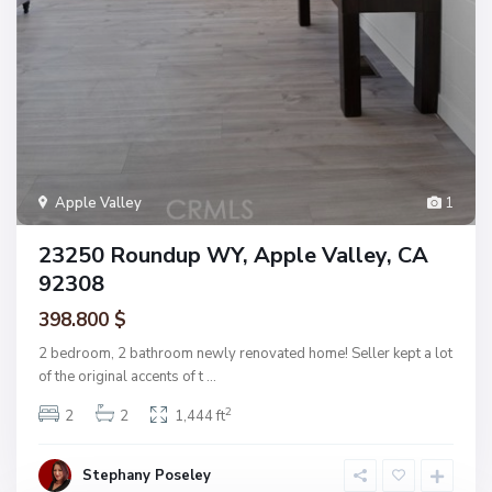
Apple Valley
1
23250 Roundup WY, Apple Valley, CA
92308
398.800 $
2 bedroom, 2 bathroom newly renovated home! Seller kept a lot
of the original accents of t
...
2
2
2
1,444 ft
Stephany Poseley