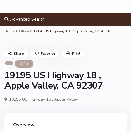
Advanced Search
Home
Office
19195 US Highway 18 , Apple Valley, CA 92307
Share
Favorite
Print
Office
19195 US Highway 18 ,
Apple Valley, CA 92307
19195 US Highway 18 ,
Apple Valley
Overview