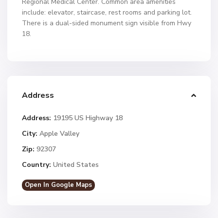
Regional Medical Center. Common area amenities
include: elevator, staircase, rest rooms and parking lot.
There is a dual-sided monument sign visible from Hwy
18.
Address
Address:
19195 US Highway 18
City:
Apple Valley
Zip:
92307
Country:
United States
Open In Google Maps