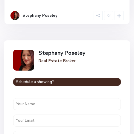
Stephany Poseley
Stephany Poseley
Real Estate Broker
Schedule a showing?