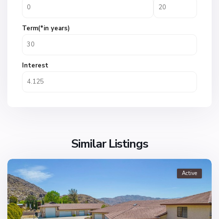
Term(*in years)
Interest
Similar Listings
Active