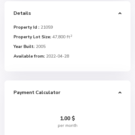
Details
Property Id :
21059
2
Property Lot Size:
47,800 ft
Year Built:
2005
Available from:
2022-04-28
Payment Calculator
1.00
$
per month