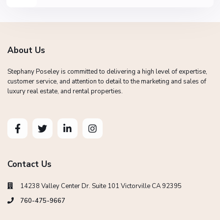
About Us
Stephany Poseley is committed to delivering a high level of expertise,
customer service, and attention to detail to the marketing and sales of
luxury real estate, and rental properties.
Contact Us
14238 Valley Center Dr. Suite 101 Victorville CA 92395
760-475-9667