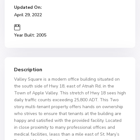
Updated On:
April 29, 2022
Year Built: 2005
Description
Valley Square is a modern office building situated on
the south side of Hwy 18, east of Atnah Rd, in the
Town of Apple Valley. This stretch of Hwy 18 sees high
daily traffic counts exceeding 25,800 ADT. This Two
story multi-tenant property offers hands on ownership
who strives to ensure that tenants at the building are
happy and satisfied with the provided facility. Located
in close proximity to many professional offices and
medical facilities, leass than a mile east of St. Mary’s