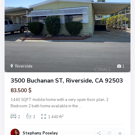
Riverside
1
3500 Buchanan ST, Riverside, CA 92503
83.500 $
1440 SQFT mobile home with a very open floor plan, 2
Bedroom 2 bath home available in the
...
2
2
2
1,440 ft
Stephany Poseley