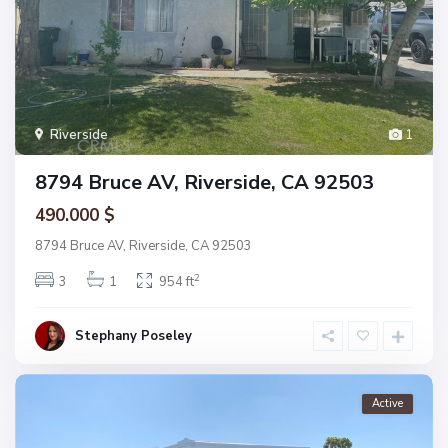
Riverside
1
8794 Bruce AV, Riverside, CA 92503
490.000 $
8794 Bruce AV, Riverside, CA 92503
2
3
1
954 ft
Stephany Poseley
Active