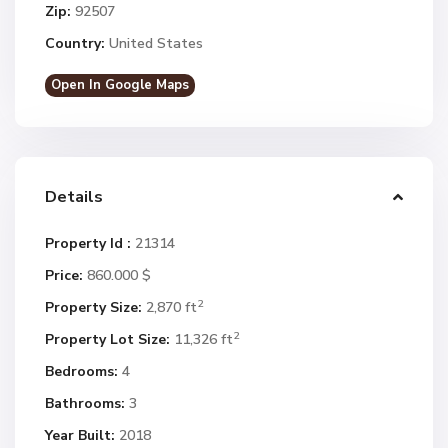
Zip:
92507
Country:
United States
Open In Google Maps
Details
Property Id :
21314
Price:
860.000 $
2
Property Size:
2,870 ft
2
Property Lot Size:
11,326 ft
Bedrooms:
4
Bathrooms:
3
Year Built:
2018