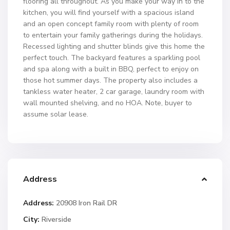
flooring all throughout. As you make your way in to the
kitchen, you will find yourself with a spacious island
and an open concept family room with plenty of room
to entertain your family gatherings during the holidays.
Recessed lighting and shutter blinds give this home the
perfect touch. The backyard features a sparkling pool
and spa along with a built in BBQ, perfect to enjoy on
those hot summer days. The property also includes a
tankless water heater, 2 car garage, laundry room with
wall mounted shelving, and no HOA. Note, buyer to
assume solar lease.
Address
Address:
20908 Iron Rail DR
City:
Riverside