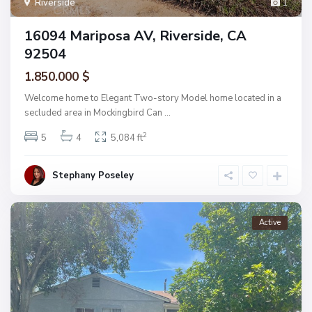
Riverside
1
16094 Mariposa AV, Riverside, CA
92504
1.850.000 $
Welcome home to Elegant Two-story Model home located in a
secluded area in Mockingbird Can
...
2
5
4
5,084 ft
Stephany Poseley
Active