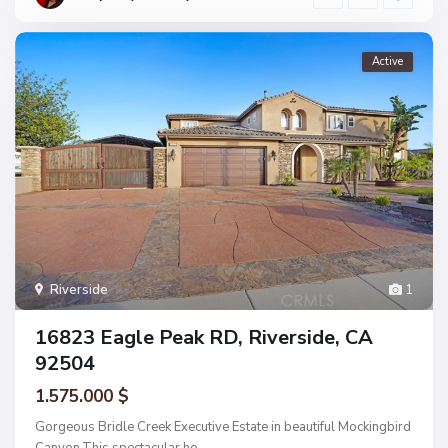
Active
Riverside
1
16823 Eagle Peak RD, Riverside, CA
92504
1.575.000 $
Gorgeous Bridle Creek Executive Estate in beautiful Mockingbird
Canyon.This spectacular ho
...