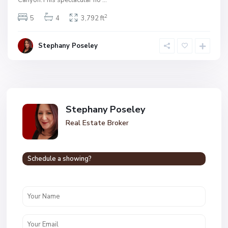
2
5
4
3,792 ft
Stephany Poseley
Stephany Poseley
Real Estate Broker
Schedule a showing?