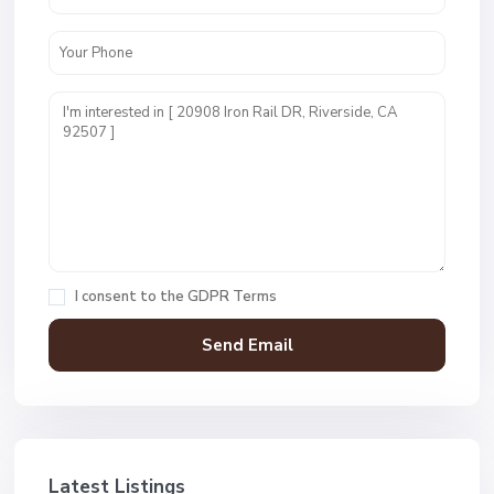
I consent to the
GDPR Terms
Latest Listings