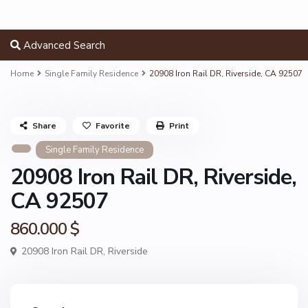
Advanced Search
Home
Single Family Residence
20908 Iron Rail DR, Riverside, CA 92507
Share
Favorite
Print
Single Family Residence
20908 Iron Rail DR, Riverside,
CA 92507
860.000 $
20908 Iron Rail DR,
Riverside