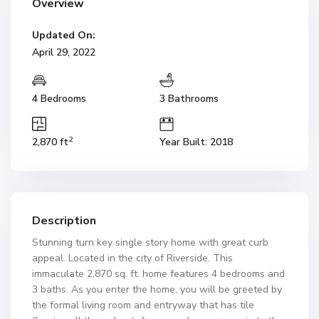
Overview
Updated On:
April 29, 2022
4 Bedrooms
3 Bathrooms
2
2,870 ft
Year Built: 2018
Description
Stunning turn key single story home with great curb
appeal. Located in the city of Riverside. This
immaculate 2,870 sq. ft. home features 4 bedrooms and
3 baths. As you enter the home, you will be greeted by
the formal living room and entryway that has tile