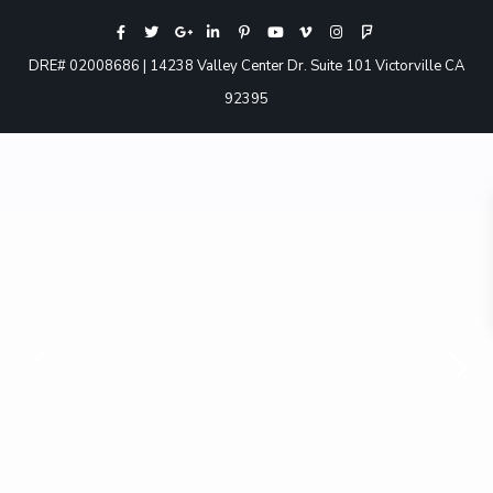
DRE# 02008686 | 14238 Valley Center Dr. Suite 101 Victorville CA
92395