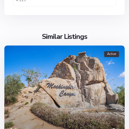
Similar Listings
Active