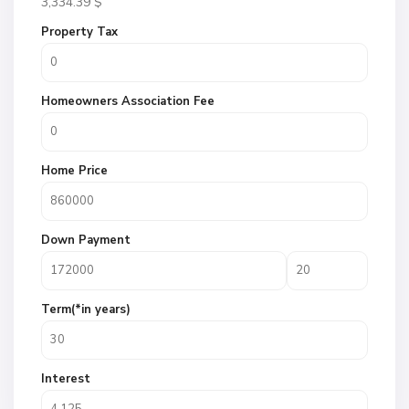
3,334.39
$
Property Tax
Homeowners Association Fee
Home Price
Down Payment
Term(*in years)
Interest