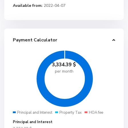
Available from:
2022-04-07
Payment Calculator
3,334.39
$
per month
Principal and Interest
Property Tax
HOA fee
Principal and Interest