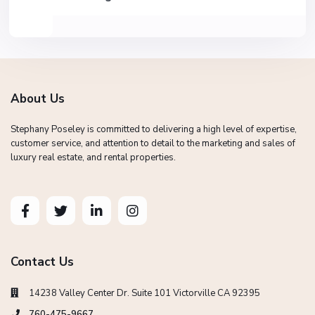
About Us
Stephany Poseley is committed to delivering a high level of expertise,
customer service, and attention to detail to the marketing and sales of
luxury real estate, and rental properties.
Contact Us
14238 Valley Center Dr. Suite 101 Victorville CA 92395
760-475-9667