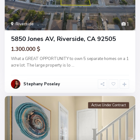
Riverside
1
5850 Jones AV, Riverside, CA 92505
1.300.000 $
What a GREAT OPPORTUNITY to own 5 separate homes on a 1
acre lot. The large property is lo
...
Stephany Poseley
Active Under Contract