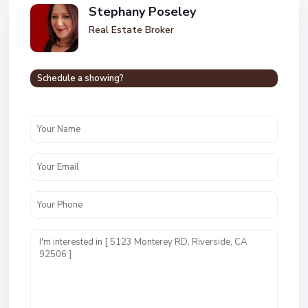
Stephany Poseley
Real Estate Broker
Schedule a showing?