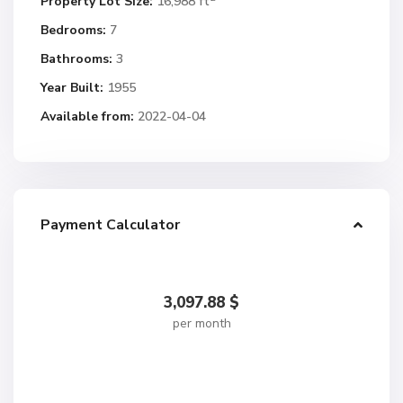
Property Lot Size:
16,988 ft
Bedrooms:
7
Bathrooms:
3
Year Built:
1955
Available from:
2022-04-04
Payment Calculator
3,097.88
$
per month