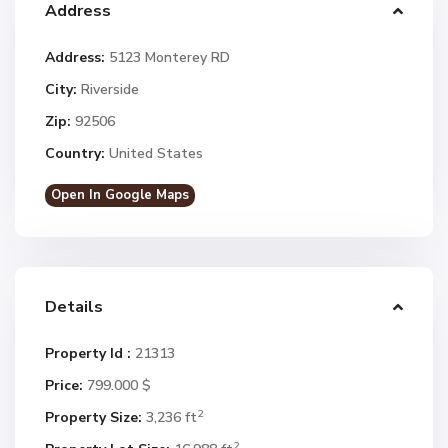
Address
Address:
5123 Monterey RD
City:
Riverside
Zip:
92506
Country:
United States
Open In Google Maps
Details
Property Id :
21313
Price:
799.000 $
2
Property Size:
3,236 ft
2