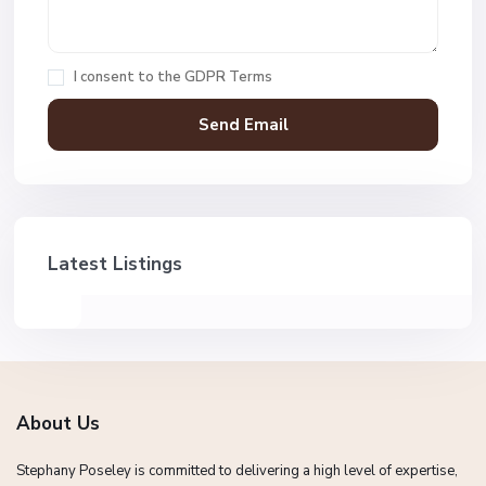
I consent to the
GDPR Terms
Latest Listings
About Us
Stephany Poseley is committed to delivering a high level of expertise,