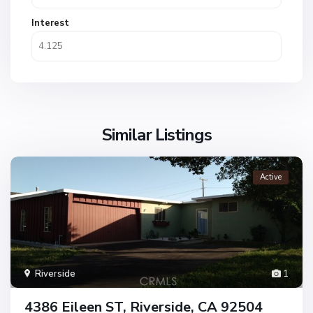
Interest
Similar Listings
Active
Riverside
1
4386 Eileen ST, Riverside, CA 92504