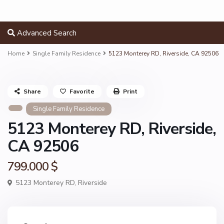
Advanced Search
Home
Single Family Residence
5123 Monterey RD, Riverside, CA 92506
Share
Favorite
Print
Single Family Residence
5123 Monterey RD, Riverside,
CA 92506
799.000 $
5123 Monterey RD,
Riverside