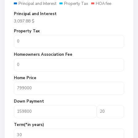
Principal and Interest
Property Tax
HOA fee
Principal and Interest
3,097.88
$
Property Tax
Homeowners Association Fee
Home Price
Down Payment
Term(*in years)