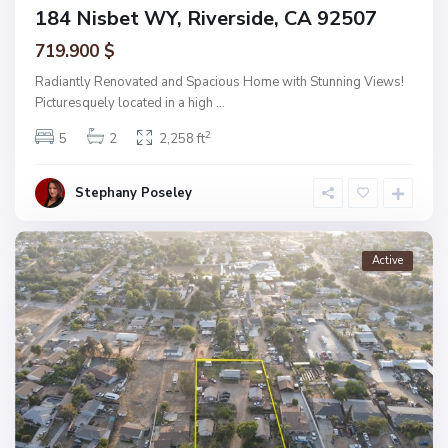
184 Nisbet WY, Riverside, CA 92507
719.900 $
Radiantly Renovated and Spacious Home with Stunning Views!
Picturesquely located in a high
...
2
5
2
2,258 ft
Stephany Poseley
Active