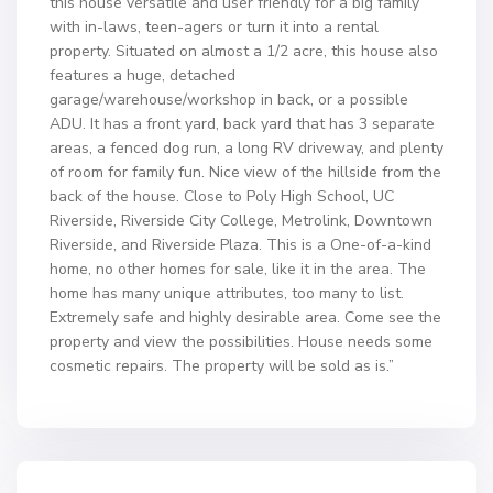
this house versatile and user friendly for a big family
with in-laws, teen-agers or turn it into a rental
property. Situated on almost a 1/2 acre, this house also
features a huge, detached
garage/warehouse/workshop in back, or a possible
ADU. It has a front yard, back yard that has 3 separate
areas, a fenced dog run, a long RV driveway, and plenty
of room for family fun. Nice view of the hillside from the
back of the house. Close to Poly High School, UC
Riverside, Riverside City College, Metrolink, Downtown
Riverside, and Riverside Plaza. This is a One-of-a-kind
home, no other homes for sale, like it in the area. The
home has many unique attributes, too many to list.
Extremely safe and highly desirable area. Come see the
property and view the possibilities. House needs some
cosmetic repairs. The property will be sold as is.”