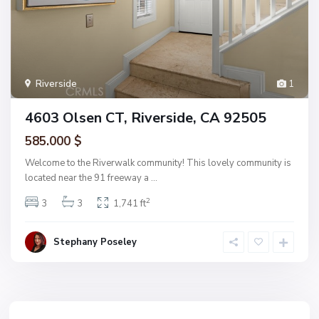
Riverside
1
4603 Olsen CT, Riverside, CA 92505
585.000 $
Welcome to the Riverwalk community! This lovely community is
located near the 91 freeway a
...
2
3
3
1,741 ft
Stephany Poseley