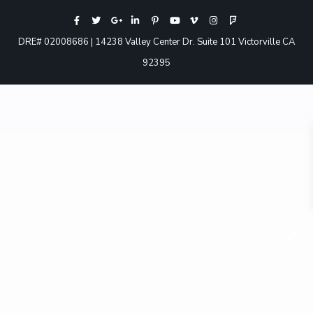
DRE# 02008686 | 14238 Valley Center Dr. Suite 101 Victorville CA
92395