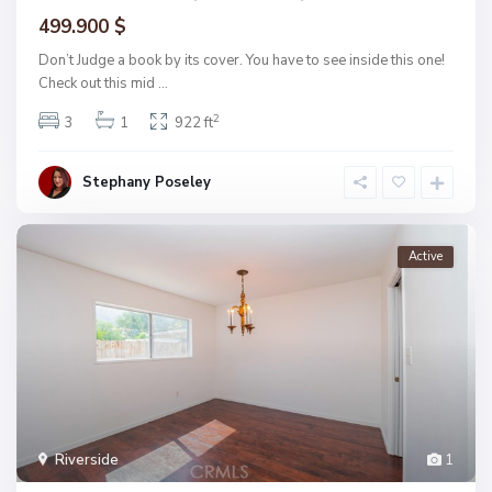
499.900 $
Don’t Judge a book by its cover. You have to see inside this one!
Check out this mid
...
2
3
1
922 ft
Stephany Poseley
Active
Riverside
1