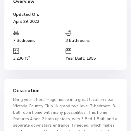
Overview
Updated On:
April 29, 2022
7 Bedrooms
3 Bathrooms
2
3,236 ft
Year Built: 1955
Description
Bring your offers! Huge house in a great location near
Victoria Country Club “A grand two level 7-bedroom, 3-
bathroom home with many possibilities. This home
features 4 bed 2 bath upstairs, with 3 Bed 1 Bath and a
separate downstairs entrance if needed, which makes