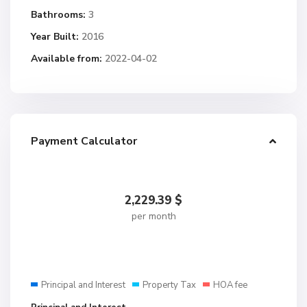
Bathrooms:
3
Year Built:
2016
Available from:
2022-04-02
Payment Calculator
2,229.39
$
per month
Principal and Interest
Property Tax
HOA fee