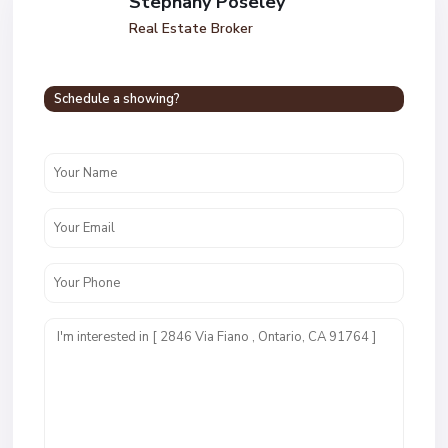
Stephany Poseley
Real Estate Broker
Schedule a showing?