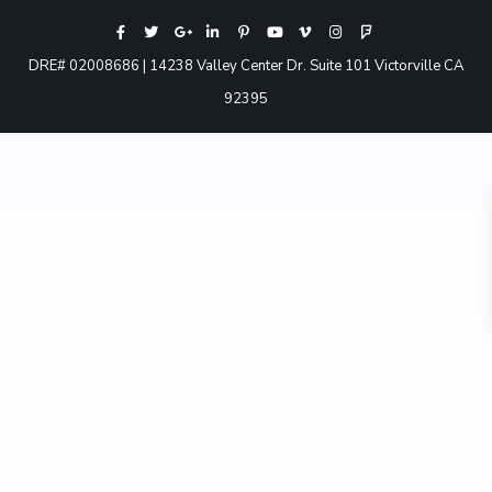
DRE# 02008686 | 14238 Valley Center Dr. Suite 101 Victorville CA
92395