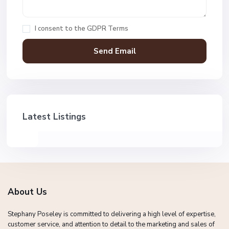
I consent to the
GDPR Terms
Latest Listings
About Us
Stephany Poseley is committed to delivering a high level of expertise,
customer service, and attention to detail to the marketing and sales of