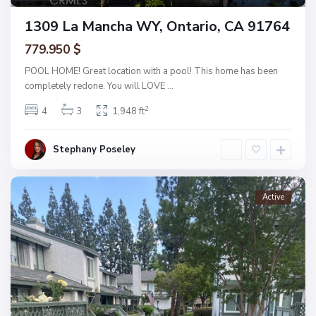
1309 La Mancha WY, Ontario, CA 91764
779.950 $
POOL HOME! Great location with a pool! This home has been
completely redone. You will LOVE
...
2
4
3
1,948 ft
Stephany Poseley
Active