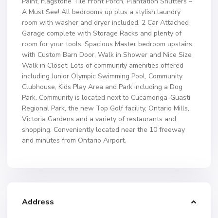
Paint, Flagstone Tile Front Porch, Plantation Shutters –
A Must See! All bedrooms up plus a stylish laundry
room with washer and dryer included. 2 Car Attached
Garage complete with Storage Racks and plenty of
room for your tools. Spacious Master bedroom upstairs
with Custom Barn Door, Walk in Shower and Nice Size
Walk in Closet. Lots of community amenities offered
including Junior Olympic Swimming Pool, Community
Clubhouse, Kids Play Area and Park including a Dog
Park. Community is located next to Cucamonga-Guasti
Regional Park, the new Top Golf facility, Ontario Mills,
Victoria Gardens and a variety of restaurants and
shopping. Conveniently located near the 10 freeway
and minutes from Ontario Airport.
Address