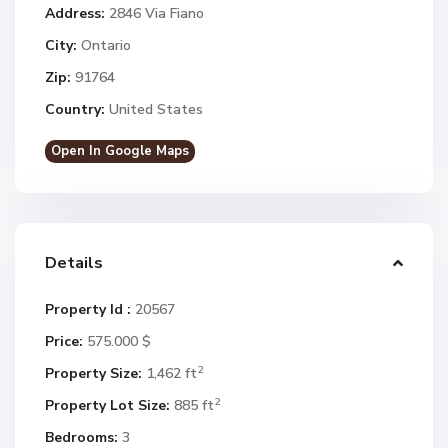
Address:
2846 Via Fiano
City:
Ontario
Zip:
91764
Country:
United States
Open In Google Maps
Details
Property Id :
20567
Price:
575.000 $
2
Property Size:
1,462 ft
2
Property Lot Size:
885 ft
Bedrooms:
3