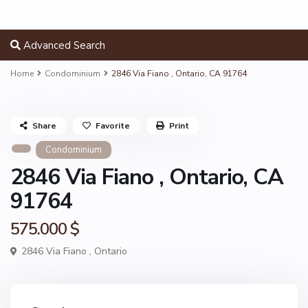
Advanced Search
Home
Condominium
2846 Via Fiano , Ontario, CA 91764
Share
Favorite
Print
Condominium
2846 Via Fiano , Ontario, CA
91764
575.000 $
2846 Via Fiano ,
Ontario