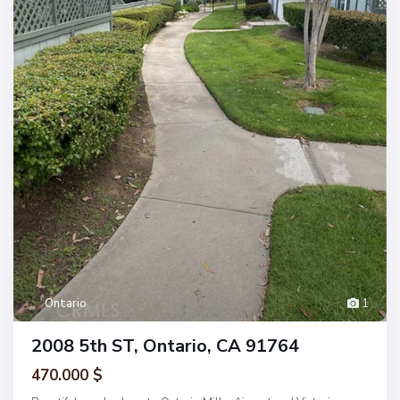
Ontario
1
2008 5th ST, Ontario, CA 91764
470.000 $