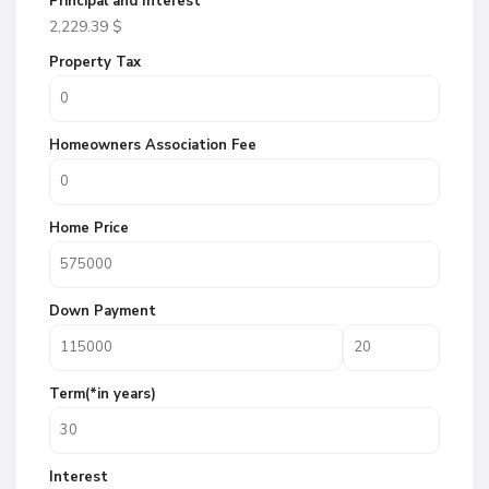
Principal and Interest
2,229.39
$
Property Tax
Homeowners Association Fee
Home Price
Down Payment
Term(*in years)
Interest