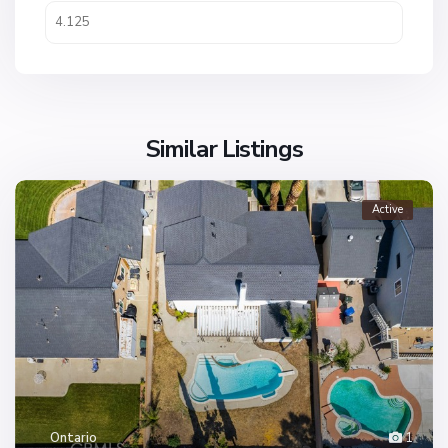
Similar Listings
Active
Ontario
1