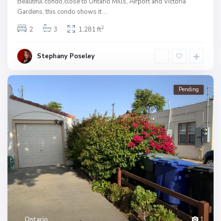
Beautiful condo,close to Ontario Mills, Airport and Victoria
Gardens, this condo shows it
...
2
2
3
1,281 ft
Stephany Poseley
Pending
Ontario
1