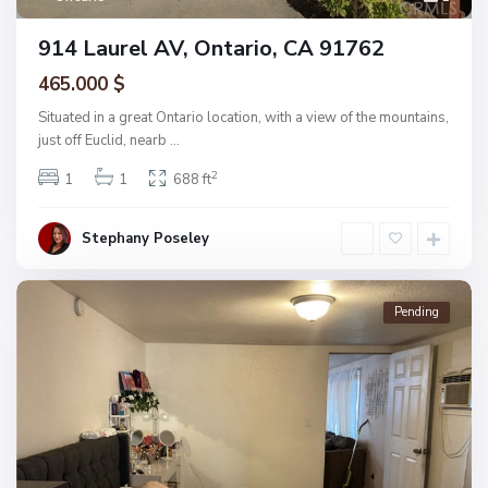
914 Laurel AV, Ontario, CA 91762
465.000 $
Situated in a great Ontario location, with a view of the mountains,
just off Euclid, nearb
...
2
1
1
688 ft
Stephany Poseley
Pending