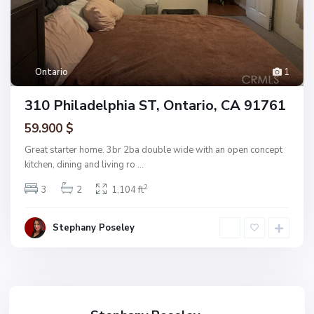
Ontario
1
310 Philadelphia ST, Ontario, CA 91761
59.900 $
Great starter home. 3br 2ba double wide with an open concept
kitchen, dining and living ro
...
2
3
2
1,104 ft
Stephany Poseley