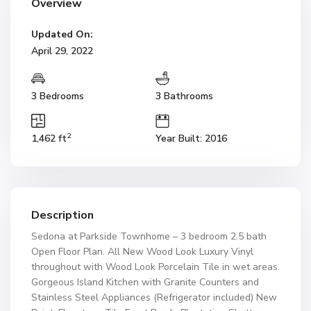
Overview
Updated On:
April 29, 2022
3 Bedrooms
3 Bathrooms
2
1,462 ft
Year Built: 2016
Description
Sedona at Parkside Townhome – 3 bedroom 2.5 bath
Open Floor Plan. All New Wood Look Luxury Vinyl
throughout with Wood Look Porcelain Tile in wet areas.
Gorgeous Island Kitchen with Granite Counters and
Stainless Steel Appliances (Refrigerator included) New