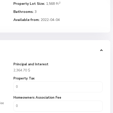
2
Property Lot Size:
1,568 ft
Bathrooms:
3
Available from:
2022-04-04
Principal and Interest
2,364.70
$
Property Tax
Homeowners Association Fee
fee