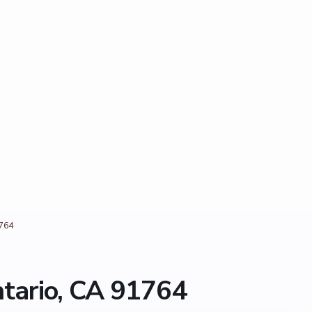
1764
ntario, CA 91764