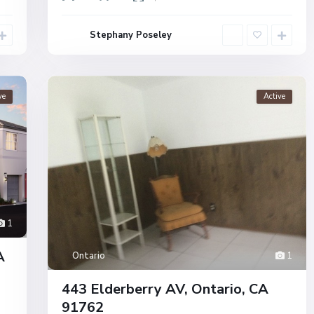
Stephany Poseley
ve
Active
1
A
Ontario
1
443 Elderberry AV, Ontario, CA
91762