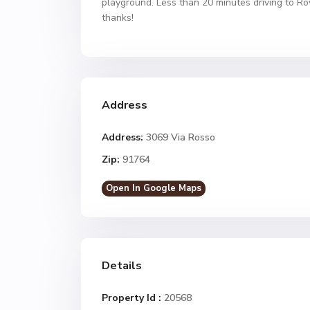
playground. Less than 20 minutes driving to R
thanks!
Address
Address:
3069 Via Rosso
Zip:
91764
Open In Google Maps
Details
Property Id :
20568