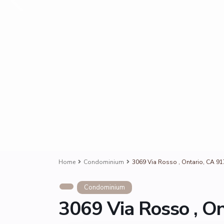
Home
Condominium
3069 Via Rosso , Ontario, CA 9
Condominium
3069 Via Rosso , O