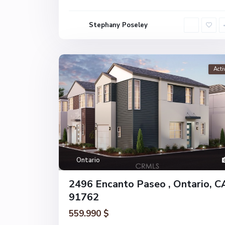
Stephany Poseley
Acti
Ontario
2496 Encanto Paseo , Ontario, C
91762
559.990 $