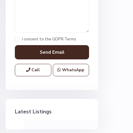
I consent to the
GDPR Terms
Call
WhatsApp
Latest Listings