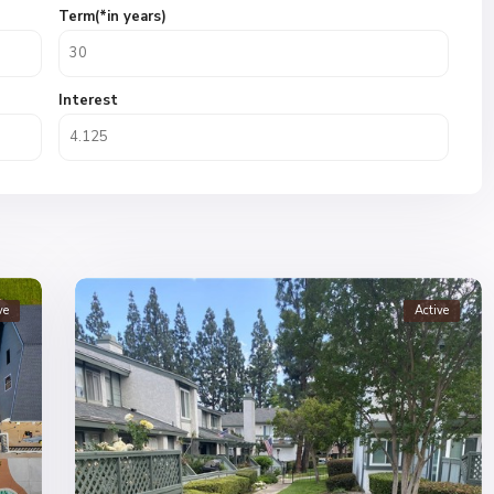
Term(*in years)
Interest
ve
Active