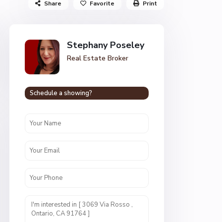
Share
Favorite
Print
Stephany Poseley
Real Estate Broker
Schedule a showing?