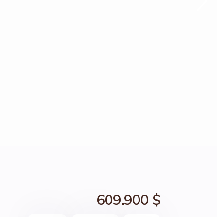
609.900 $