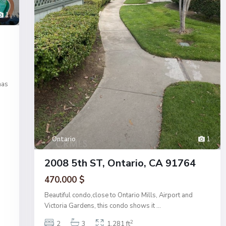
1
has
Ontario
1
2008 5th ST, Ontario, CA 91764
470.000 $
Beautiful condo,close to Ontario Mills, Airport and
Victoria Gardens, this condo shows it
...
2
2
3
1,281 ft