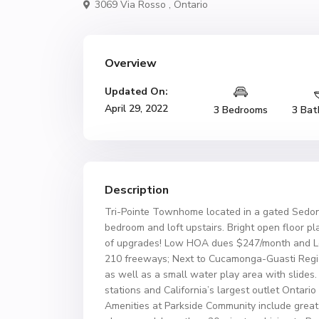
3069 Via Rosso ,
Ontario
Overview
Updated On:
April 29, 2022
3 Bedrooms
3 Bat
Description
Tri-Pointe Townhome located in a gated Sedon
bedroom and loft upstairs. Bright open floor pl
of upgrades! Low HOA dues $247/month and Low 
210 freeways; Next to Cucamonga-Guasti Region
as well as a small water play area with slides.
stations and California’s largest outlet Ontari
Amenities at Parkside Community include great 