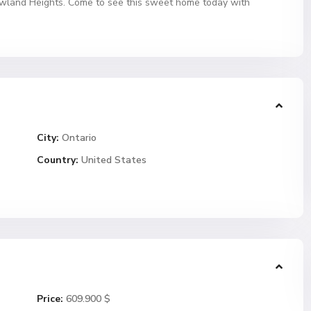
owland Heights. Come to see this sweet home today with
City:
Ontario
Country:
United States
Price:
609.900 $