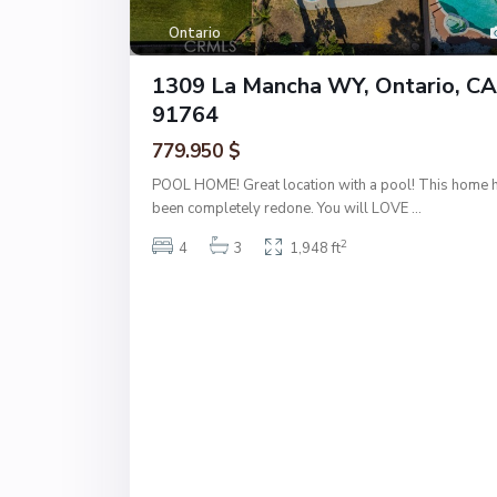
Ontario
1309 La Mancha WY, Ontario, CA
91764
779.950 $
POOL HOME! Great location with a pool! This home 
been completely redone. You will LOVE
...
2
4
3
1,948 ft