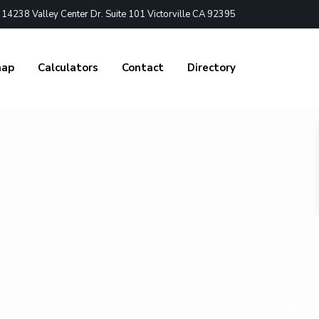
4238 Valley Center Dr. Suite 101 Victorville CA 92395
nap
Calculators
Contact
Directory