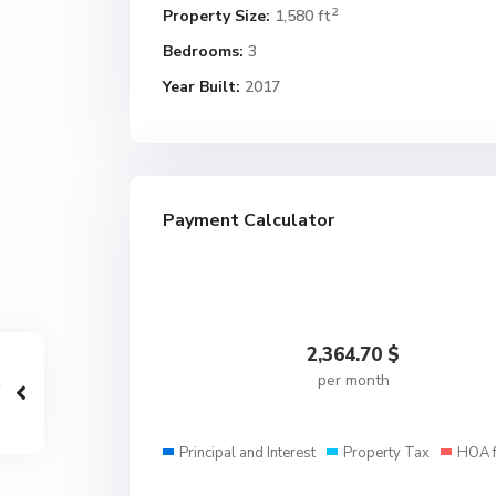
2
Property Size:
1,580 ft
Bedrooms:
3
Year Built:
2017
Payment Calculator
2,364.70
$
per month
Principal and Interest
Property Tax
HOA 