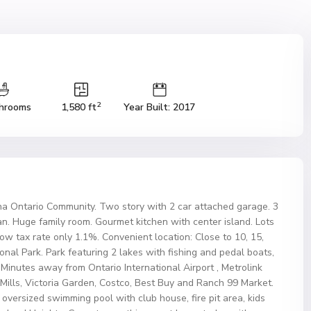
2
hrooms
1,580 ft
Year Built: 2017
a Ontario Community. Two story with 2 car attached garage. 3
an. Huge family room. Gourmet kitchen with center island. Lots
tax rate only 1.1%. Convenient location: Close to 10, 15,
al Park. Park featuring 2 lakes with fishing and pedal boats,
 Minutes away from Ontario International Airport , Metrolink
o Mills, Victoria Garden, Costco, Best Buy and Ranch 99 Market.
oversized swimming pool with club house, fire pit area, kids