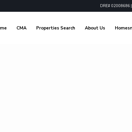
DRE# 02008686 | 1
ome
CMA
Properties Search
About Us
Homes