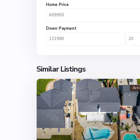
Home Price
Down Payment
Similar Listings
Acti