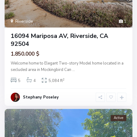
Riverside
1
16094 Mariposa AV, Riverside, CA
92504
1.850.000 $
Welcome home to Elegant Two-story Model home located in a
secluded area in Mockingbird Can
...
2
5
4
5,084 ft
Stephany Poseley
Active