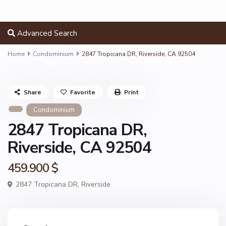
Advanced Search
Home
Condominium
2847 Tropicana DR, Riverside, CA 92504
Share
Favorite
Print
Condominium
2847 Tropicana DR,
Riverside, CA 92504
459.900 $
2847 Tropicana DR,
Riverside