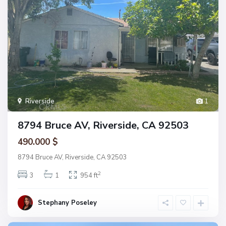
Riverside
1
8794 Bruce AV, Riverside, CA 92503
490.000 $
8794 Bruce AV, Riverside, CA 92503
2
3
1
954 ft
Stephany Poseley