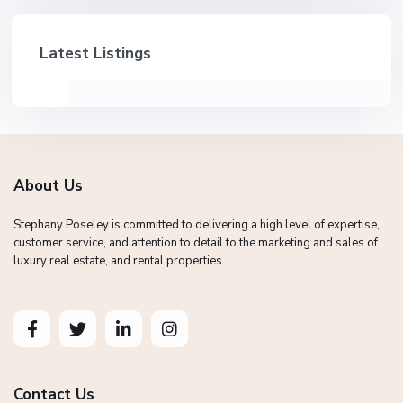
Latest Listings
About Us
Stephany Poseley is committed to delivering a high level of expertise,
customer service, and attention to detail to the marketing and sales of
luxury real estate, and rental properties.
Contact Us