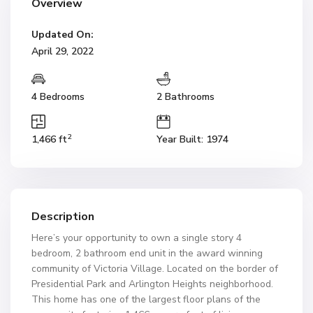
Overview
Updated On:
April 29, 2022
4 Bedrooms
2 Bathrooms
2
1,466 ft
Year Built: 1974
Description
Here’s your opportunity to own a single story 4
bedroom, 2 bathroom end unit in the award winning
community of Victoria Village. Located on the border of
Presidential Park and Arlington Heights neighborhood.
This home has one of the largest floor plans of the