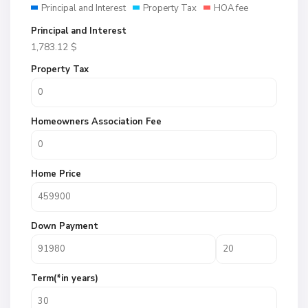
Principal and Interest
Property Tax
HOA fee
Principal and Interest
1,783.12
$
Property Tax
Homeowners Association Fee
Home Price
Down Payment
Term(*in years)