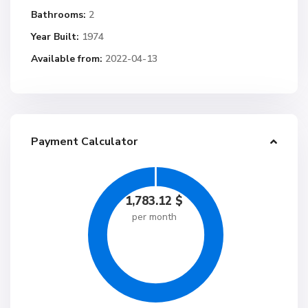
Bathrooms:
2
Year Built:
1974
Available from:
2022-04-13
Payment Calculator
1,783.12
$
per month