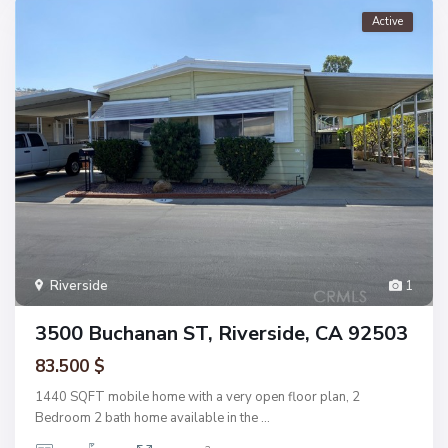
Active
Riverside
1
3500 Buchanan ST, Riverside, CA 92503
83.500 $
1440 SQFT mobile home with a very open floor plan, 2
Bedroom 2 bath home available in the
...