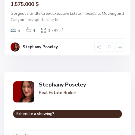
1.575.000 $
Gorgeous Bridle Creek Executive Estate in beautiful Mockingbird
Canyon.This spectacular ho
...
2
5
4
3,792 ft
Stephany Poseley
Stephany Poseley
Real Estate Broker
Schedule a showing?