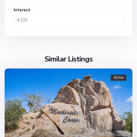
Interest
Similar Listings
Active