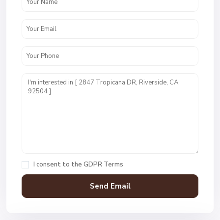
I consent to the
GDPR Terms