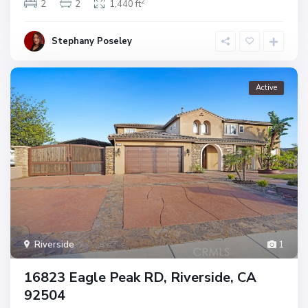
2
2
2
1,440 ft
Stephany Poseley
Active
Riverside
1
16823 Eagle Peak RD, Riverside, CA
92504