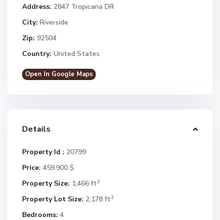
Address:
2847 Tropicana DR
City:
Riverside
Zip:
92504
Country:
United States
Open In Google Maps
Details
Property Id :
20799
Price:
459.900 $
2
Property Size:
1,466 ft
2
Property Lot Size:
2,178 ft
Bedrooms:
4