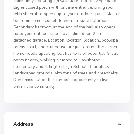
community featuring 1,466 square feet of living space.
Big enclosed porch with private entrance. Living room
with slider that opens up to your outdoor space. Master
bedroom comes complete with en-suite bathroom.
Secondary bedroom at the end of the hall also opens
up to your outdoor space by sliding door. 2 car
detached garage. Location, location, location…pool/spa,
tennis court, and clubhouse are just around the corner.
Home needs updating, but has tons of potential! Great
parks nearby, walking distance to Hawthorne
Elementary and Arlington High School. Beautifully
landscaped grounds with tons of trees and greenbelts.
Don’t miss out on this fantastic opportunity to live
within this community.
Address