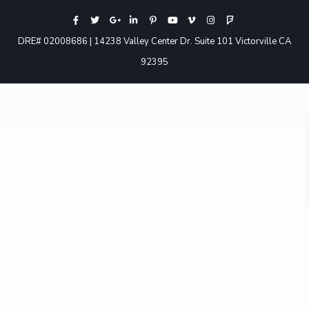
DRE# 02008686 | 14238 Valley Center Dr. Suite 101 Victorville CA
92395