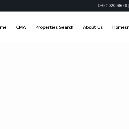
DRE# 02008686 | 1
ome
CMA
Properties Search
About Us
Homes