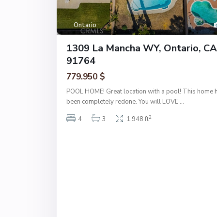
Ontario
1309 La Mancha WY, Ontario, CA
91764
779.950 $
POOL HOME! Great location with a pool! This home 
been completely redone. You will LOVE
...
2
4
3
1,948 ft