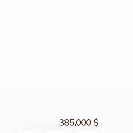
385.000 $