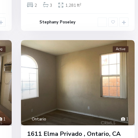
2
2
3
1,281 ft
Stephany Poseley
ng
Active
1
Ontario
1
1611 Elma Privado , Ontario, CA