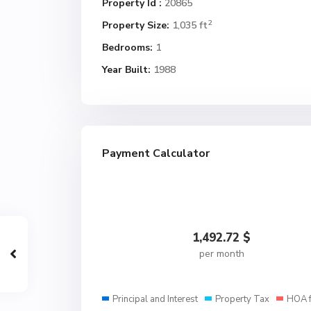
Property Id :
20865
2
Property Size:
1,035 ft
Bedrooms:
1
Year Built:
1988
Payment Calculator
1,492.72
$
per month
Principal and Interest
Property Tax
HOA 