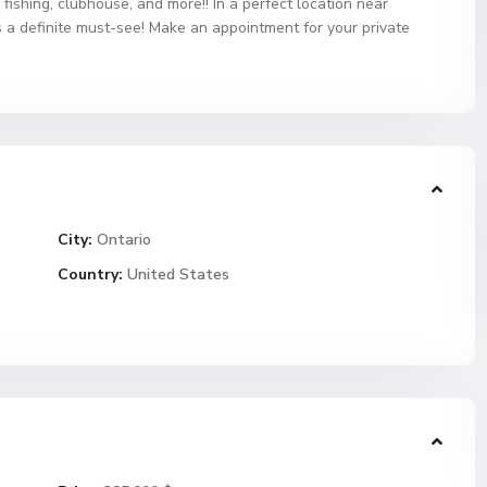
ishing, clubhouse, and more!! In a perfect location near
s a definite must-see! Make an appointment for your private
City:
Ontario
Country:
United States