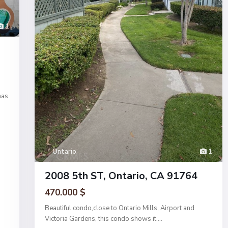
1
has
Ontario
1
2008 5th ST, Ontario, CA 91764
470.000 $
Beautiful condo,close to Ontario Mills, Airport and
Victoria Gardens, this condo shows it
...