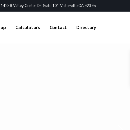
4238 Valley Center Dr. Suite 101 Victorville CA 92395
nap
Calculators
Contact
Directory