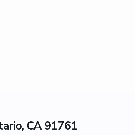
61
ario, CA 91761