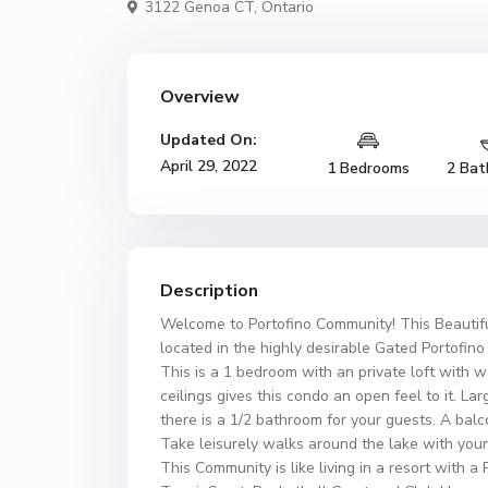
3122 Genoa CT,
Ontario
Overview
Updated On:
April 29, 2022
1 Bedrooms
2 Bat
Description
Welcome to Portofino Community! This Beautifu
located in the highly desirable Gated Portofin
This is a 1 bedroom with an private loft with 
ceilings gives this condo an open feel to it. 
there is a 1/2 bathroom for your guests. A balc
Take leisurely walks around the lake with your 
This Community is like living in a resort with 