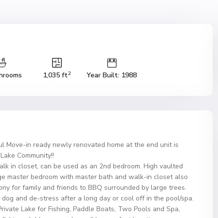
2
hrooms
1,035 ft
Year Built: 1988
l Move-in ready newly renovated home at the end unit is
o Lake Community!!
walk in closet, can be used as an 2nd bedroom. High vaulted
Large master bedroom with master bath and walk-in closet also
ony for family and friends to BBQ surrounded by large trees.
dog and de-stress after a long day or cool off in the pool/spa.
a Private Lake for Fishing, Paddle Boats, Two Pools and Spa,