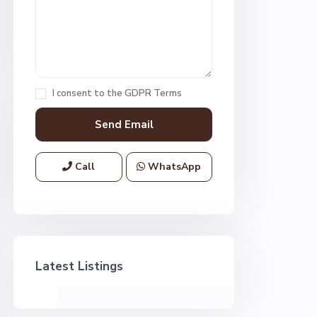
I consent to the
GDPR Terms
Call
WhatsApp
Latest Listings