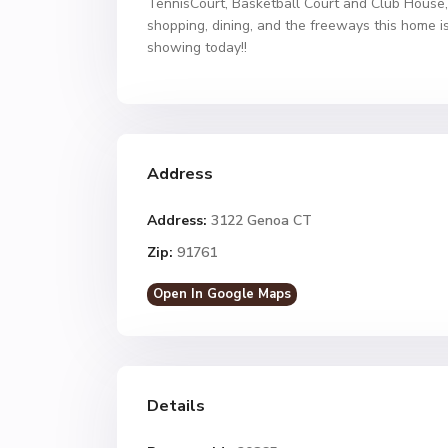
TennisCourt, Basketball Court and Club House, f
shopping, dining, and the freeways this home i
showing today!!
Address
Address:
3122 Genoa CT
Zip:
91761
Open In Google Maps
Details