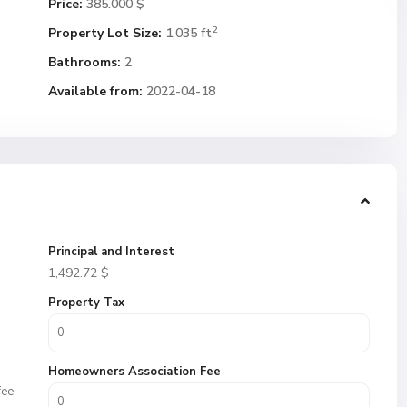
Price:
385.000 $
2
Property Lot Size:
1,035 ft
Bathrooms:
2
Available from:
2022-04-18
Principal and Interest
1,492.72
$
Property Tax
Homeowners Association Fee
fee