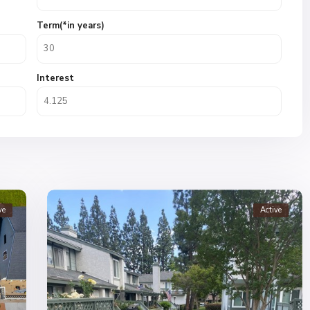
Term(*in years)
Interest
ve
Active