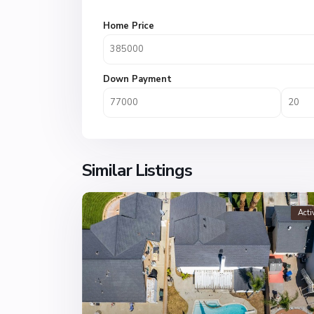
Home Price
Down Payment
Similar Listings
Acti