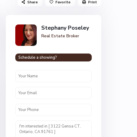
Share
Favorite
Print
Stephany Poseley
Real Estate Broker
Schedule a showing?