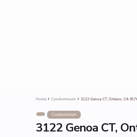
Home
Condominium
3122 Genoa CT, Ontario, CA 917
Condominium
3122 Genoa CT, Ont