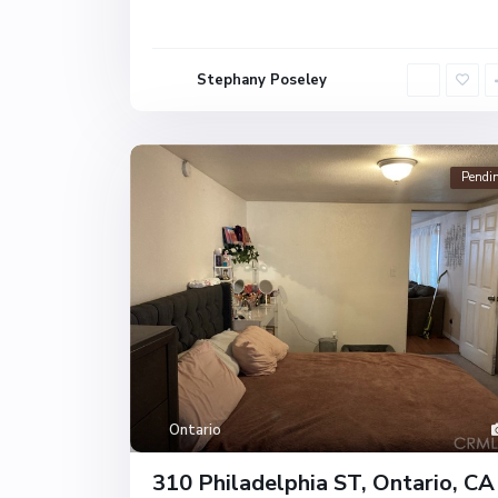
Stephany Poseley
Pendi
Ontario
310 Philadelphia ST, Ontario, CA