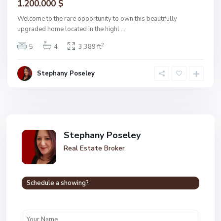
1.200.000 $
Welcome to the rare opportunity to own this beautifully
upgraded home located in the highl
...
2
5
4
3,389 ft
Stephany Poseley
Stephany Poseley
Real Estate Broker
Schedule a showing?