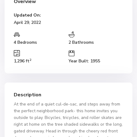
Overview
Updated On:
April 29, 2022
4 Bedrooms
2 Bathrooms
2
1,296 ft
Year Built: 1955
Description
At the end of a quiet cul-de-sac, and steps away from
the perfect neighborhood park- this home invites you
outside to play. Bicycles, tricycles, and roller skates are
right at home on the tree shaded sidewalks or the long,
gated driveway. Head in through the cheery red front