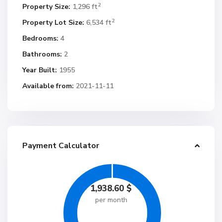
2
Property Size:
1,296 ft
2
Property Lot Size:
6,534 ft
Bedrooms:
4
Bathrooms:
2
Year Built:
1955
Available from:
2021-11-11
Payment Calculator
1,938.60
$
per month