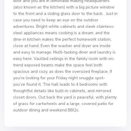
door and you are in lemonade making headquarters
(also known as the kitchen) with a big picture window
to the front and a sliding glass door to the back… Just in
case you need to keep an eye on the outdoor
adventures. Bright white cabinets and sleek stainless-
steel appliances means cooking is a dream, and the
dine-in kitchen makes the perfect homework station,
close at hand. Even the washer and dryer are inside
and easy to manage. Multi-tasking diner and laundry is
easy here. Vaulted ceilings in the family room with on-
trend exposed beams make the space feel both
spacious and cozy, as does the oversized fireplace. If
you’re looking for your Friday night snuggle spot-
you’ve found it. The hall leads to 4 bedrooms with
thoughtful details like built-in cabinets, and mirrored
closet doors. Out back the yard is peaceful, with plenty
of grass for cartwheels and a large, covered patio for
outdoor dining and weekend BBQs.