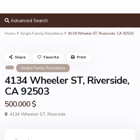
Advanced Search
Home
Single Family Residence
4134 Wheeler ST, Riverside, CA 92503
Share
Favorite
Print
Single Family Residence
4134 Wheeler ST, Riverside,
CA 92503
500.000 $
4134 Wheeler ST,
Riverside