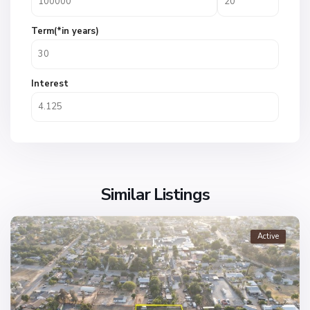
Term(*in years)
Interest
Similar Listings
Active