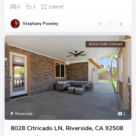
2
5
3
2,000 ft
Stephany Poseley
Active Under Contract
Riverside
1
8028 Citricado LN, Riverside, CA 92508