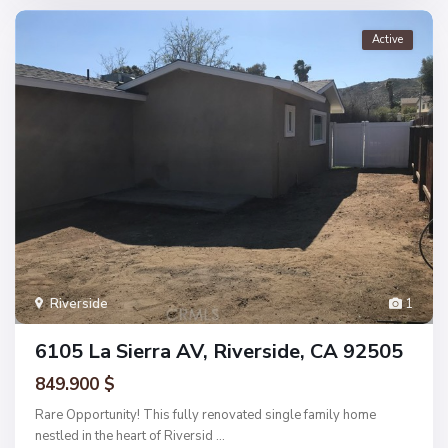
Active
Riverside
1
6105 La Sierra AV, Riverside, CA 92505
849.900 $
Rare Opportunity! This fully renovated single family home
nestled in the heart of Riversid
...