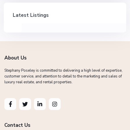
Latest Listings
About Us
Stephany Poseley is committed to delivering a high level of expertise,
customer service, and attention to detail to the marketing and sales of
luxury real estate, and rental properties.
Contact Us