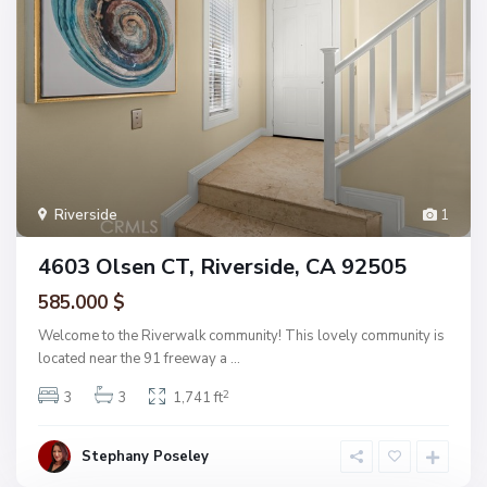
Riverside
1
4603 Olsen CT, Riverside, CA 92505
585.000 $
Welcome to the Riverwalk community! This lovely community is
located near the 91 freeway a
...
2
3
3
1,741 ft
Stephany Poseley