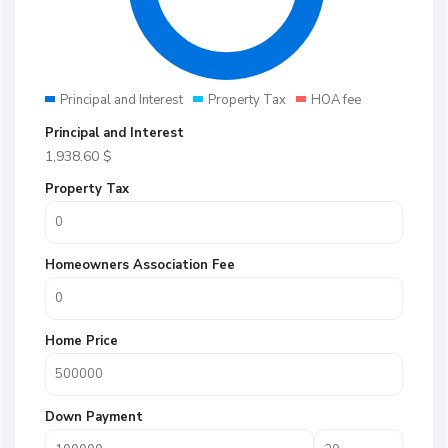
Principal and Interest
Property Tax
HOA fee
Principal and Interest
1,938.60
$
Property Tax
Homeowners Association Fee
Home Price
Down Payment