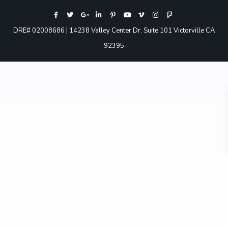
DRE# 02008686 | 14238 Valley Center Dr. Suite 101 Victorville CA
92395