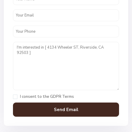
I consent to the
GDPR Terms