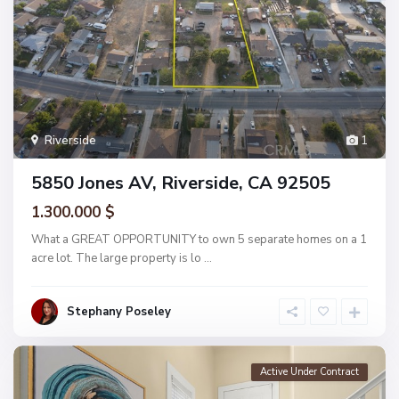
Riverside
1
5850 Jones AV, Riverside, CA 92505
1.300.000 $
What a GREAT OPPORTUNITY to own 5 separate homes on a 1
acre lot. The large property is lo
...
Stephany Poseley
Active Under Contract