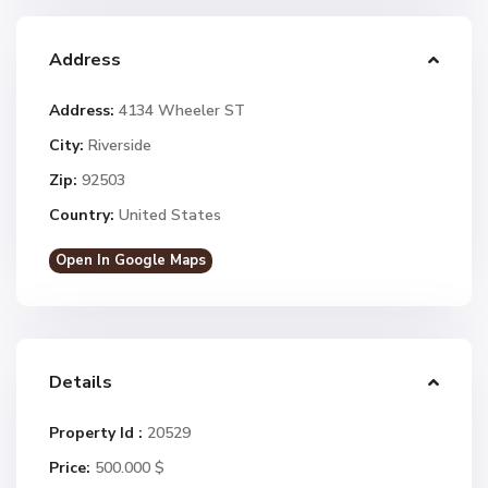
Address
Address:
4134 Wheeler ST
City:
Riverside
Zip:
92503
Country:
United States
Open In Google Maps
Details
Property Id :
20529
Price:
500.000 $