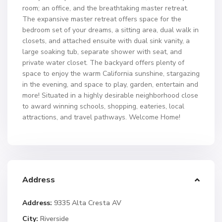
room; an office, and the breathtaking master retreat.
The expansive master retreat offers space for the
bedroom set of your dreams, a sitting area, dual walk in
closets, and attached ensuite with dual sink vanity, a
large soaking tub, separate shower with seat, and
private water closet. The backyard offers plenty of
space to enjoy the warm California sunshine, stargazing
in the evening, and space to play, garden, entertain and
more! Situated in a highly desirable neighborhood close
to award winning schools, shopping, eateries, local
attractions, and travel pathways. Welcome Home!
Address
Address:
9335 Alta Cresta AV
City:
Riverside