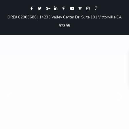
DRE# 02008686 | 14238 Valley Center Dr. Suite 101 Victorville CA
92395