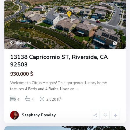
Riverside
1
13138 Capricornio ST, Riverside, CA
92503
930.000 $
Welcome to Citrus Heights! This gorgeous 1 story home
features 4 Beds and 4 Baths. Upon en
...
2
4
4
2,820 ft
Stephany Poseley