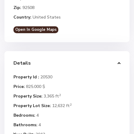
Zip:
92508
Country:
United States
Open In Google Maps
Details
Property Id :
20530
Price:
825.000 $
2
Property Size:
3,365 ft
2
Property Lot Size:
12,632 ft
Bedrooms:
4
Bathrooms:
4