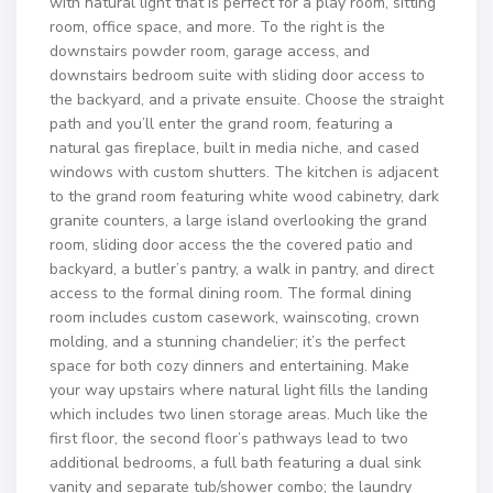
with natural light that is perfect for a play room, sitting
room, office space, and more. To the right is the
downstairs powder room, garage access, and
downstairs bedroom suite with sliding door access to
the backyard, and a private ensuite. Choose the straight
path and you’ll enter the grand room, featuring a
natural gas fireplace, built in media niche, and cased
windows with custom shutters. The kitchen is adjacent
to the grand room featuring white wood cabinetry, dark
granite counters, a large island overlooking the grand
room, sliding door access the the covered patio and
backyard, a butler’s pantry, a walk in pantry, and direct
access to the formal dining room. The formal dining
room includes custom casework, wainscoting, crown
molding, and a stunning chandelier; it’s the perfect
space for both cozy dinners and entertaining. Make
your way upstairs where natural light fills the landing
which includes two linen storage areas. Much like the
first floor, the second floor’s pathways lead to two
additional bedrooms, a full bath featuring a dual sink
vanity and separate tub/shower combo; the laundry