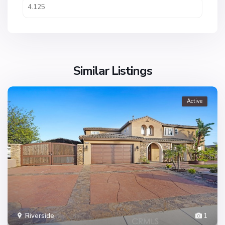
Similar Listings
Active
Riverside
1