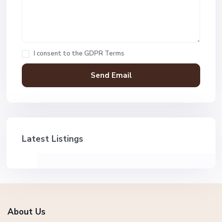
I consent to the
GDPR Terms
Latest Listings
About Us