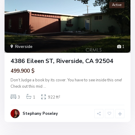
Active
Riverside
1
4386 Eileen ST, Riverside, CA 92504
499.900 $
Don’t Judge a book by its cover. You have to see inside this one!
Check out this mid
...
2
3
1
922 ft
Stephany Poseley