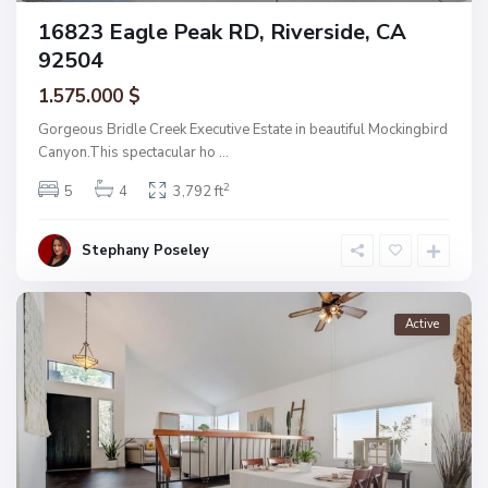
16823 Eagle Peak RD, Riverside, CA
92504
1.575.000 $
Gorgeous Bridle Creek Executive Estate in beautiful Mockingbird
Canyon.This spectacular ho
...
2
5
4
3,792 ft
Stephany Poseley
Active