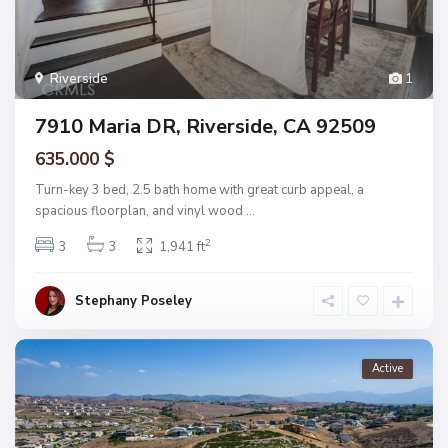
Riverside
1
7910 Maria DR, Riverside, CA 92509
635.000 $
Turn-key 3 bed, 2.5 bath home with great curb appeal, a
spacious floorplan, and vinyl wood
...
2
3
3
1,941 ft
Stephany Poseley
Active