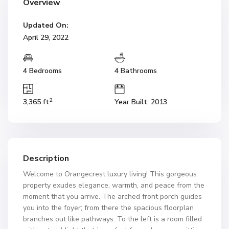
Overview
Updated On:
April 29, 2022
4 Bedrooms
4 Bathrooms
2
3,365 ft
Year Built: 2013
Description
Welcome to Orangecrest luxury living! This gorgeous
property exudes elegance, warmth, and peace from the
moment that you arrive. The arched front porch guides
you into the foyer; from there the spacious floorplan
branches out like pathways. To the left is a room filled