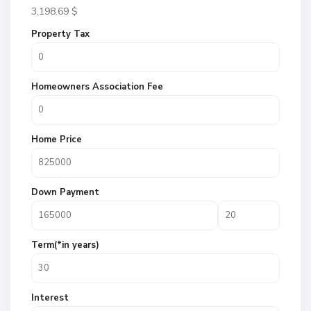
3,198.69
$
Property Tax
Homeowners Association Fee
Home Price
Down Payment
Term(*in years)
Interest