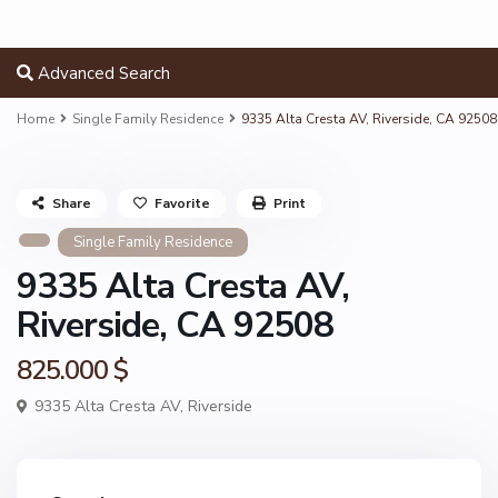
Advanced Search
Home
Single Family Residence
9335 Alta Cresta AV, Riverside, CA 92508
Share
Favorite
Print
Single Family Residence
9335 Alta Cresta AV,
Riverside, CA 92508
825.000 $
9335 Alta Cresta AV,
Riverside