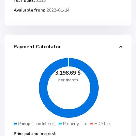
Year Built:
2013
Available from:
2022-01-14
Payment Calculator
3,198.69
$
per month
Principal and Interest
Property Tax
HOA fee
Principal and Interest