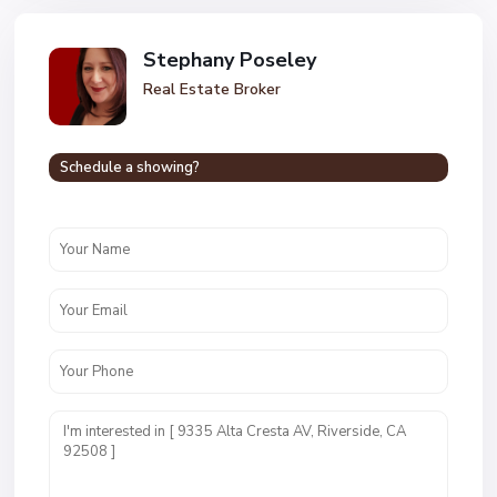
Stephany Poseley
Real Estate Broker
Schedule a showing?