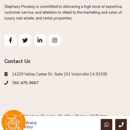
Stephany Poseley is committed to delivering a high level of expertise,
customer service, and attention to detail to the marketing and sales of
luxury real estate, and rental properties.
Contact Us
14238 Valley Center Dr. Suite 101 Victorville CA 92395
760-475-9667
Copyright Stephany Poseley -Red Your Broker. All Rights
Reserved.
Stephany
Poseley