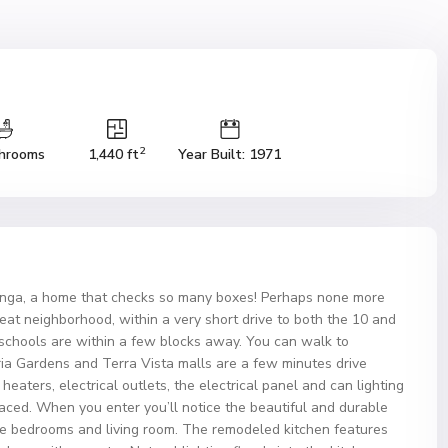
2
hrooms
1,440 ft
Year Built: 1971
ga, a home that checks so many boxes! Perhaps none more
 great neighborhood, within a very short drive to both the 10 and
 schools are within a few blocks away. You can walk to
ria Gardens and Terra Vista malls are a few minutes drive
aters, electrical outlets, the electrical panel and can lighting
laced. When you enter you’ll notice the beautiful and durable
 the bedrooms and living room. The remodeled kitchen features