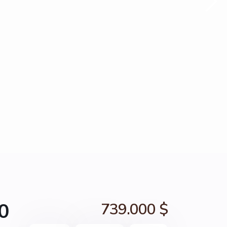
0
739.000 $