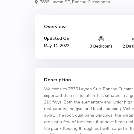
7835 Layton ST,
Rancho Cucamonga
Overview
Updated On:
May 11, 2022
3 Bedrooms
2 Bat
Description
Welcome to 7835 Layton St in Rancho Cucamon
important than it’s location. It is situated in a
210 fwys. Both the elementary and junior high
restaurants, the gym and local shopping. Victo
away. The roof, dual pane windows, the water he
are just a few of the items that have been rep
tile plank flooring through out with carpet in