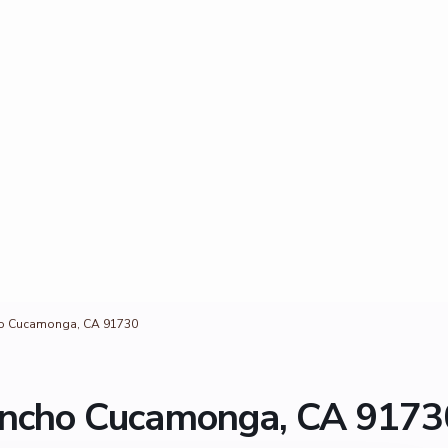
ho Cucamonga, CA 91730
ancho Cucamonga, CA 9173