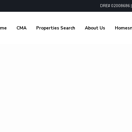
DRE# 02008686 | 1
ome
CMA
Properties Search
About Us
Homes