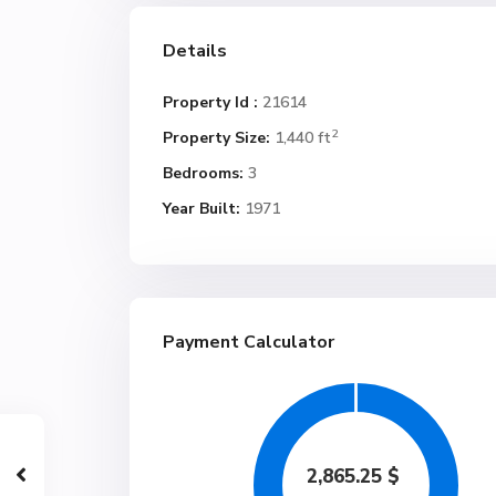
Details
Property Id :
21614
2
Property Size:
1,440 ft
Bedrooms:
3
Year Built:
1971
Payment Calculator
2,865.25
$