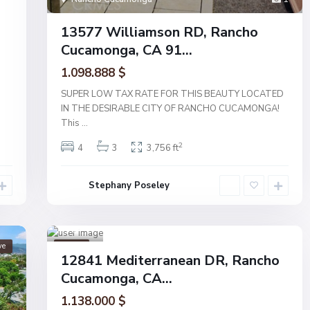
13577 Williamson RD, Rancho
Cucamonga, CA 91...
1.098.888 $
SUPER LOW TAX RATE FOR THIS BEAUTY LOCATED
IN THE DESIRABLE CITY OF RANCHO CUCAMONGA!
This
...
2
4
3
3,756 ft
Ran
Stephany Poseley
cho
Cucam
onga
1
ve
Active
12841 Mediterranean DR, Rancho
Cucamonga, CA...
1.138.000 $