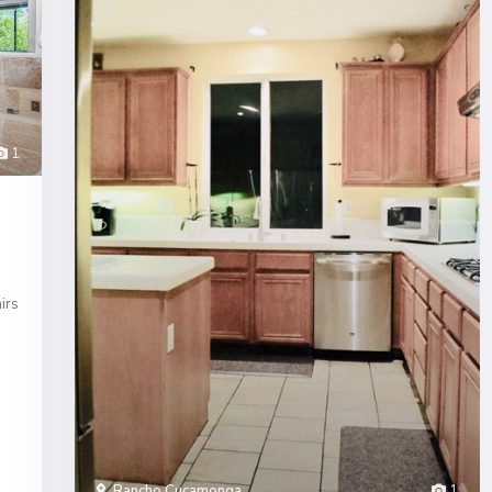
1
irs
Rancho Cucamonga
1