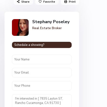
Share
Favorite
Print
Stephany Poseley
Real Estate Broker
Schedule a showing?