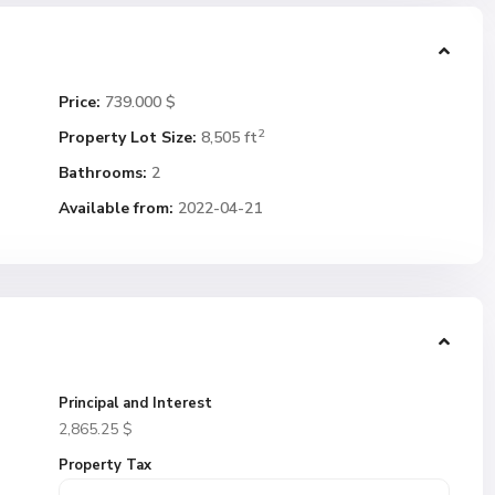
Price:
739.000 $
2
Property Lot Size:
8,505 ft
Bathrooms:
2
Available from:
2022-04-21
Principal and Interest
2,865.25
$
Property Tax