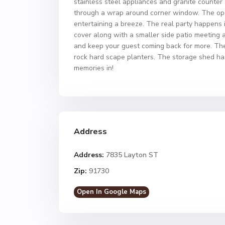
stainless steel appliances and granite counter a
through a wrap around corner window. The open
entertaining a breeze. The real party happens 
cover along with a smaller side patio meeting a
and keep your guest coming back for more. The 
rock hard scape planters. The storage shed has
memories in!
Address
Address:
7835 Layton ST
Zip:
91730
Open In Google Maps