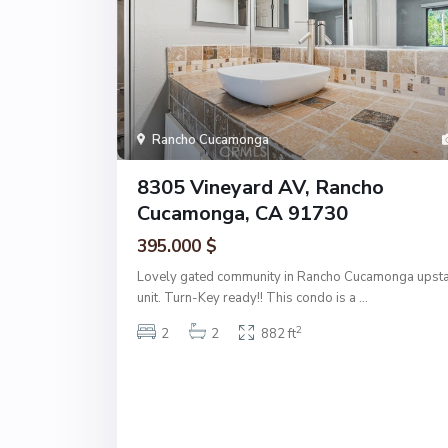
Rancho Cucamonga
8305 Vineyard AV, Rancho
Cucamonga, CA 91730
395.000 $
Lovely gated community in Rancho Cucamonga upsta
unit. Turn-Key ready!! This condo is a
...
2
2
2
882 ft