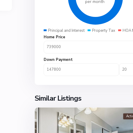
per month
Principal and Interest
Property Tax
HOA 
Home Price
Down Payment
Similar Listings
Acti