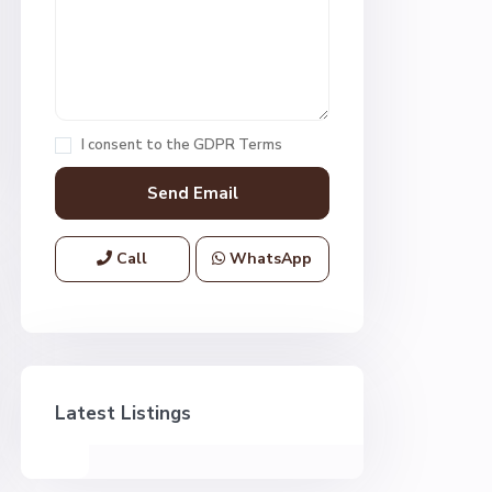
I consent to the
GDPR Terms
Call
WhatsApp
Latest Listings