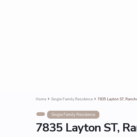
Home
Single Family Residence
7835 Layton ST, Ranc
Single Family Residence
7835 Layton ST, R