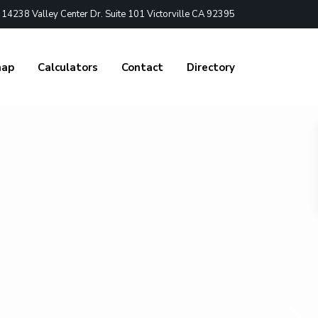
4238 Valley Center Dr. Suite 101 Victorville CA 92395
nap
Calculators
Contact
Directory