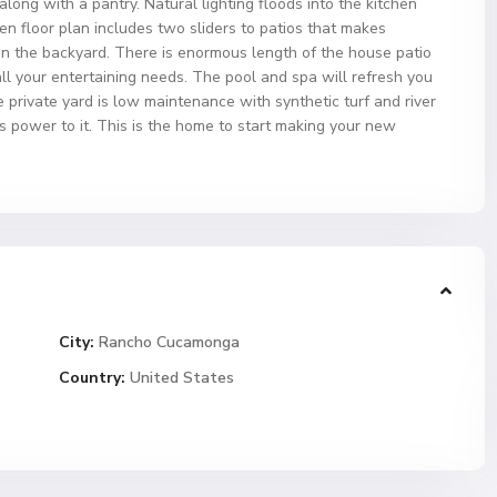
long with a pantry. Natural lighting floods into the kitchen
 floor plan includes two sliders to patios that makes
in the backyard. There is enormous length of the house patio
ll your entertaining needs. The pool and spa will refresh you
private yard is low maintenance with synthetic turf and river
 power to it. This is the home to start making your new
City:
Rancho Cucamonga
Country:
United States