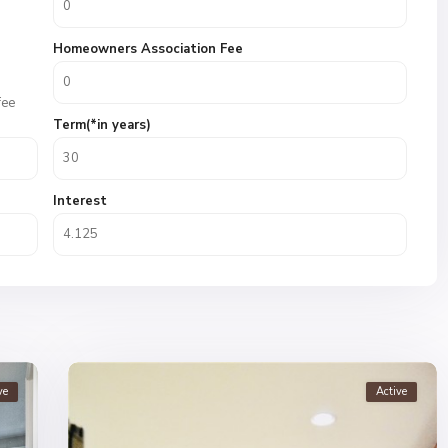
Homeowners Association Fee
fee
Term(*in years)
Interest
ve
Active