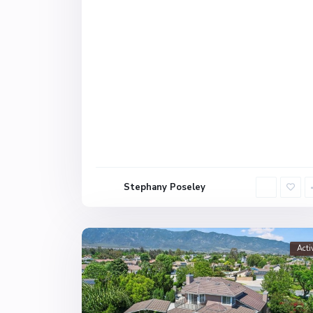
Stephany Poseley
Acti