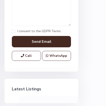
I consent to the
GDPR Terms
Call
WhatsApp
Latest Listings