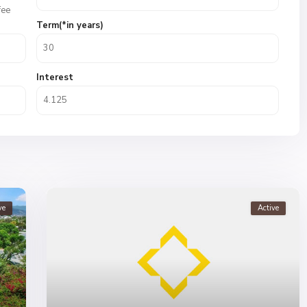
fee
Term(*in years)
Interest
ve
Active