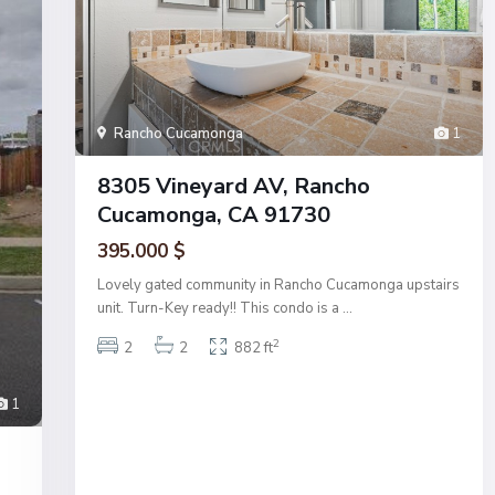
Rancho Cucamonga
1
8305 Vineyard AV, Rancho
Cucamonga, CA 91730
395.000 $
Lovely gated community in Rancho Cucamonga upstairs
unit. Turn-Key ready!! This condo is a
...
2
2
2
882 ft
1