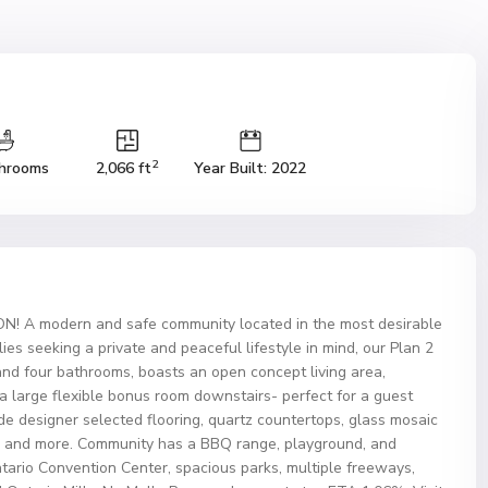
2
hrooms
2,066 ft
Year Built: 2022
A modern and safe community located in the most desirable
es seeking a private and peaceful lifestyle in mind, our Plan 2
and four bathrooms, boasts an open concept living area,
 a large flexible bonus room downstairs- perfect for a guest
e designer selected flooring, quartz countertops, glass mosaic
es, and more. Community has a BBQ range, playground, and
ntario Convention Center, spacious parks, multiple freeways,