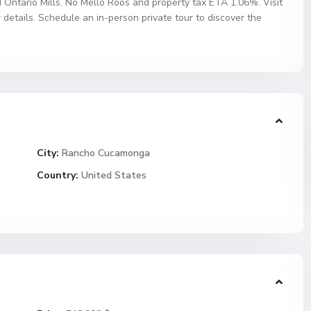
 Ontario Mills. No Mello Roos and property tax ETA 1.06%. Visit
tails. Schedule an in-person private tour to discover the
City:
Rancho Cucamonga
Country:
United States