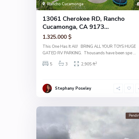
Rancho Cucamonga
13061 Cherokee RD, Rancho
Cucamonga, CA 9173...
1.325.000 $
This One Has It All! BRING ALL YOUR TOYS HUGE
GATED RV PARKING. Thousands have been spe
...
2
5
3
2,905 ft
Stephany Poseley
Pendi