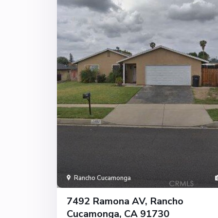
Rancho Cucamonga
7492 Ramona AV, Rancho
Cucamonga, CA 91730