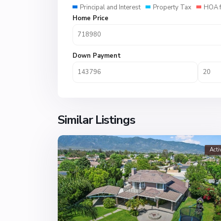
Principal and Interest
Property Tax
HOA 
Home Price
Down Payment
Similar Listings
Acti