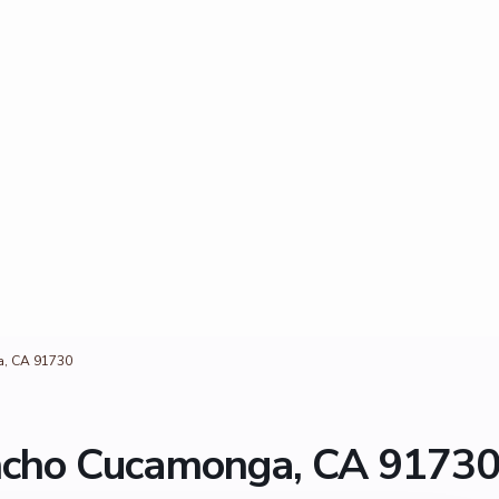
a, CA 91730
ncho Cucamonga, CA 9173