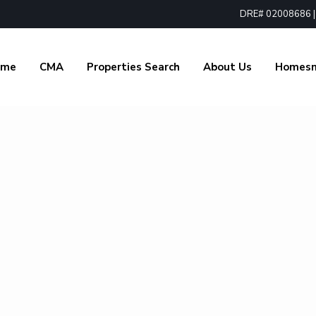
DRE# 02008686 | 1
ome
CMA
Properties Search
About Us
Homes