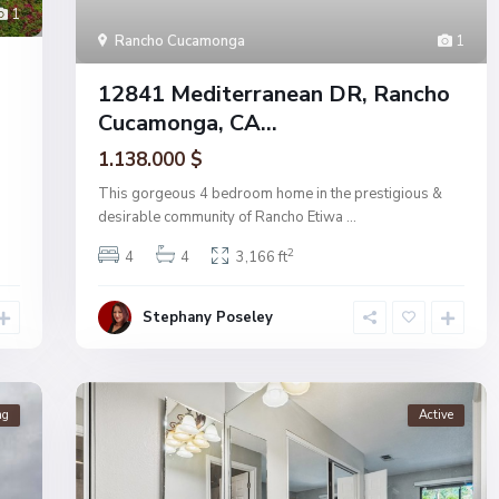
1
Rancho Cucamonga
1
12841 Mediterranean DR, Rancho
Cucamonga, CA...
1.138.000 $
This gorgeous 4 bedroom home in the prestigious &
desirable community of Rancho Etiwa
...
2
4
4
3,166 ft
Stephany Poseley
ng
Active