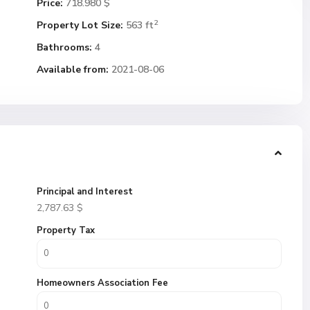
Price:
718.980 $
2
Property Lot Size:
563 ft
Bathrooms:
4
Available from:
2021-08-06
Principal and Interest
2,787.63
$
Property Tax
Homeowners Association Fee