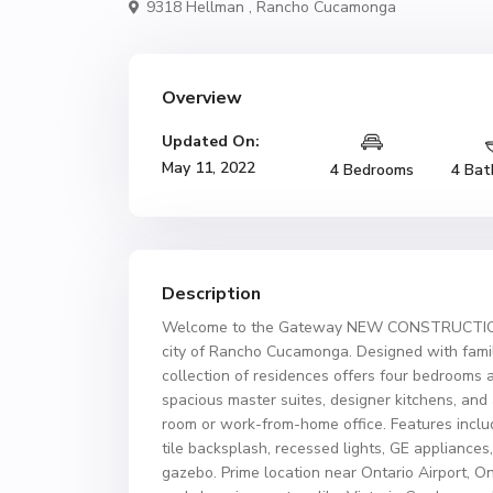
9318 Hellman ,
Rancho Cucamonga
Overview
Updated On:
May 11, 2022
4 Bedrooms
4 Bat
Description
Welcome to the Gateway NEW CONSTRUCTION! 
city of Rancho Cucamonga. Designed with famili
collection of residences offers four bedrooms 
spacious master suites, designer kitchens, and
room or work-from-home office. Features includ
tile backsplash, recessed lights, GE applianc
gazebo. Prime location near Ontario Airport, O