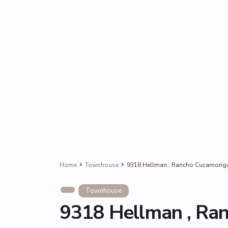
Home
Townhouse
9318 Hellman , Rancho Cucamong
Townhouse
9318 Hellman , Ra