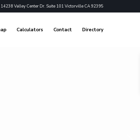
4238 Valley Center Dr. Suite 101 Victorville CA 92395
nap
Calculators
Contact
Directory