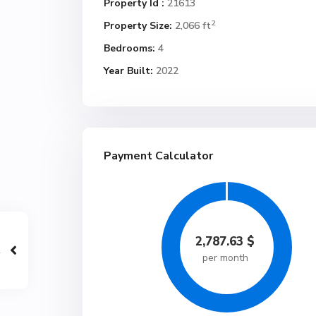
Property Id :
21613
2
Property Size:
2,066 ft
Bedrooms:
4
Year Built:
2022
Payment Calculator
2,787.63
$
per month