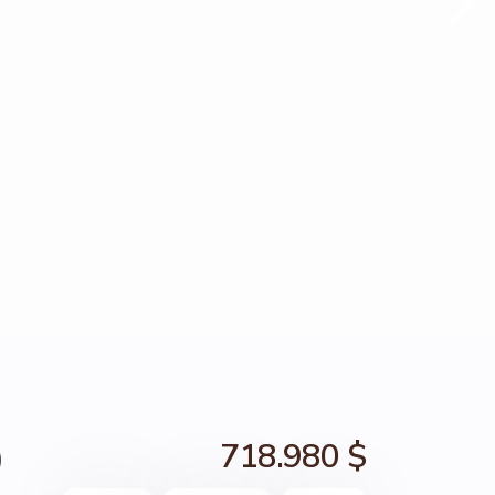
0
718.980 $