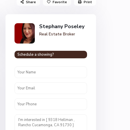
Share
Favorite
Print
Stephany Poseley
Real Estate Broker
Schedule a showing?