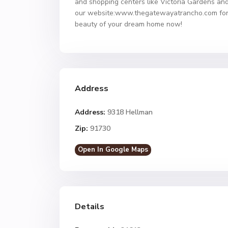
and shopping centers like Victoria Gardens and
our website:www.thegatewayatrancho.com for de
beauty of your dream home now!
Address
Address:
9318 Hellman
Zip:
91730
Open In Google Maps
Details