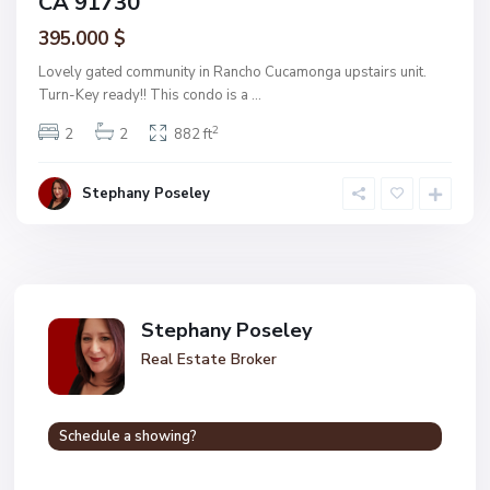
CA 91730
395.000 $
Lovely gated community in Rancho Cucamonga upstairs unit.
Turn-Key ready!! This condo is a
...
2
2
2
882 ft
Stephany Poseley
Stephany Poseley
Real Estate Broker
Schedule a showing?