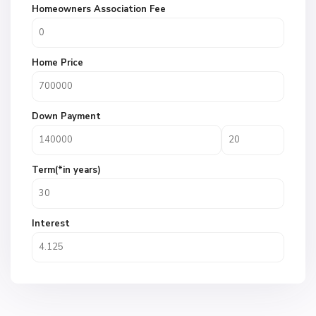
Homeowners Association Fee
Home Price
Down Payment
Term(*in years)
Interest