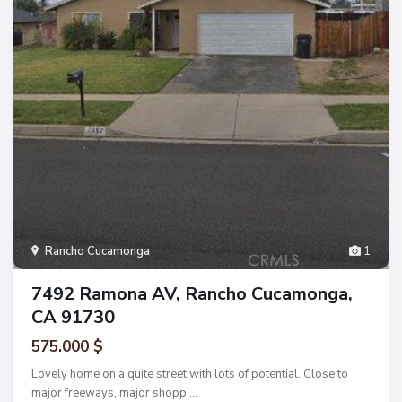
Rancho Cucamonga
1
7492 Ramona AV, Rancho Cucamonga,
CA 91730
575.000 $
Lovely home on a quite street with lots of potential. Close to
major freeways, major shopp
...