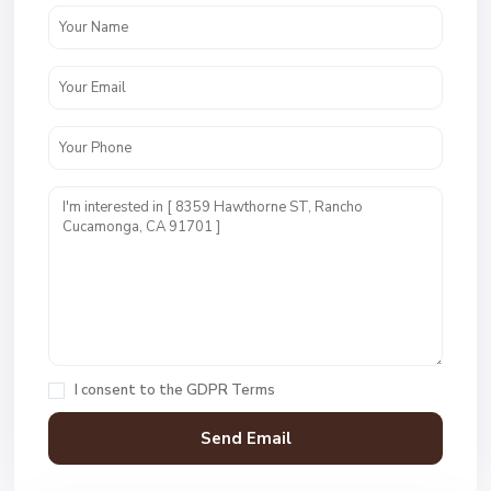
I consent to the
GDPR Terms