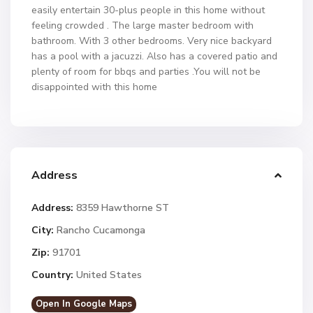
easily entertain 30-plus people in this home without
feeling crowded . The large master bedroom with
bathroom. With 3 other bedrooms. Very nice backyard
has a pool with a jacuzzi. Also has a covered patio and
plenty of room for bbqs and parties .You will not be
disappointed with this home
Address
Address:
8359 Hawthorne ST
City:
Rancho Cucamonga
Zip:
91701
Country:
United States
Open In Google Maps