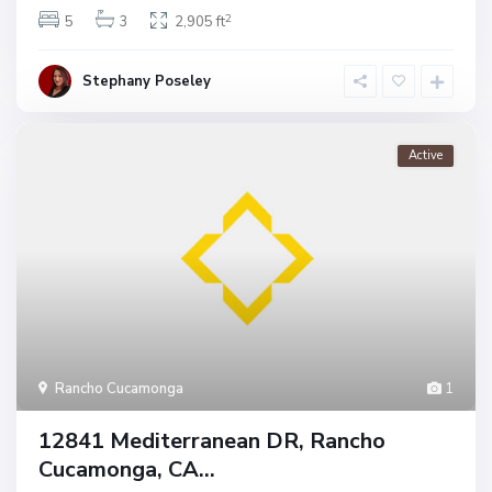
2
5
3
2,905 ft
Stephany Poseley
Active
Rancho Cucamonga
1
12841 Mediterranean DR, Rancho
Cucamonga, CA...