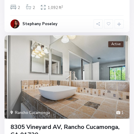
2
2
2
1,092 ft
Stephany Poseley
Active
Rancho Cucamonga
1
8305 Vineyard AV, Rancho Cucamonga,