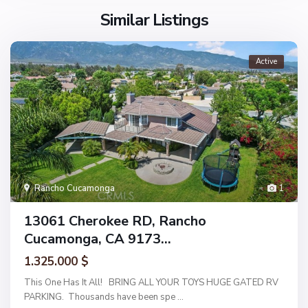
Similar Listings
Active
Rancho Cucamonga
1
13061 Cherokee RD, Rancho
Cucamonga, CA 9173...
1.325.000 $
This One Has It All! BRING ALL YOUR TOYS HUGE GATED RV
PARKING. Thousands have been spe
...