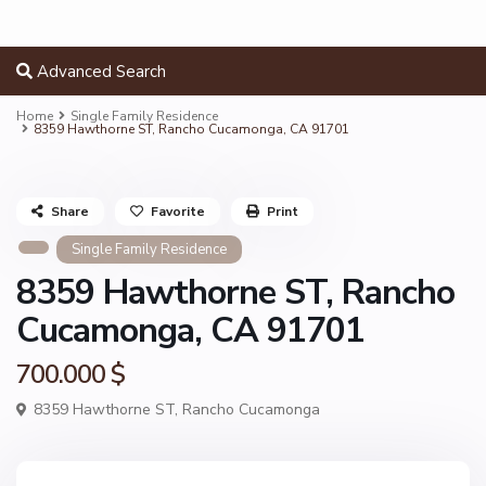
Advanced Search
Home
Single Family Residence
8359 Hawthorne ST, Rancho Cucamonga, CA 91701
Share
Favorite
Print
Single Family Residence
8359 Hawthorne ST, Rancho
Cucamonga, CA 91701
700.000 $
8359 Hawthorne ST,
Rancho Cucamonga