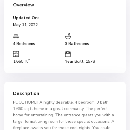
Overview
Updated On:
May 11, 2022
4 Bedrooms
3 Bathrooms
2
1,660 ft
Year Built: 1978
Description
POOL HOME!! A highly desirable, 4 bedroom, 3 bath
1,660 sq ft home in a great community. The perfect
home for entertaining. The entrance greets you with a
large, formal living room for those special occasions. A
fireplace awaits you for those cool nights. You could