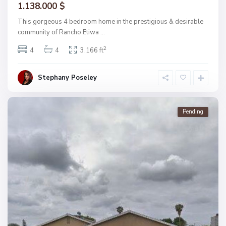
1.138.000 $
This gorgeous 4 bedroom home in the prestigious & desirable
community of Rancho Etiwa
...
2
4
4
3,166 ft
Stephany Poseley
Pending