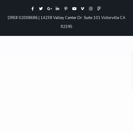
DRE# 02008686 | 14238 Valley Center Dr. Suite 101 Victorville CA
92395