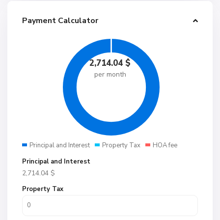
Payment Calculator
2,714.04
$
per month
Principal and Interest
Property Tax
HOA fee
Principal and Interest
2,714.04
$
Property Tax