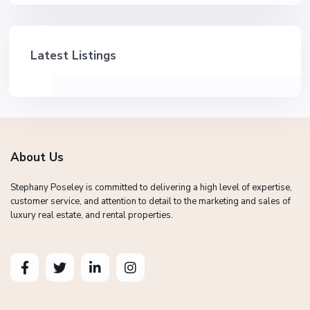
Latest Listings
About Us
Stephany Poseley is committed to delivering a high level of expertise,
customer service, and attention to detail to the marketing and sales of
luxury real estate, and rental properties.