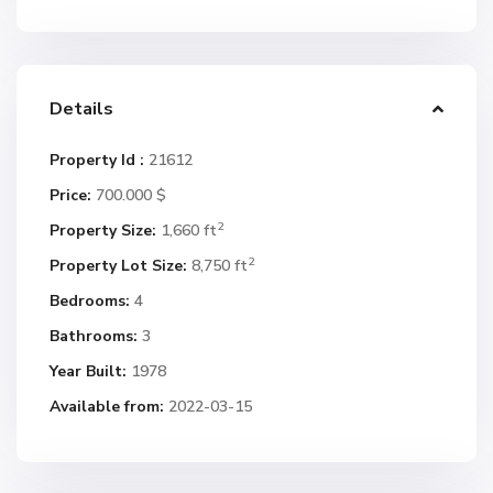
Details
Property Id :
21612
Price:
700.000 $
2
Property Size:
1,660 ft
2
Property Lot Size:
8,750 ft
Bedrooms:
4
Bathrooms:
3
Year Built:
1978
Available from:
2022-03-15