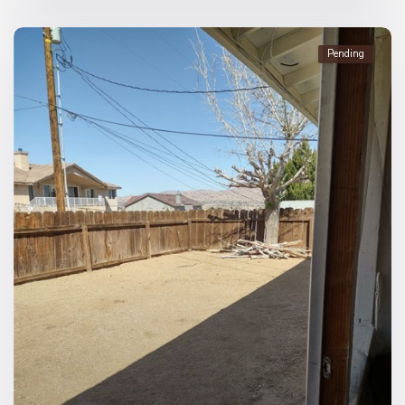
Pending