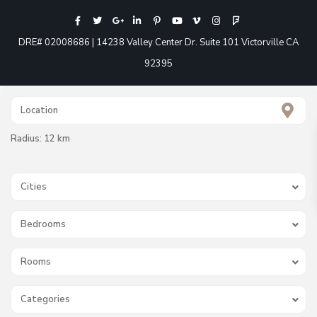
DRE# 02008686 | 14238 Valley Center Dr. Suite 101 Victorville CA
92395
Radius:
12 km
Cities
Bedrooms
Rooms
Categories