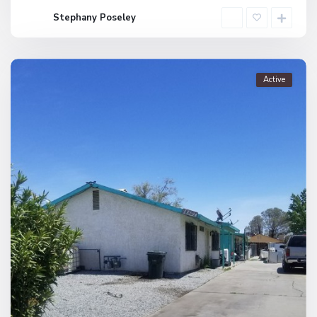
Stephany Poseley
Active