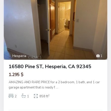
Hesperia
1
16580 Pine ST, Hesperia, CA 92345
1.295 $
AMAZING AND RARE PRICE for a 2 bedroom, 1 bath, and 1 car
garage apartment that is ready f
...
2
2
1
858 ft