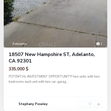
Adelanto
1
18507 New Hampshire ST, Adelanto,
CA 92301
335.000 $
POTENTIAL INVESTMENT OPPORTUNITY! two units with two
bedrooms each unit with two car-garag
...
Stephany Poseley