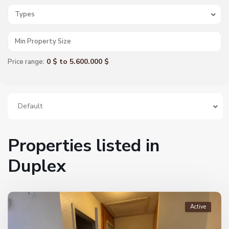
Types
0 $ to 5.600.000 $
Price range:
Default
Properties listed in
Duplex
Active