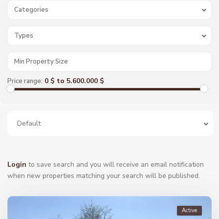
Categories
Types
0 $ to 5.600.000 $
Price range:
Default
Login
to save search and you will receive an email notification
when new properties matching your search will be published.
Active