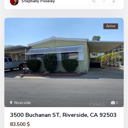
Stephany Poseley
Active
Riverside
1
3500 Buchanan ST, Riverside, CA 92503
83.500 $