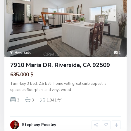
Riverside
1
7910 Maria DR, Riverside, CA 92509
635.000 $
Turn-key 3 bed, 2.5 bath home with great curb appeal, a
spacious floorplan, and vinyl wood
...
2
3
3
1,941 ft
Stephany Poseley