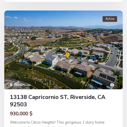
Active
Riverside
1
13138 Capricornio ST, Riverside, CA
92503
930.000 $
Welcome to Citrus Heights! This gorgeous 1 story home