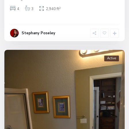
2
4
3
2,940 ft
Stephany Poseley
Active