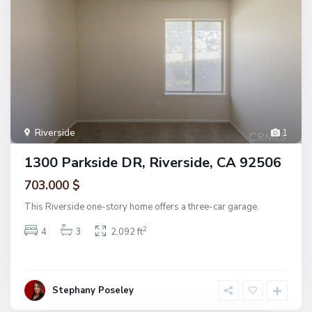
Riverside
1
1300 Parkside DR, Riverside, CA 92506
703.000 $
This Riverside one-story home offers a three-car garage.
2
4
3
2,092 ft
Stephany Poseley