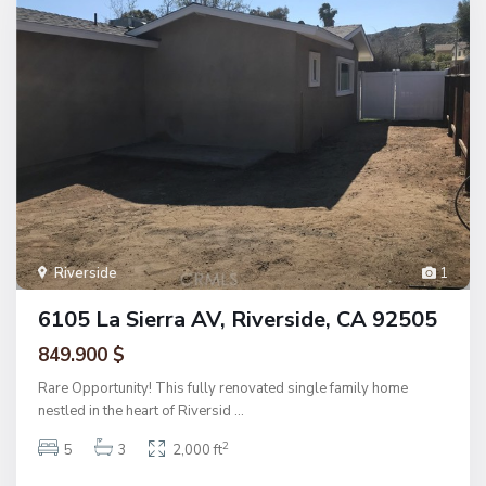
Riverside
1
6105 La Sierra AV, Riverside, CA 92505
849.900 $
Rare Opportunity! This fully renovated single family home
nestled in the heart of Riversid
...
2
5
3
2,000 ft