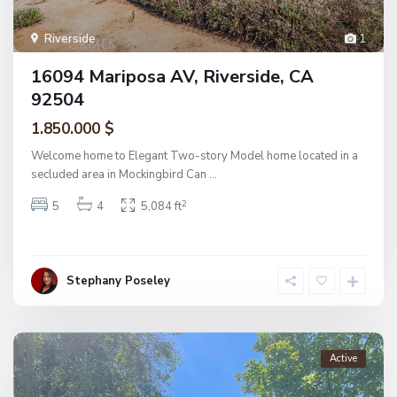
Riverside
1
16094 Mariposa AV, Riverside, CA
92504
1.850.000 $
Welcome home to Elegant Two-story Model home located in a
secluded area in Mockingbird Can
...
2
5
4
5,084 ft
Stephany Poseley
Active