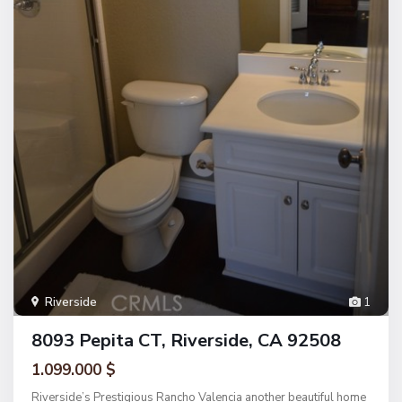
Riverside
1
8093 Pepita CT, Riverside, CA 92508
1.099.000 $
Riverside’s Prestigious Rancho Valencia another beautiful home