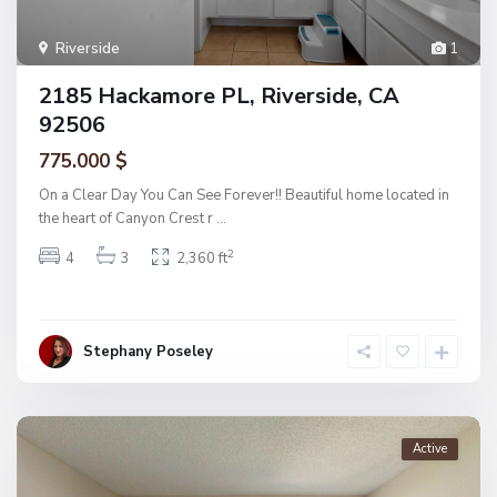
Riverside
1
2185 Hackamore PL, Riverside, CA
92506
775.000 $
On a Clear Day You Can See Forever!! Beautiful home located in
the heart of Canyon Crest r
...
2
4
3
2,360 ft
Stephany Poseley
Active