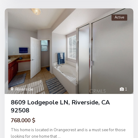
Active
Riverside
1
8609 Lodgepole LN, Riverside, CA
92508
768.000 $
This home is located in Orangecrest and is a must see for those
looking for one home that
...