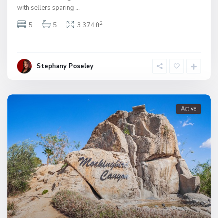
with sellers sparing
...
2
5
5
3,374 ft
Stephany Poseley
Active