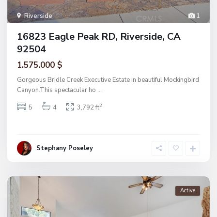
Riverside
1
16823 Eagle Peak RD, Riverside, CA
92504
1.575.000 $
Gorgeous Bridle Creek Executive Estate in beautiful Mockingbird
Canyon.This spectacular ho
...
2
5
4
3,792 ft
Stephany Poseley
Active