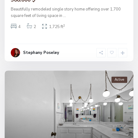
Beautifully remodeled single story home offering over 1,700
square feet of living space in
...
2
4
2
1,725 ft
Stephany Poseley
Active