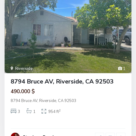
Riverside
1
8794 Bruce AV, Riverside, CA 92503
490.000 $
8794 Bruce AV, Riverside, CA 92503
2
3
1
954 ft