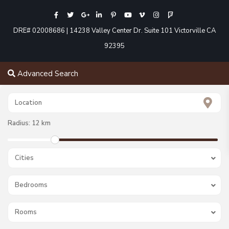
DRE# 02008686 | 14238 Valley Center Dr. Suite 101 Victorville CA
92395
Advanced Search
Radius:
12 km
Cities
Bedrooms
Rooms