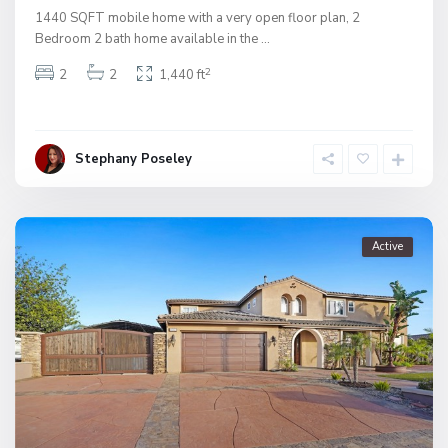
1440 SQFT mobile home with a very open floor plan, 2
Bedroom 2 bath home available in the
...
2
2
2
1,440 ft
Stephany Poseley
Active