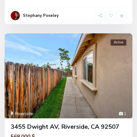
Stephany Poseley
Active
Riverside
1
3455 Dwight AV, Riverside, CA 92507
568.000 $