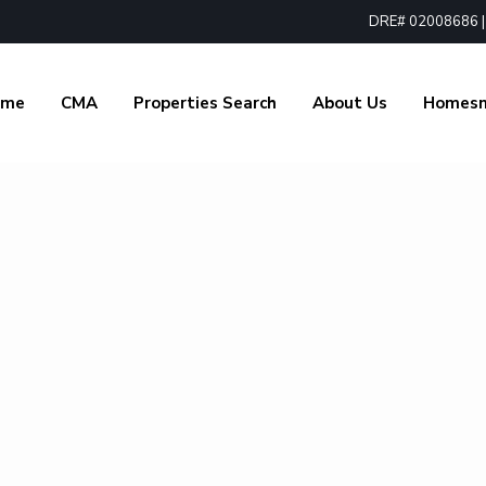
DRE# 02008686 | 1
ome
CMA
Properties Search
About Us
Homes