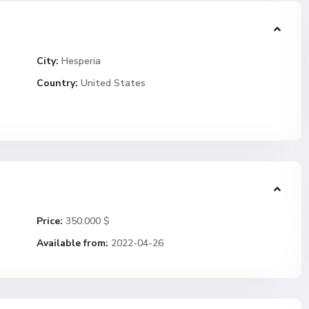
City:
Hesperia
Country:
United States
Price:
350.000 $
Available from:
2022-04-26