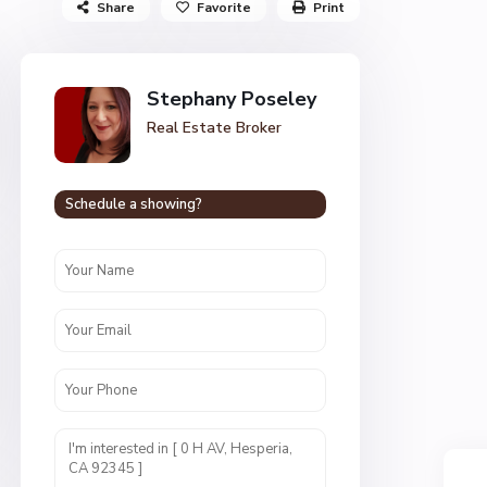
Share
Favorite
Print
Stephany Poseley
Real Estate Broker
Schedule a showing?