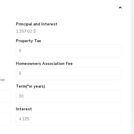
Principal and Interest
1,357.02
$
Property Tax
Homeowners Association Fee
fee
Term(*in years)
Interest