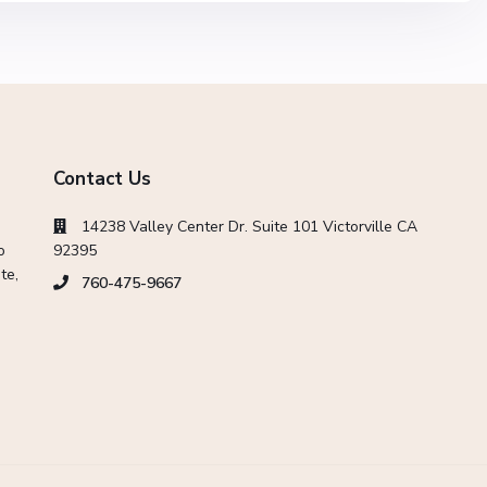
Contact Us
14238 Valley Center Dr. Suite 101 Victorville CA
o
92395
te,
760-475-9667