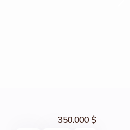
350.000 $