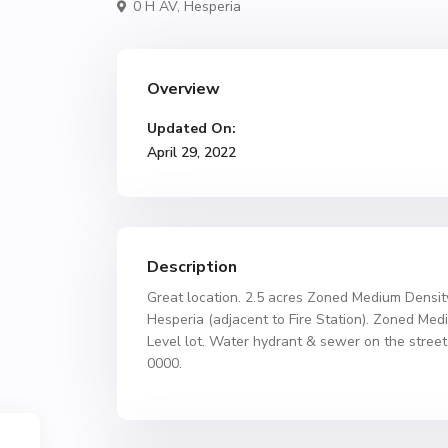
0 H AV,
Hesperia
Overview
Updated On:
April 29, 2022
Description
Great location. 2.5 acres Zoned Medium Densit
Hesperia (adjacent to Fire Station). Zoned Med
Level lot. Water hydrant & sewer on the street
0000.