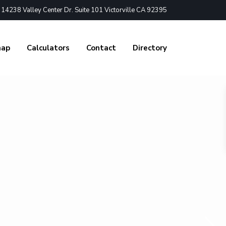
4238 Valley Center Dr. Suite 101 Victorville CA 92395
nap
Calculators
Contact
Directory