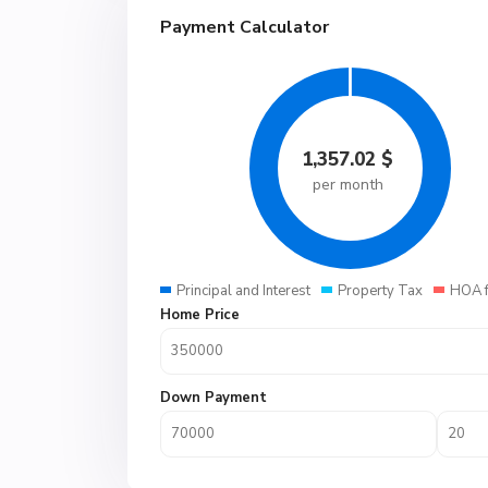
Payment Calculator
1,357.02
$
per month
Principal and Interest
Property Tax
HOA 
Home Price
Down Payment