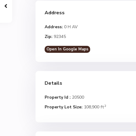
Address
Address:
0 H AV
Zip:
92345
Open In Google Maps
Details
Property Id :
20500
2
Property Lot Size:
108,900 ft