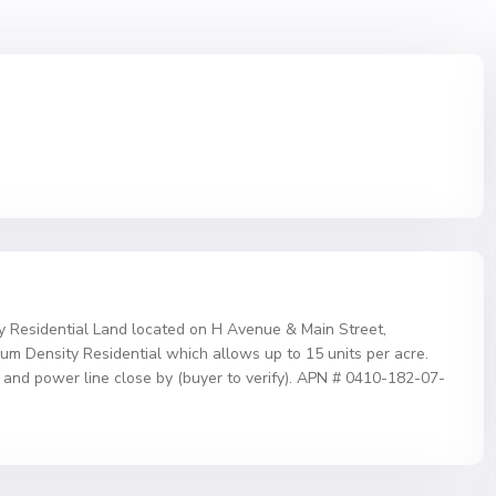
y Residential Land located on H Avenue & Main Street,
ium Density Residential which allows up to 15 units per acre.
 and power line close by (buyer to verify). APN # 0410-182-07-