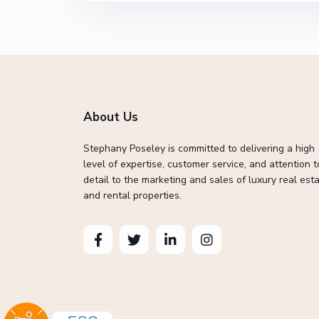
About Us
Stephany Poseley is committed to delivering a high
level of expertise, customer service, and attention t
detail to the marketing and sales of luxury real esta
and rental properties.