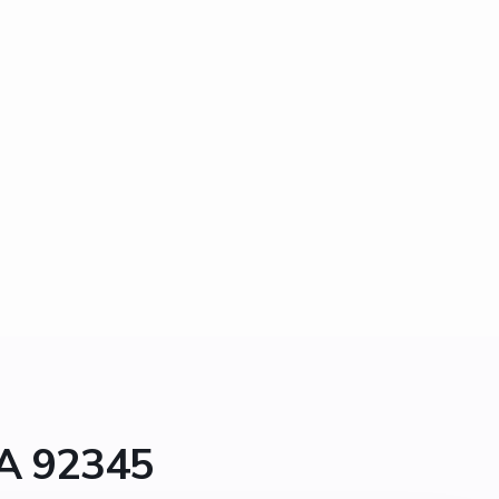
CA 92345