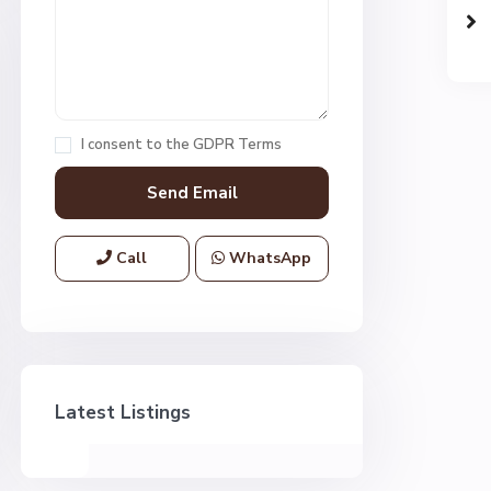
I consent to the
GDPR Terms
Call
WhatsApp
Latest Listings