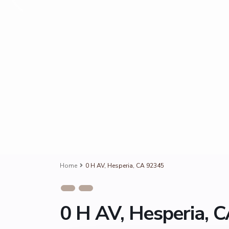
Home
0 H AV, Hesperia, CA 92345
0 H AV, Hesperia, 