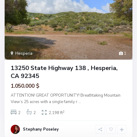
Hesperia
1
13250 State Highway 138 , Hesperia,
CA 92345
1.050.000 $
ATTENTION! GREAT OPPORTUNITY! Breathtaking Mountain
View’s 25 acres with a single family r
...
2
2
2
2,198 ft
Stephany Poseley