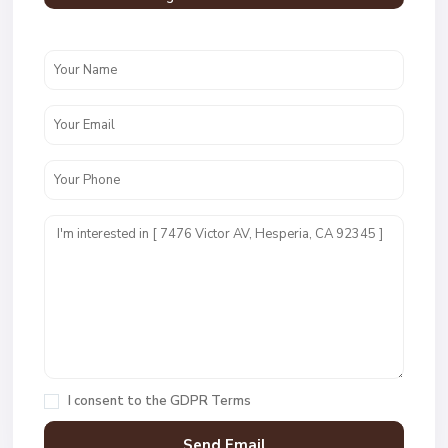
I consent to the
GDPR Terms