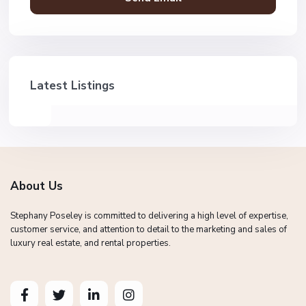
Latest Listings
About Us
Stephany Poseley is committed to delivering a high level of expertise,
customer service, and attention to detail to the marketing and sales of
luxury real estate, and rental properties.