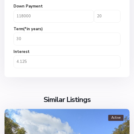
Down Payment
Term(*in years)
Interest
Similar Listings
Active