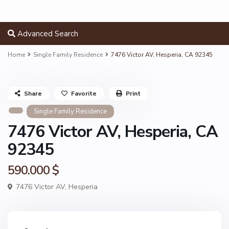
Advanced Search
Home
Single Family Residence
7476 Victor AV, Hesperia, CA 92345
Share
Favorite
Print
Single Family Residence
7476 Victor AV, Hesperia, CA
92345
590.000 $
7476 Victor AV,
Hesperia