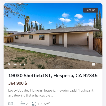
Pending
Hesperia
1
19030 Sheffield ST, Hesperia, CA 92345
364.900 $
Lovey Updated Home in Hesperia, move in ready! Fresh paint
and flooring that enhances the
...
2
3
2
1,215 ft