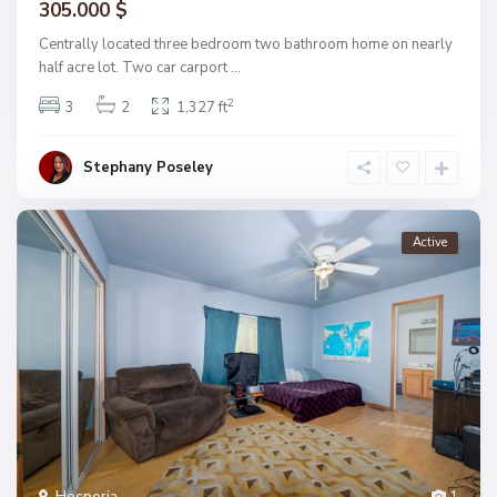
305.000 $
Centrally located three bedroom two bathroom home on nearly
half acre lot. Two car carport
...
2
3
2
1,327 ft
Stephany Poseley
Active