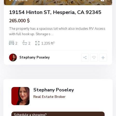
Hesperia
1
19154 Hinton ST, Hesperia, CA 92345
265.000 $
The property has a spacious lot which also includes RV Access
with full hook up. Storage s
...
2
2
2
1,235 ft
Stephany Poseley
Stephany Poseley
Real Estate Broker
Schedule a showing?