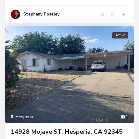
Stephany Poseley
Active
Hesperia
1
14928 Mojave ST, Hesperia, CA 92345