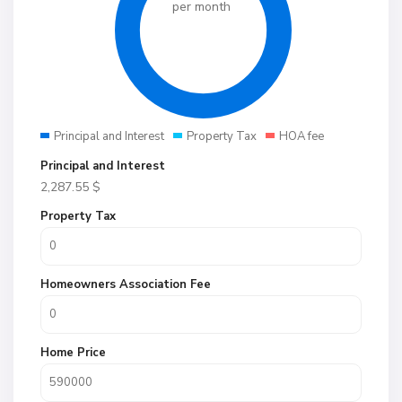
per month
Principal and Interest
Property Tax
HOA fee
Principal and Interest
2,287.55
$
Property Tax
Homeowners Association Fee
Home Price