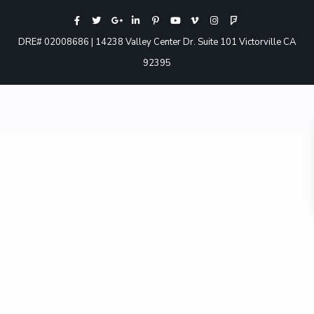
DRE# 02008686 | 14238 Valley Center Dr. Suite 101 Victorville CA
92395