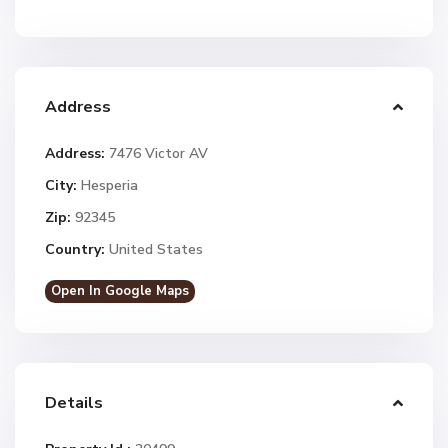
Address
Address:
7476 Victor AV
City:
Hesperia
Zip:
92345
Country:
United States
Open In Google Maps
Details