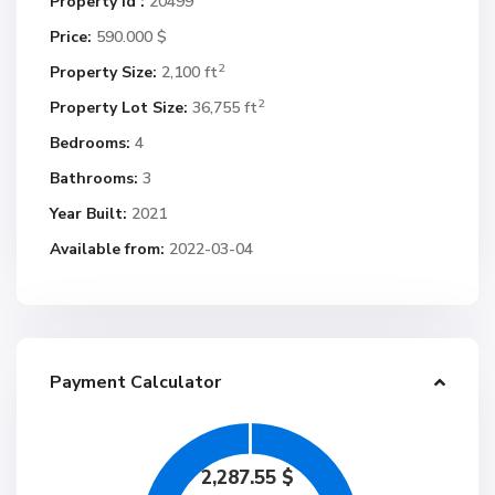
Property Id :
20499
Price:
590.000 $
2
Property Size:
2,100 ft
2
Property Lot Size:
36,755 ft
Bedrooms:
4
Bathrooms:
3
Year Built:
2021
Available from:
2022-03-04
Payment Calculator
2,287.55
$