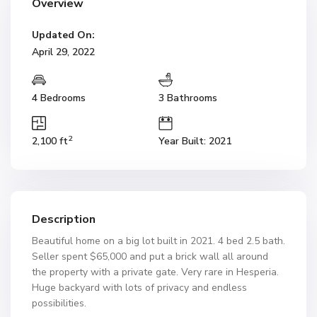
Overview
Updated On:
April 29, 2022
4 Bedrooms
3 Bathrooms
2
2,100 ft
Year Built: 2021
Description
Beautiful home on a big lot built in 2021. 4 bed 2.5 bath.
Seller spent $65,000 and put a brick wall all around
the property with a private gate. Very rare in Hesperia.
Huge backyard with lots of privacy and endless
possibilities.