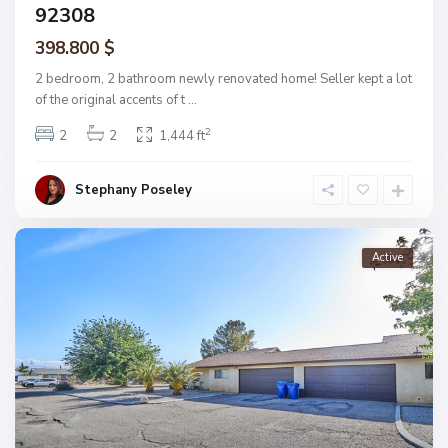
92308
398.800 $
2 bedroom, 2 bathroom newly renovated home! Seller kept a lot
of the original accents of t
...
2
2
2
1,444 ft
Stephany Poseley
Active