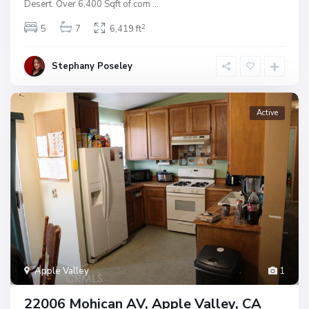
Desert. Over 6,400 Sqft of com
...
2
5
7
6,419 ft
Stephany Poseley
Active
Apple Valley
1
22006 Mohican AV, Apple Valley, CA