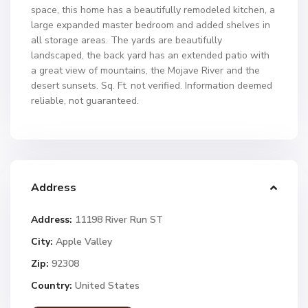
space, this home has a beautifully remodeled kitchen, a
large expanded master bedroom and added shelves in
all storage areas. The yards are beautifully
landscaped, the back yard has an extended patio with
a great view of mountains, the Mojave River and the
desert sunsets. Sq. Ft. not verified. Information deemed
reliable, not guaranteed.
Address
Address:
11198 River Run ST
City:
Apple Valley
Zip:
92308
Country:
United States