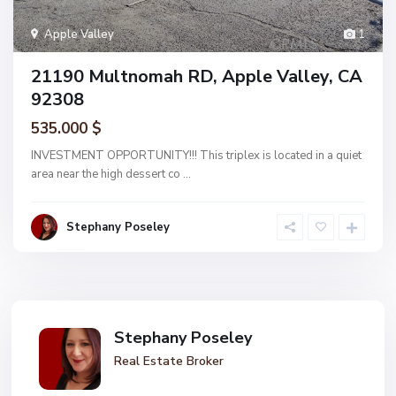
Apple Valley
1
21190 Multnomah RD, Apple Valley, CA
92308
535.000 $
INVESTMENT OPPORTUNITY!!! This triplex is located in a quiet
area near the high dessert co
...
Stephany Poseley
Stephany Poseley
Real Estate Broker