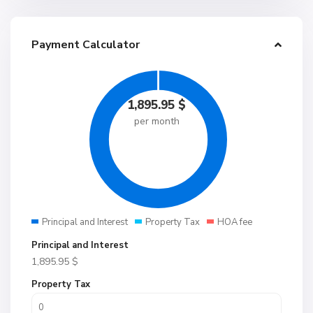
Payment Calculator
1,895.95
$
per month
Principal and Interest
Property Tax
HOA fee
Principal and Interest
1,895.95
$
Property Tax