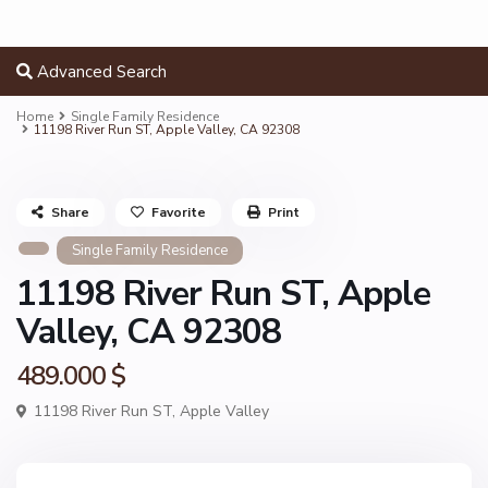
Advanced Search
Home
Single Family Residence
11198 River Run ST, Apple Valley, CA 92308
Share
Favorite
Print
Single Family Residence
11198 River Run ST, Apple
Valley, CA 92308
489.000 $
11198 River Run ST,
Apple Valley