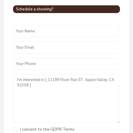
Schedule a showing?
I consent to the
GDPR Terms