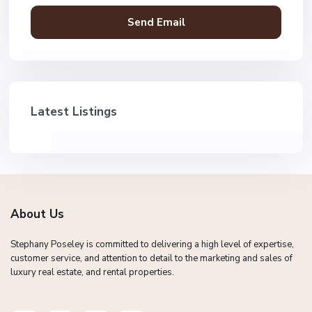
Latest Listings
About Us
Stephany Poseley is committed to delivering a high level of expertise,
customer service, and attention to detail to the marketing and sales of
luxury real estate, and rental properties.