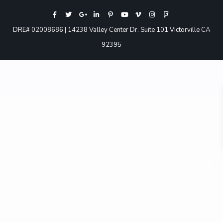
DRE# 02008686 | 14238 Valley Center Dr. Suite 101 Victorville CA
92395