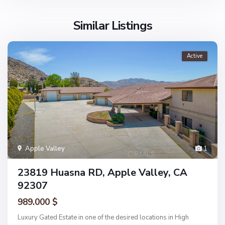
Similar Listings
Active
Apple Valley
1
23819 Huasna RD, Apple Valley, CA
92307
989.000 $
Luxury Gated Estate in one of the desired locations in High