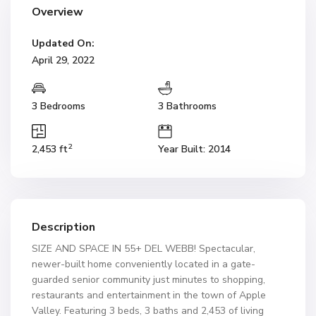
Overview
Updated On:
April 29, 2022
3 Bedrooms
3 Bathrooms
2
2,453 ft
Year Built: 2014
Description
SIZE AND SPACE IN 55+ DEL WEBB! Spectacular,
newer-built home conveniently located in a gate-
guarded senior community just minutes to shopping,
restaurants and entertainment in the town of Apple
Valley. Featuring 3 beds, 3 baths and 2,453 of living