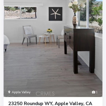
Apple Valley
1
23250 Roundup WY, Apple Valley, CA