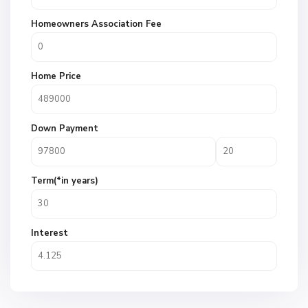
Homeowners Association Fee
Home Price
Down Payment
Term(*in years)
Interest