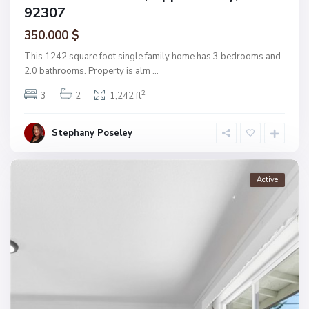
92307
350.000 $
This 1242 square foot single family home has 3 bedrooms and
2.0 bathrooms. Property is alm
...
2
3
2
1,242 ft
Stephany Poseley
Active