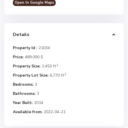
Open In Google Maps
Details
Property Id :
21034
Price:
489.000 $
2
Property Size:
2,453 ft
2
Property Lot Size:
6,770 ft
Bedrooms:
3
Bathrooms:
3
Year Built:
2014
Available from:
2022-04-21