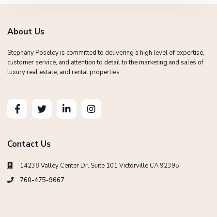
About Us
Stephany Poseley is committed to delivering a high level of expertise,
customer service, and attention to detail to the marketing and sales of
luxury real estate, and rental properties.
Contact Us
14238 Valley Center Dr. Suite 101 Victorville CA 92395
760-475-9667