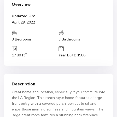
Overview
Updated On:
April 29, 2022
3 Bedrooms
3 Bathrooms
2
1,480 ft
Year Built: 1986
Description
Great home and location, especially if you commute into
the LA Region. This ranch style home features a large
front entry with a covered porch, perfect to sit and
enjoy those morning sunrises and mountain views. The
large great room features a stunning brick fireplace