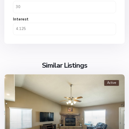
Interest
Similar Listings
Active