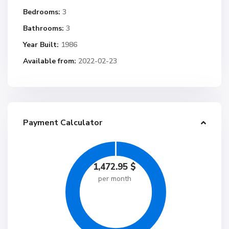
Bedrooms:
3
Bathrooms:
3
Year Built:
1986
Available from:
2022-02-23
Payment Calculator
1,472.95
$
per month