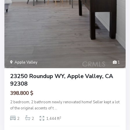
Apple Valley
1
23250 Roundup WY, Apple Valley, CA
92308
398.800 $
2 bedroom, 2 bathroom newly renovated home! Seller kept a lot
of the original accents of t
...
2
2
2
1,444 ft