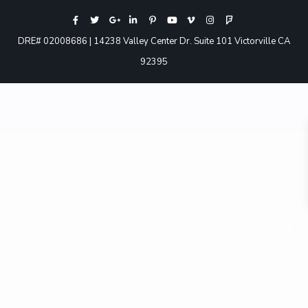
DRE# 02008686 | 14238 Valley Center Dr. Suite 101 Victorville CA
92395