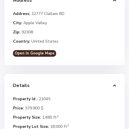
Address
Address:
12777 Clallam RD
City:
Apple Valley
Zip:
92308
Country:
United States
Open In Google Maps
Details
Property Id :
21045
Price:
379.900 $
2
Property Size:
1,480 ft
2
Property Lot Size:
18,000 ft