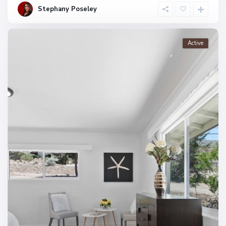
Stephany Poseley
Active