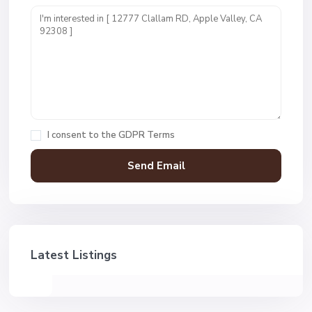
I consent to the
GDPR Terms
Latest Listings