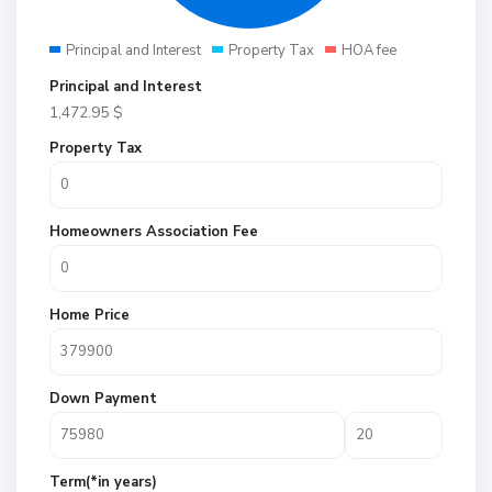
Principal and Interest
Property Tax
HOA fee
Principal and Interest
1,472.95
$
Property Tax
Homeowners Association Fee
Home Price
Down Payment
Term(*in years)