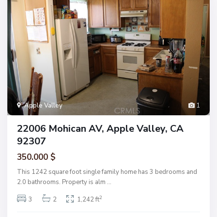
Apple Valley
1
22006 Mohican AV, Apple Valley, CA
92307
350.000 $
This 1242 square foot single family home has 3 bedrooms and
2.0 bathrooms. Property is alm
...
2
3
2
1,242 ft