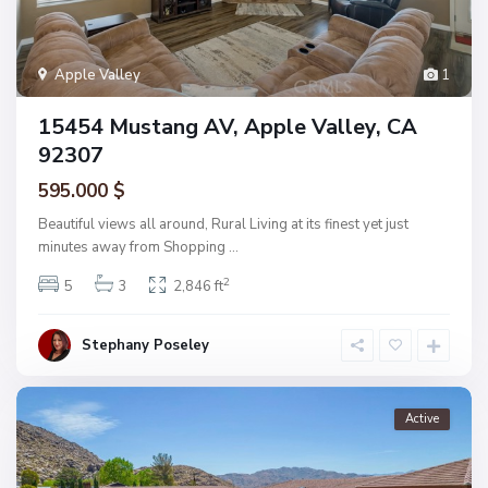
Apple Valley
1
15454 Mustang AV, Apple Valley, CA
92307
595.000 $
Beautiful views all around, Rural Living at its finest yet just
minutes away from Shopping
...
2
5
3
2,846 ft
Stephany Poseley
Active