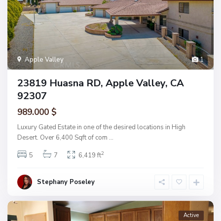
Apple Valley
1
23819 Huasna RD, Apple Valley, CA
92307
989.000 $
Luxury Gated Estate in one of the desired locations in High
Desert. Over 6,400 Sqft of com
...
2
5
7
6,419 ft
Stephany Poseley
Active