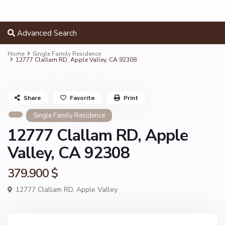
Advanced Search
Home
Single Family Residence
12777 Clallam RD, Apple Valley, CA 92308
Share
Favorite
Print
Single Family Residence
12777 Clallam RD, Apple
Valley, CA 92308
379.900 $
12777 Clallam RD,
Apple Valley