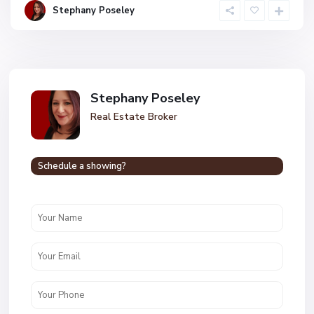
Stephany Poseley
Stephany Poseley
Real Estate Broker
Schedule a showing?