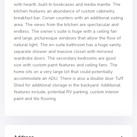
with hearth, built-In bookcases and media mantle. The
kitchen features an abundance of custom cabinetry,
breakfast bar, Corian counters with an additional eating
area. The views from the kitchen are spectacular and
endless. The owner’s suite is huge with a ceiling fan
and large, picturesque windows that allow the flow of
natural light. The en-suite bathroom has a huge vanity,
separate shower and massive closet with mirrored
wardrobe doors. The secondary bedrooms are good
size with custom paint features and ceiling fans. The
home sits on a very large lot that could potentially
accommodate an ADU. There is also a double door Tuff
Shed for additional storage in the backyard. Additional
features include, potential RV parking, custom interior
paint and tile flooring.