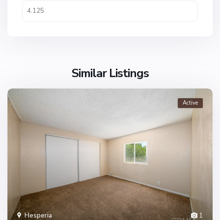
Similar Listings
Active
Hesperia
1