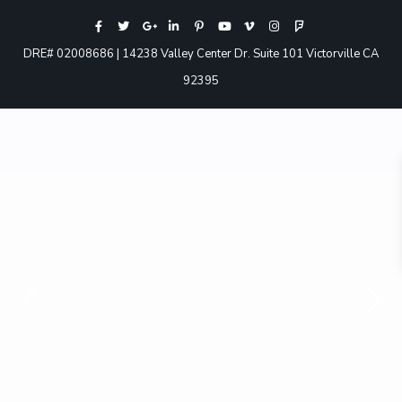
DRE# 02008686 | 14238 Valley Center Dr. Suite 101 Victorville CA
92395