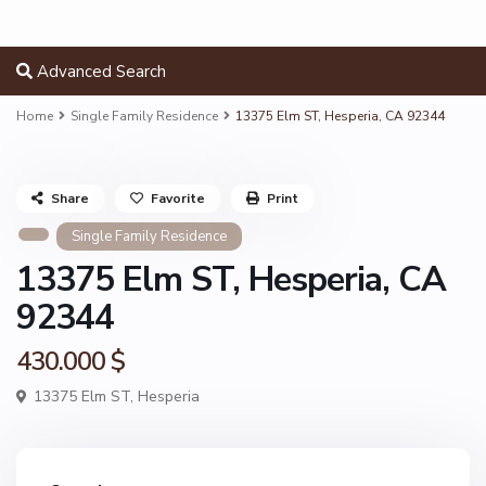
Advanced Search
Home
Single Family Residence
13375 Elm ST, Hesperia, CA 92344
Share
Favorite
Print
Single Family Residence
13375 Elm ST, Hesperia, CA
92344
430.000 $
13375 Elm ST,
Hesperia