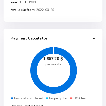
Year Built:
1989
Available from:
2022-03-29
Payment Calculator
1,667.20
$
per month
Principal and Interest
Property Tax
HOA fee