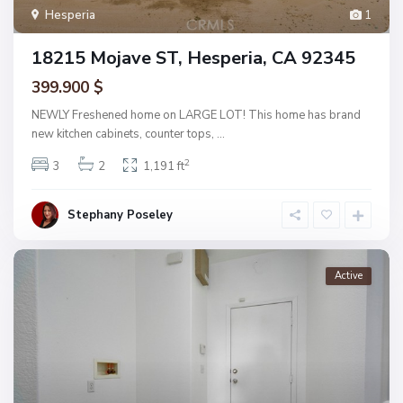
Hesperia
1
18215 Mojave ST, Hesperia, CA 92345
399.900 $
NEWLY Freshened home on LARGE LOT! This home has brand
new kitchen cabinets, counter tops,
...
2
3
2
1,191 ft
Stephany Poseley
Active