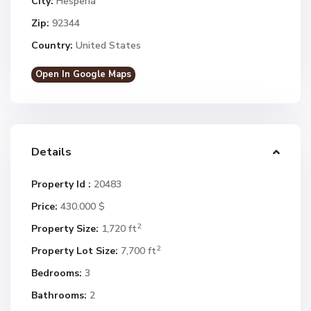
City:
Hesperia
Zip:
92344
Country:
United States
Open In Google Maps
Details
Property Id :
20483
Price:
430.000 $
2
Property Size:
1,720 ft
2
Property Lot Size:
7,700 ft
Bedrooms:
3
Bathrooms:
2