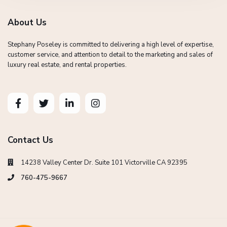
About Us
Stephany Poseley is committed to delivering a high level of expertise,
customer service, and attention to detail to the marketing and sales of
luxury real estate, and rental properties.
Contact Us
14238 Valley Center Dr. Suite 101 Victorville CA 92395
760-475-9667