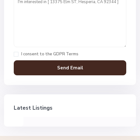
I consent to the
GDPR Terms
Latest Listings