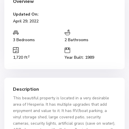
Overview
Updated On:
April 29, 2022
3 Bedrooms
2 Bathrooms
2
1,720 ft
Year Built: 1989
Description
This beautiful property is located in a very desirable
area of Hesperia. It has multiple upgrades that add
enjoyment and value to it. It has RV/boat parking, a
vinyl storage shed, large covered patio, security
cameras, security lights, artificial grass (save on water),