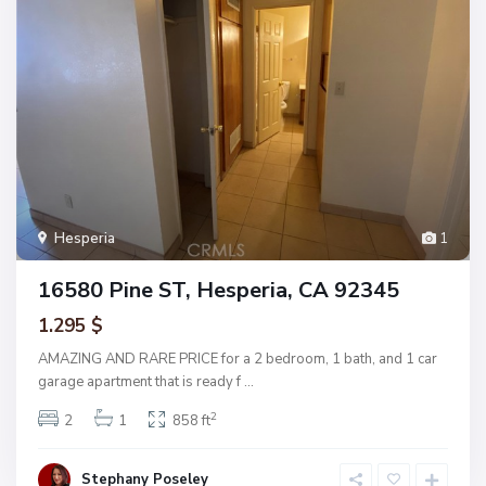
Hesperia
1
16580 Pine ST, Hesperia, CA 92345
1.295 $
AMAZING AND RARE PRICE for a 2 bedroom, 1 bath, and 1 car
garage apartment that is ready f
...
2
2
1
858 ft
Stephany Poseley