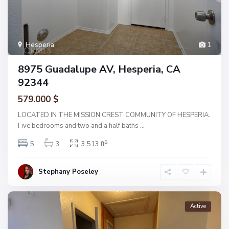
Hesperia
1
8975 Guadalupe AV, Hesperia, CA
92344
579.000 $
LOCATED IN THE MISSION CREST COMMUNITY OF HESPERIA.
Five bedrooms and two and a half baths
...
2
5
3
3,513 ft
Stephany Poseley
Active