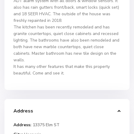
ADT alarm system with all doors & window sensors. It
also has rain gutters front/back, smart locks (quick set)
and 18 SEER HVAC. The outside of the house was
freshly repainted in 2018.
The kitchen has been recently remodeled and has
granite countertops, quiet close cabinets and recessed
lighting. The bathrooms have also been remodeled and
both have new marble countertops, quiet close
cabinets. Master bathroom has new tile design on the
walls.
It has many other features that make this property
beautiful. Come and see it.
Address
Address:
13375 Elm ST