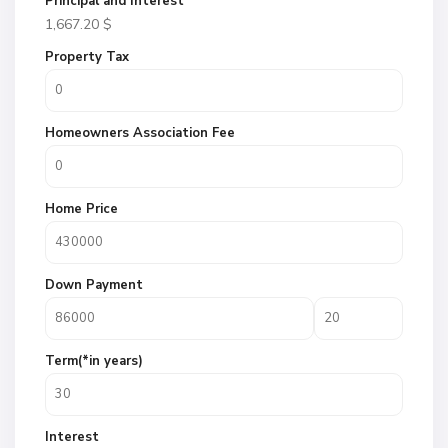
Principal and Interest
1,667.20
$
Property Tax
Homeowners Association Fee
Home Price
Down Payment
Term(*in years)
Interest