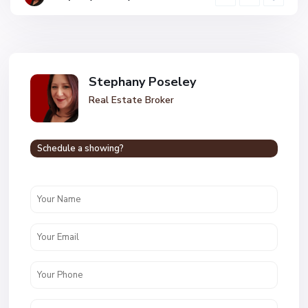
Stephany Poseley
Real Estate Broker
Schedule a showing?