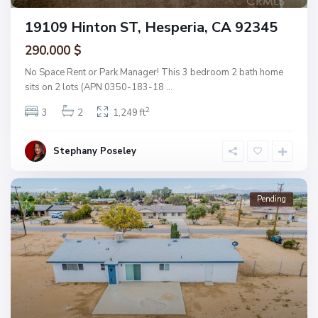
19109 Hinton ST, Hesperia, CA 92345
290.000 $
No Space Rent or Park Manager! This 3 bedroom 2 bath home
sits on 2 lots (APN 0350-183-18
...
2
3
2
1,249 ft
Stephany Poseley
Pending