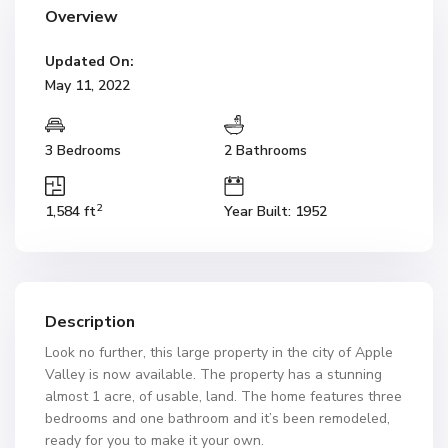
Overview
Updated On:
May 11, 2022
3 Bedrooms
2 Bathrooms
2
1,584 ft
Year Built: 1952
Description
Look no further, this large property in the city of Apple
Valley is now available. The property has a stunning
almost 1 acre, of usable, land. The home features three
bedrooms and one bathroom and it’s been remodeled,
ready for you to make it your own.