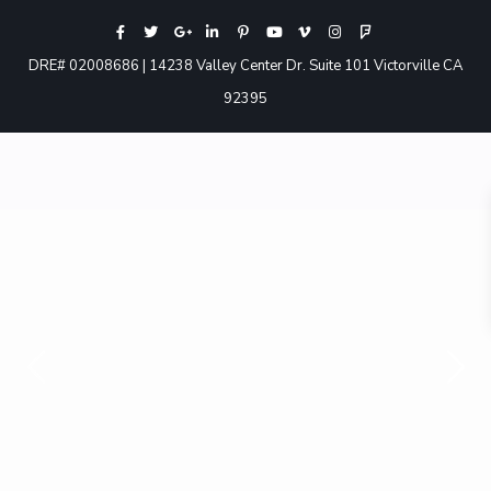
DRE# 02008686 | 14238 Valley Center Dr. Suite 101 Victorville CA
92395