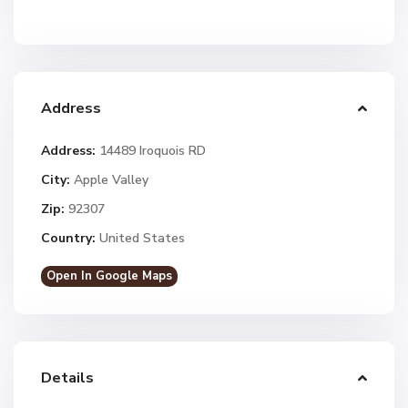
Address
Address:
14489 Iroquois RD
City:
Apple Valley
Zip:
92307
Country:
United States
Open In Google Maps
Details