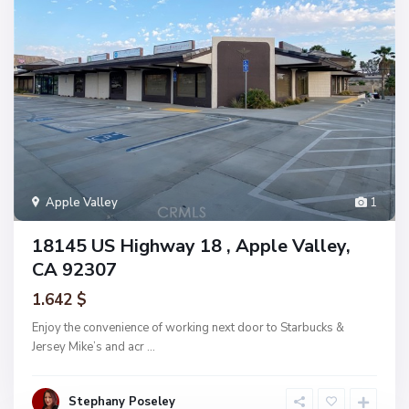
Apple Valley
1
18145 US Highway 18 , Apple Valley,
CA 92307
1.642 $
Enjoy the convenience of working next door to Starbucks &
Jersey Mike’s and acr
...
Stephany Poseley