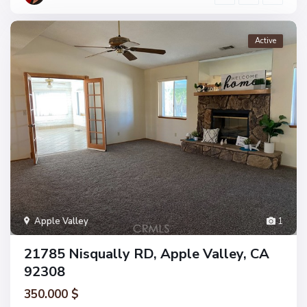
Active
Apple Valley
1
21785 Nisqually RD, Apple Valley, CA
92308
350.000 $