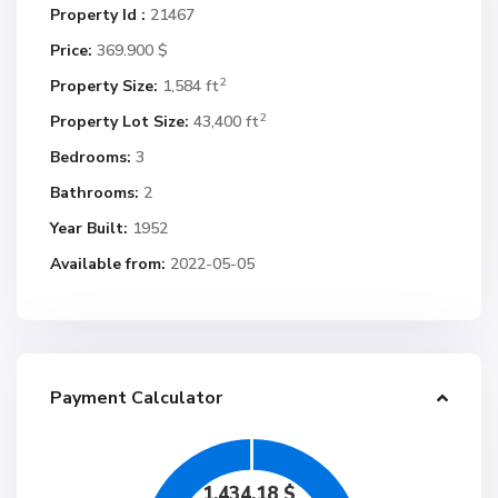
Property Id :
21467
Price:
369.900 $
2
Property Size:
1,584 ft
2
Property Lot Size:
43,400 ft
Bedrooms:
3
Bathrooms:
2
Year Built:
1952
Available from:
2022-05-05
Payment Calculator
1,434.18
$