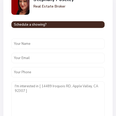
Real Estate Broker
Schedule a showing?