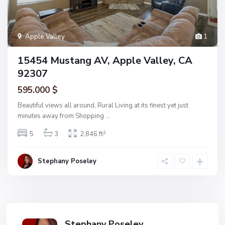
Apple Valley
1
15454 Mustang AV, Apple Valley, CA
92307
595.000 $
Beautiful views all around, Rural Living at its finest yet just
minutes away from Shopping
...
2
5
3
2,846 ft
Stephany Poseley
Stephany Poseley