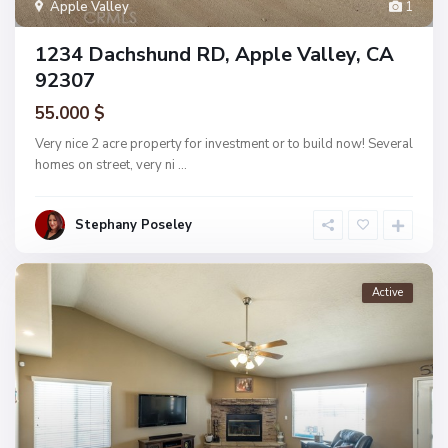
Apple Valley
1
1234 Dachshund RD, Apple Valley, CA
92307
55.000 $
Very nice 2 acre property for investment or to build now! Several
homes on street, very ni
...
Stephany Poseley
Active