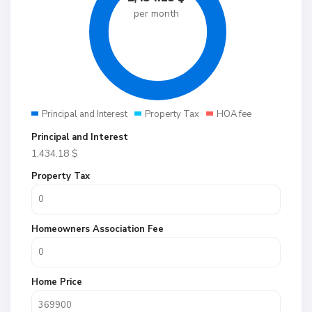
per month
Principal and Interest
Property Tax
HOA fee
Principal and Interest
1,434.18
$
Property Tax
Homeowners Association Fee
Home Price