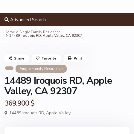
Advanced Search
Home
Single Family Residence
14489 Iroquois RD, Apple Valley, CA 92307
Share
Favorite
Print
Single Family Residence
14489 Iroquois RD, Apple
Valley, CA 92307
369.900 $
14489 Iroquois RD,
Apple Valley