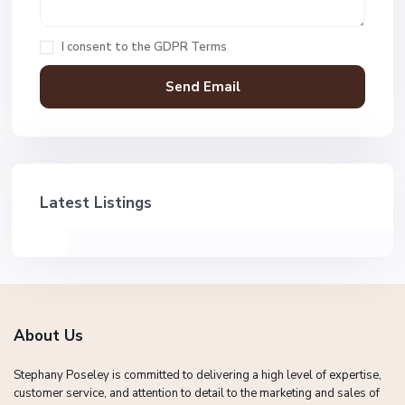
I consent to the
GDPR Terms
Latest Listings
About Us
Stephany Poseley is committed to delivering a high level of expertise,
customer service, and attention to detail to the marketing and sales of