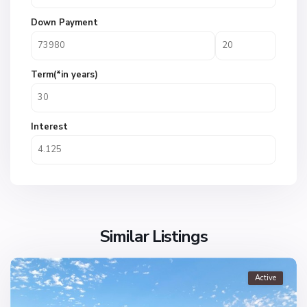
Down Payment
Term(*in years)
Interest
Similar Listings
Active