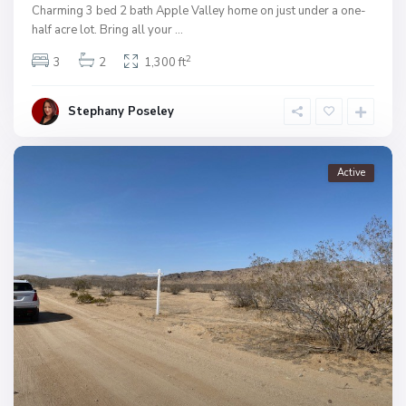
Charming 3 bed 2 bath Apple Valley home on just under a one-
half acre lot. Bring all your
...
2
3
2
1,300 ft
Stephany Poseley
Active