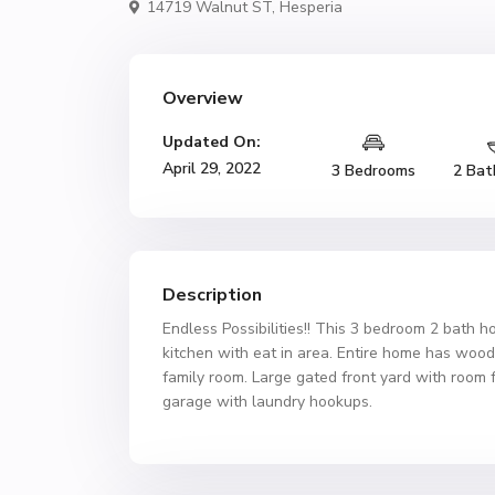
14719 Walnut ST,
Hesperia
Overview
Updated On:
April 29, 2022
3 Bedrooms
2 Bat
Description
Endless Possibilities!! This 3 bedroom 2 bath 
kitchen with eat in area. Entire home has wood 
family room. Large gated front yard with room fo
garage with laundry hookups.