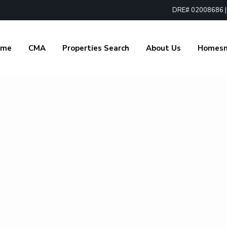
DRE# 02008686 | 1
ome
CMA
Properties Search
About Us
Homes