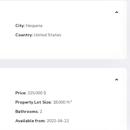
City:
Hesperia
Country:
United States
Price:
325.000 $
2
Property Lot Size:
18,000 ft
Bathrooms:
2
Available from:
2022-04-21