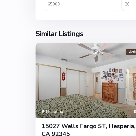
Similar Listings
Acti
Hesperia
15027 Wells Fargo ST, Hesperia,
CA 92345