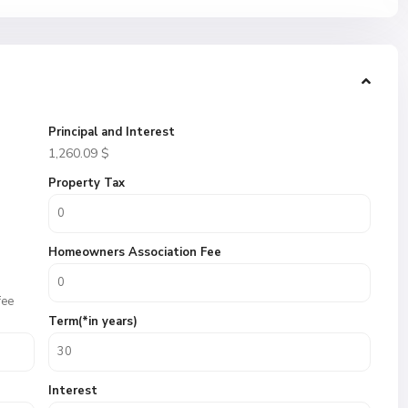
Principal and Interest
1,260.09
$
Property Tax
Homeowners Association Fee
fee
Term(*in years)
Interest