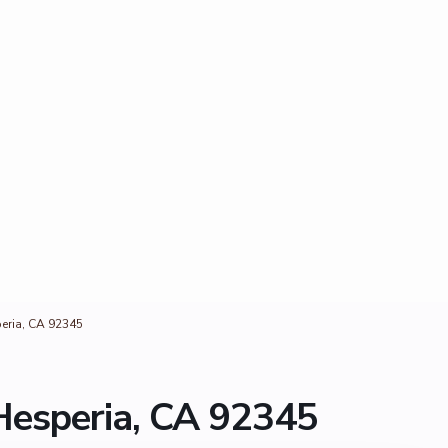
eria, CA 92345
Hesperia, CA 92345