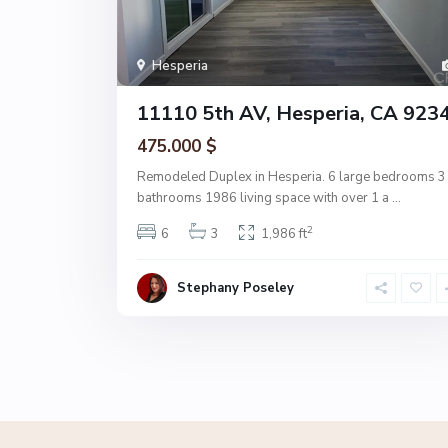
Hesperia
11110 5th AV, Hesperia, CA 923
475.000 $
Remodeled Duplex in Hesperia. 6 large bedrooms 3
bathrooms 1986 living space with over 1 a
...
2
6
3
1,986 ft
Stephany Poseley