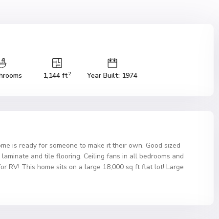
2
hrooms
1,144 ft
Year Built: 1974
home is ready for someone to make it their own. Good sized
laminate and tile flooring. Ceiling fans in all bedrooms and
r RV! This home sits on a large 18,000 sq ft flat lot! Large