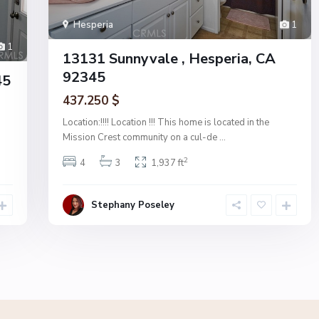
Hesperia
1
1
13131 Sunnyvale , Hesperia, CA
92345
45
437.250 $
Location:!!!! Location !!! This home is located in the
Mission Crest community on a cul-de
...
2
4
3
1,937 ft
Stephany Poseley