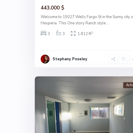
443.000 $
Welcome to 15027 Wells Fargo St in the Sunny city o
Hesperia. This One story Ranch style
...
2
3
3
1,812 ft
Stephany Poseley
Acti