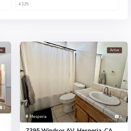
ve
Active
1
Hesperia
1
7395 Windsor AV, Hesperia, CA