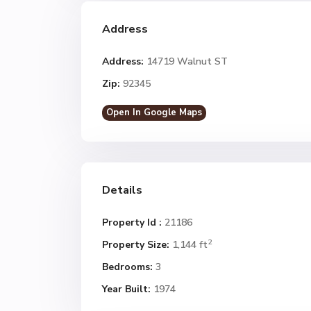
Address
Address:
14719 Walnut ST
Zip:
92345
Open In Google Maps
Details
Property Id :
21186
2
Property Size:
1,144 ft
Bedrooms:
3
Year Built:
1974