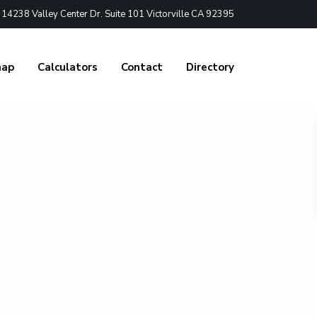
4238 Valley Center Dr. Suite 101 Victorville CA 92395
nap
Calculators
Contact
Directory