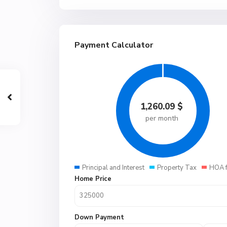
Payment Calculator
1,260.09
$
per month
Principal and Interest
Property Tax
HOA 
Home Price
Down Payment