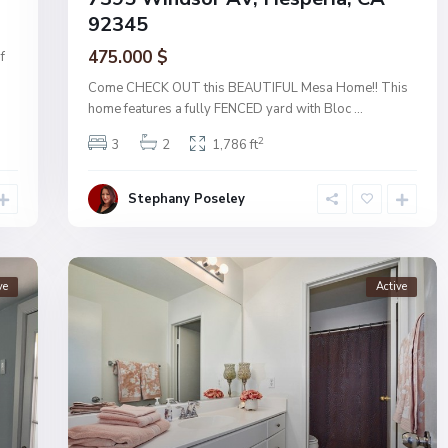
92345
475.000 $
f
Come CHECK OUT this BEAUTIFUL Mesa Home!! This
home features a fully FENCED yard with Bloc
...
2
3
2
1,786 ft
Stephany Poseley
ve
Active