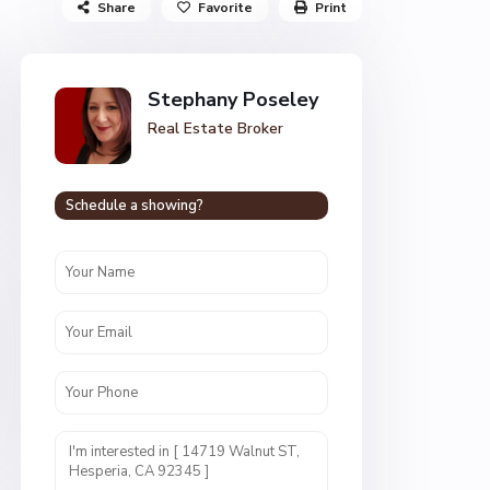
Share
Favorite
Print
Stephany Poseley
Real Estate Broker
Schedule a showing?