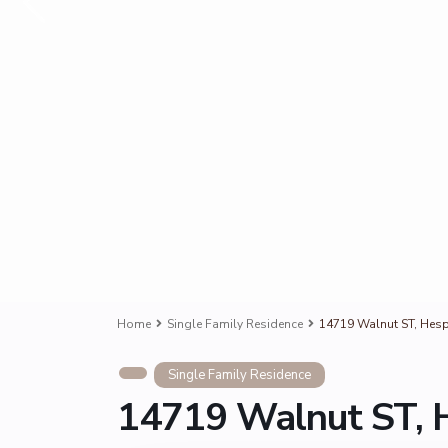
Home
Single Family Residence
14719 Walnut ST, Hesp
Single Family Residence
14719 Walnut ST, 