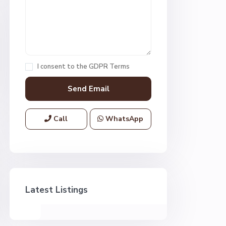
I consent to the
GDPR Terms
Call
WhatsApp
Latest Listings