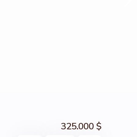
325.000 $