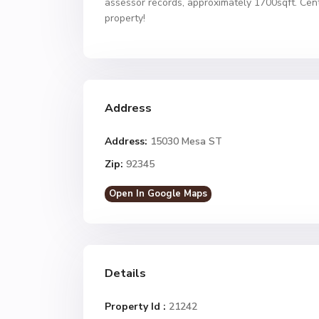
assessor records, approximately 1700sqft. Cen
property!
Address
Address:
15030 Mesa ST
Zip:
92345
Open In Google Maps
Details
Property Id :
21242