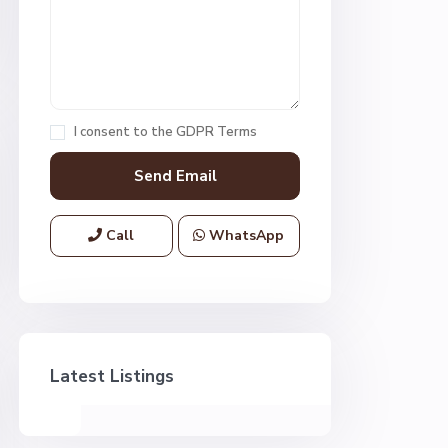
I consent to the
GDPR Terms
Call
WhatsApp
Latest Listings