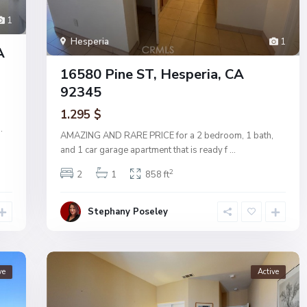
1
Hesperia
1
A
16580 Pine ST, Hesperia, CA
92345
1.295 $
..
AMAZING AND RARE PRICE for a 2 bedroom, 1 bath,
and 1 car garage apartment that is ready f
...
2
2
1
858 ft
Stephany Poseley
ve
Active