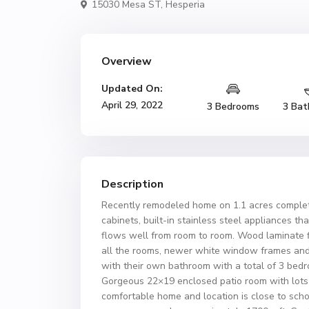
15030 Mesa ST,
Hesperia
Overview
Updated On:
April 29, 2022
3 Bedrooms
3 Bat
Description
Recently remodeled home on 1.1 acres complete
cabinets, built-in stainless steel appliances tha
flows well from room to room. Wood laminate fl
all the rooms, newer white window frames and 
with their own bathroom with a total of 3 bed
Gorgeous 22×19 enclosed patio room with lots o
comfortable home and location is close to scho