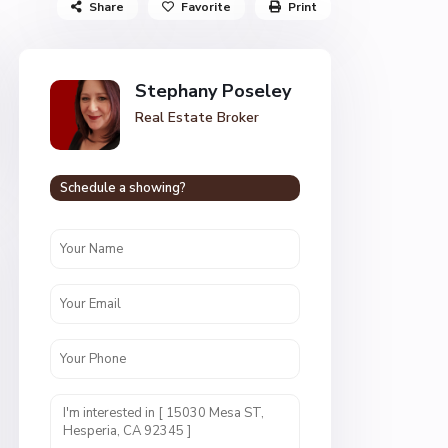
Share
Favorite
Print
Stephany Poseley
Real Estate Broker
Schedule a showing?