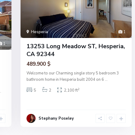
Hesperia
1
1
13253 Long Meadow ST, Hesperia,
CA 92344
489.900 $
Welcome to our Charming single story 5 bedroom 3
bathroom home in Hesperia built 2004 on 6
...
2
5
2
2,100 ft
..
Stephany Poseley