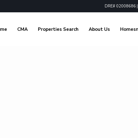
DRE# 02008686 | 1
ome
CMA
Properties Search
About Us
Homes