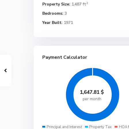
2
Property Size:
1,487 ft
Bedrooms:
3
Year Built:
1971
Payment Calculator
1,647.81
$
per month
Principal and Interest
Property Tax
HOA 