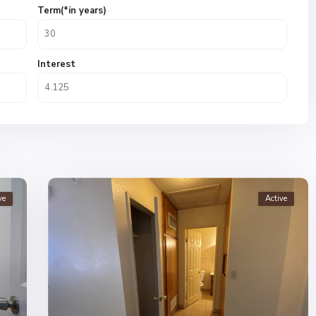
Term(*in years)
Interest
ve
Active