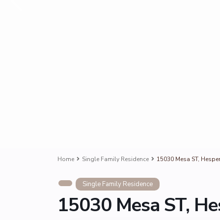
Home
Single Family Residence
15030 Mesa ST, Hesper
Single Family Residence
15030 Mesa ST, He