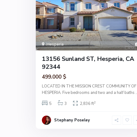
Hesperia
13156 Sunland ST, Hesperia, CA
92344
499.000 $
LOCATED IN THE MISSION CREST COMMUNITY OF
HESPERIA. Five bedrooms and two and a half baths
.
2
5
3
2,836 ft
Stephany Poseley