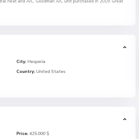
tral heat and A/C. Goodman A/C unit purchased in 2019. Great
City:
Hesperia
Country:
United States
Price:
425.000 $