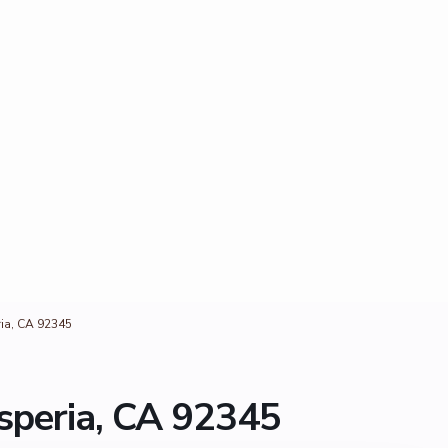
ia, CA 92345
speria, CA 92345