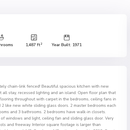
2
hrooms
1,487 ft
Year Built: 1971
ly chain-link fenced! Beautiful spacious kitchen with new
t all stay, recessed lighting and an island. Open floor plan that
ooring throughout with carpet in the bedrooms, ceiling fans in
2 like new white sliding glass doors. 2 master bedrooms each
rooms and 3 bathrooms. 2 bedrooms have walk-in closets.
f windows and light, ceiling fan and sliding glass door. Very
ols and freeway. Interior square footage is larger than