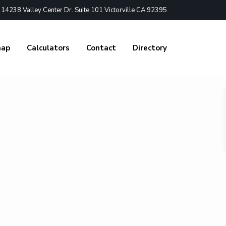
4238 Valley Center Dr. Suite 101 Victorville CA 92395
nap
Calculators
Contact
Directory