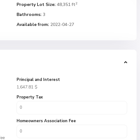
2
Property Lot Size:
48,351 ft
Bathrooms:
3
Available from:
2022-04-27
Principal and Interest
1,647.81
$
Property Tax
Homeowners Association Fee
fee