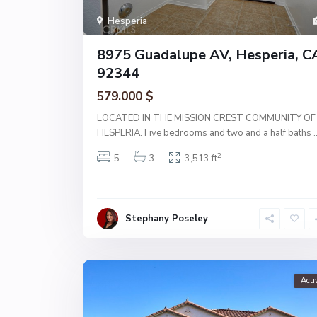
Hesperia
8975 Guadalupe AV, Hesperia, C
92344
579.000 $
LOCATED IN THE MISSION CREST COMMUNITY OF
HESPERIA. Five bedrooms and two and a half baths
.
2
5
3
3,513 ft
Stephany Poseley
Acti