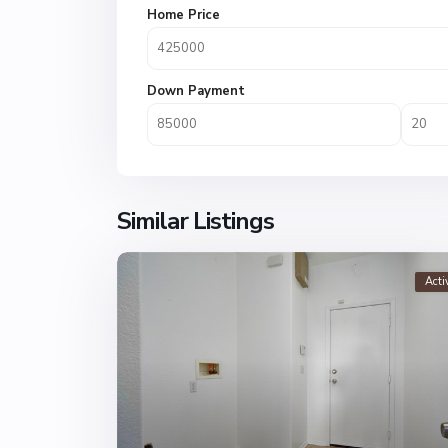
Home Price
Down Payment
Similar Listings
Acti