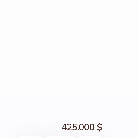
425.000 $