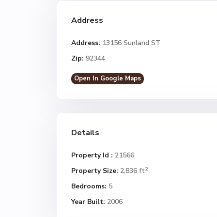
Address
Address:
13156 Sunland ST
Zip:
92344
Open In Google Maps
Details
Property Id :
21566
2
Property Size:
2,836 ft
Bedrooms:
5
Year Built:
2006