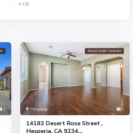
ve
Active Under Contract
1
Hesperia
1
5
14183 Desert Rose Street ,
Hesperia, CA 9234...