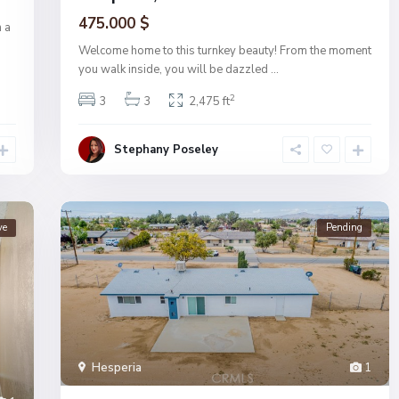
475.000 $
 a
Welcome home to this turnkey beauty! From the moment
you walk inside, you will be dazzled
...
2
3
3
2,475 ft
Stephany Poseley
ve
Pending
Hesperia
1