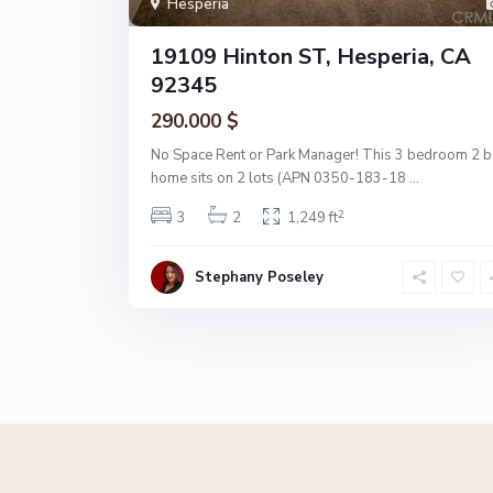
Hesperia
19109 Hinton ST, Hesperia, CA
92345
290.000 $
No Space Rent or Park Manager! This 3 bedroom 2 b
home sits on 2 lots (APN 0350-183-18
...
2
3
2
1,249 ft
Stephany Poseley