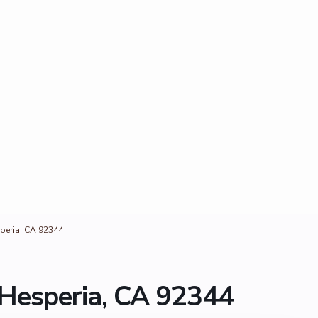
peria, CA 92344
Hesperia, CA 92344