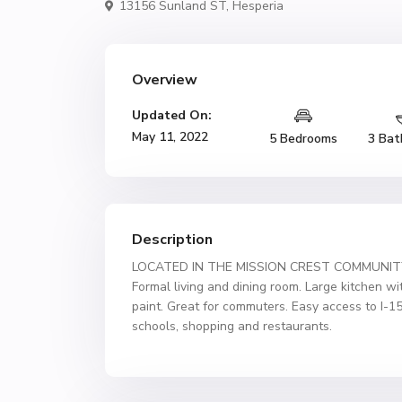
13156 Sunland ST,
Hesperia
Overview
Updated On:
May 11, 2022
5 Bedrooms
3 Bat
Description
LOCATED IN THE MISSION CREST COMMUNITY OF
Formal living and dining room. Large kitchen wi
paint. Great for commuters. Easy access to I-1
schools, shopping and restaurants.