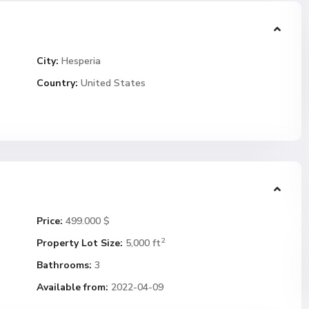
City:
Hesperia
Country:
United States
Price:
499.000 $
2
Property Lot Size:
5,000 ft
Bathrooms:
3
Available from:
2022-04-09