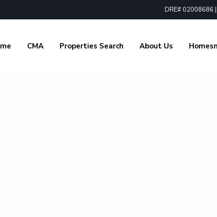
DRE# 02008686 | 1
ome
CMA
Properties Search
About Us
Homes