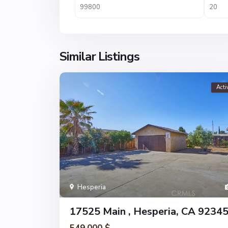
Similar Listings
Acti
Hesperia
17525 Main , Hesperia, CA 9234