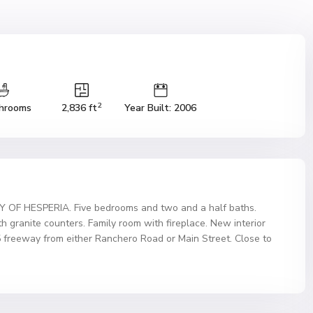
2
hrooms
2,836 ft
Year Built: 2006
 HESPERIA. Five bedrooms and two and a half baths.
th granite counters. Family room with fireplace. New interior
5 freeway from either Ranchero Road or Main Street. Close to