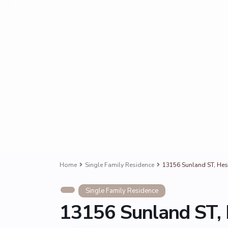
Home
Single Family Residence
13156 Sunland ST, Hes
Single Family Residence
13156 Sunland ST, 