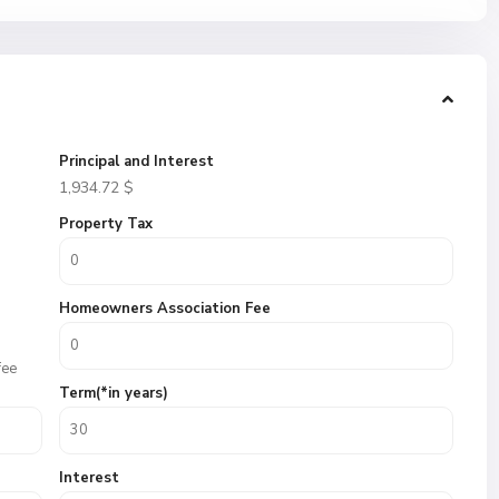
Principal and Interest
1,934.72
$
Property Tax
Homeowners Association Fee
fee
Term(*in years)
Interest