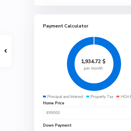
Payment Calculator
1,934.72
$
per month
Principal and Interest
Property Tax
HOA 
Home Price
Down Payment