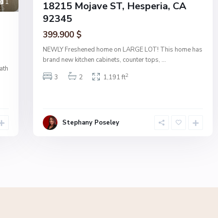
1
18215 Mojave ST, Hesperia, CA
92345
399.900 $
NEWLY Freshened home on LARGE LOT! This home has
brand new kitchen cabinets, counter tops,
...
ath
2
3
2
1,191 ft
Stephany Poseley