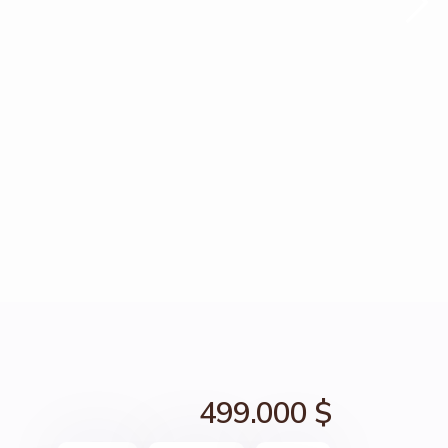
499.000 $