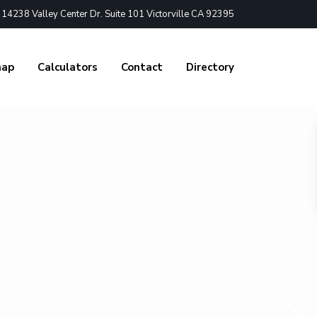
4238 Valley Center Dr. Suite 101 Victorville CA 92395
nap
Calculators
Contact
Directory