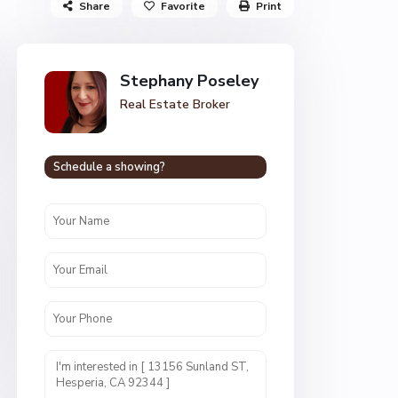
Share
Favorite
Print
Stephany Poseley
Real Estate Broker
Schedule a showing?