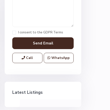
I consent to the
GDPR Terms
Call
WhatsApp
Latest Listings