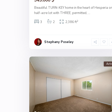
549.000 $
Beautiful TURN-KEY home in the heart of Hesperia on
half-acre lot with THREE, permitted,
...
2
3
2
2,386 ft
Stephany Poseley
Acti