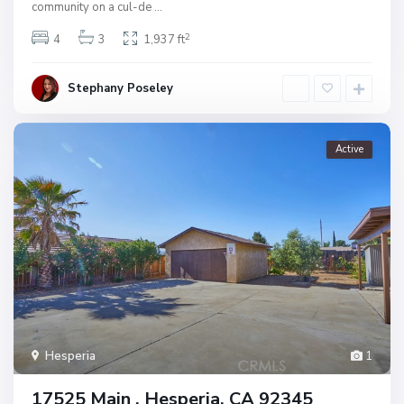
community on a cul-de
...
2
4
3
1,937 ft
Stephany Poseley
Active
Hesperia
1
17525 Main , Hesperia, CA 92345