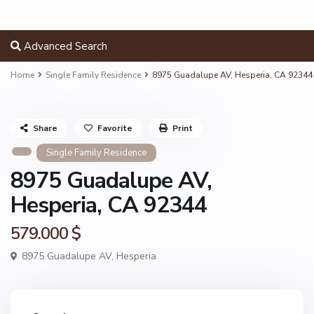
Advanced Search
Home
Single Family Residence
8975 Guadalupe AV, Hesperia, CA 92344
Share
Favorite
Print
Single Family Residence
8975 Guadalupe AV,
Hesperia, CA 92344
579.000 $
8975 Guadalupe AV,
Hesperia