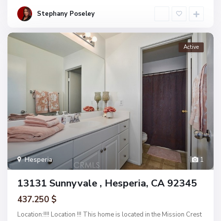
Stephany Poseley
Active
Hesperia
1
13131 Sunnyvale , Hesperia, CA 92345
437.250 $
Location:!!!! Location !!! This home is located in the Mission Crest