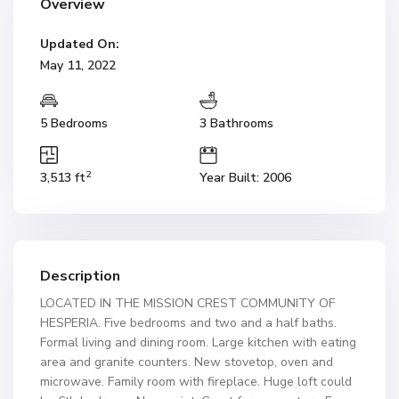
Overview
Updated On:
May 11, 2022
5 Bedrooms
3 Bathrooms
2
3,513 ft
Year Built: 2006
Description
LOCATED IN THE MISSION CREST COMMUNITY OF
HESPERIA. Five bedrooms and two and a half baths.
Formal living and dining room. Large kitchen with eating
area and granite counters. New stovetop, oven and
microwave. Family room with fireplace. Huge loft could