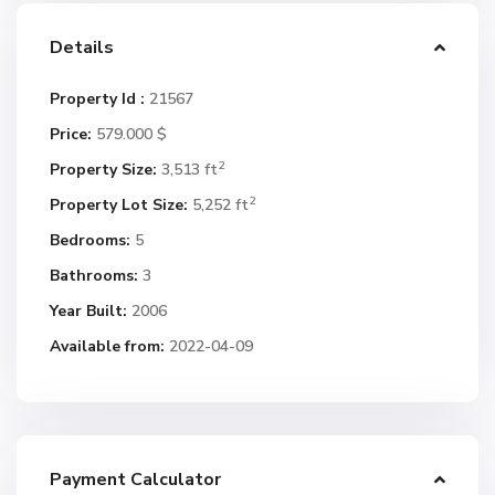
Details
Property Id :
21567
Price:
579.000 $
2
Property Size:
3,513 ft
2
Property Lot Size:
5,252 ft
Bedrooms:
5
Bathrooms:
3
Year Built:
2006
Available from:
2022-04-09
Payment Calculator