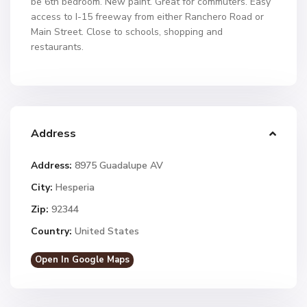
be 6th bedroom. New paint. Great for commuters. Easy
access to I-15 freeway from either Ranchero Road or
Main Street. Close to schools, shopping and
restaurants.
Address
Address:
8975 Guadalupe AV
City:
Hesperia
Zip:
92344
Country:
United States
Open In Google Maps