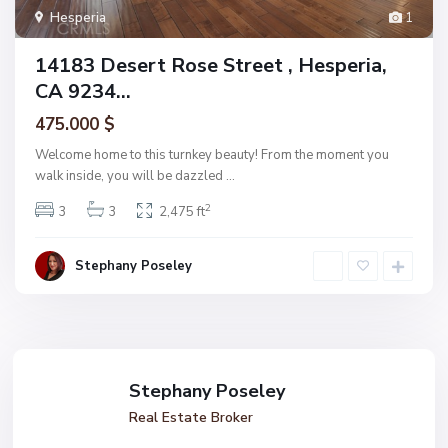
Hesperia
1
14183 Desert Rose Street , Hesperia,
CA 9234...
475.000 $
Welcome home to this turnkey beauty! From the moment you
walk inside, you will be dazzled
...
2
3
3
2,475 ft
Stephany Poseley
Stephany Poseley
Real Estate Broker