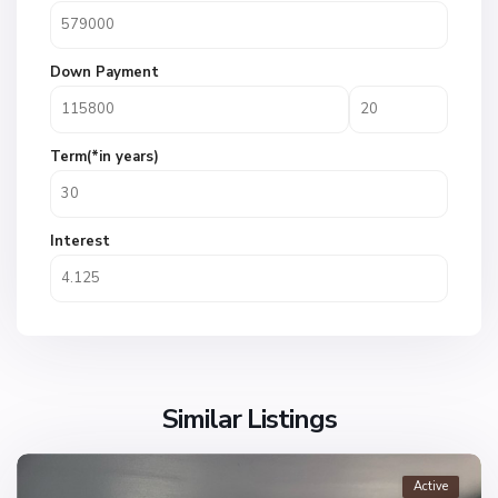
Down Payment
Term(*in years)
Interest
Similar Listings
Active