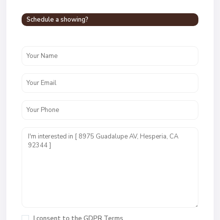
Schedule a showing?
I consent to the
GDPR Terms