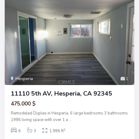
Hesperia
1
11110 5th AV, Hesperia, CA 92345
475.000 $
Remodeled Duplex in Hesperia. 6 large bedrooms 3 bathrooms
1986 living space with over 1 a
...
2
6
3
1,986 ft