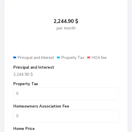
2,244.90
$
per month
Principal and Interest
Property Tax
HOA fee
Principal and Interest
2,244.90
$
Property Tax
Homeowners Association Fee
Home Price