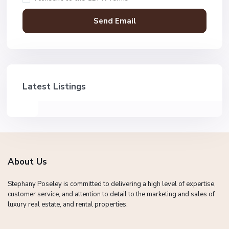
Latest Listings
About Us
Stephany Poseley is committed to delivering a high level of expertise,
customer service, and attention to detail to the marketing and sales of
luxury real estate, and rental properties.