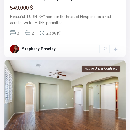
549.000 $
Beautiful TURN-KEY home in the heart of Hesperia on a half-
acre lot with THREE, permitted,
...
2
3
2
2,386 ft
Stephany Poseley
Active Under Contract