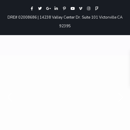
DRE# 02008686 | 14238 Valley Center Dr. Suite 101 Victorville CA
92395