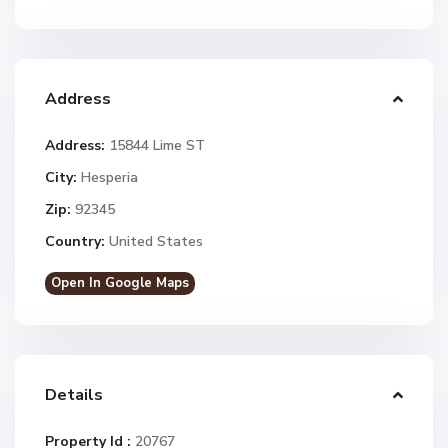
Address
Address:
15844 Lime ST
City:
Hesperia
Zip:
92345
Country:
United States
Open In Google Maps
Details
Property Id :
20767