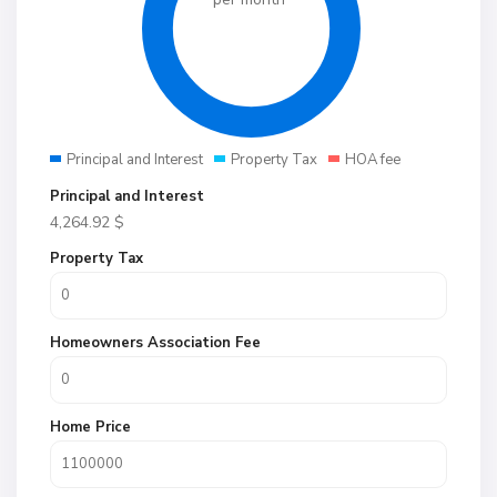
Principal and Interest
Property Tax
HOA fee
Principal and Interest
4,264.92
$
Property Tax
Homeowners Association Fee
Home Price