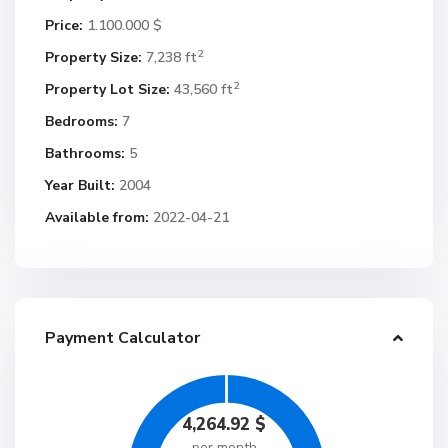
Price:
1.100.000 $
2
Property Size:
7,238 ft
2
Property Lot Size:
43,560 ft
Bedrooms:
7
Bathrooms:
5
Year Built:
2004
Available from:
2022-04-21
Payment Calculator
4,264.92
$
per month