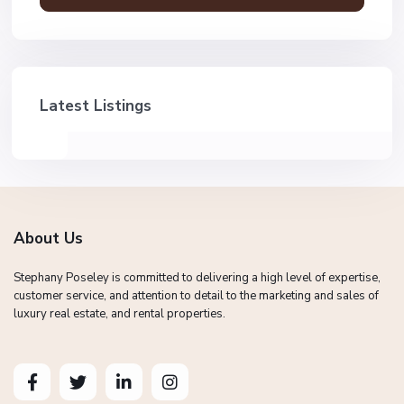
Latest Listings
About Us
Stephany Poseley is committed to delivering a high level of expertise,
customer service, and attention to detail to the marketing and sales of
luxury real estate, and rental properties.