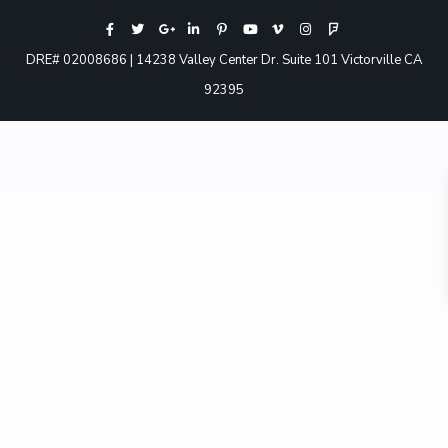
DRE# 02008686 | 14238 Valley Center Dr. Suite 101 Victorville CA
92395