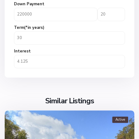
Down Payment
Term(*in years)
Interest
Similar Listings
Active