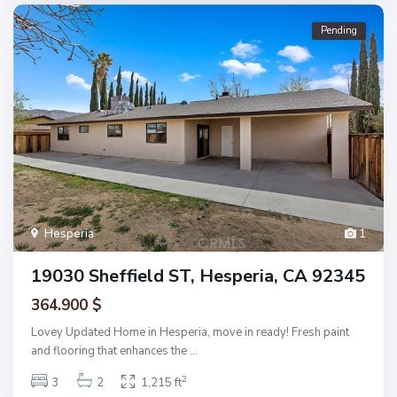
Pending
Hesperia
1
19030 Sheffield ST, Hesperia, CA 92345
364.900 $
Lovey Updated Home in Hesperia, move in ready! Fresh paint
and flooring that enhances the
...
2
3
2
1,215 ft