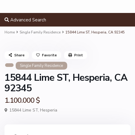
Advanced Search
Home
Single Family Residence
15844 Lime ST, Hesperia, CA 92345
Share
Favorite
Print
Single Family Residence
15844 Lime ST, Hesperia, CA
92345
1.100.000 $
15844 Lime ST,
Hesperia