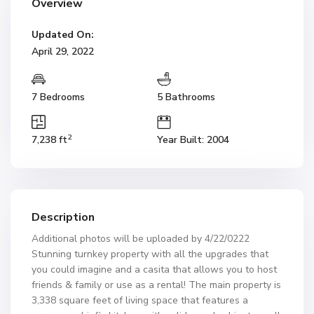
Overview
Updated On:
April 29, 2022
7 Bedrooms
5 Bathrooms
2
7,238 ft
Year Built: 2004
Description
Additional photos will be uploaded by 4/22/0222
Stunning turnkey property with all the upgrades that
you could imagine and a casita that allows you to host
friends & family or use as a rental! The main property is
3,338 square feet of living space that features a