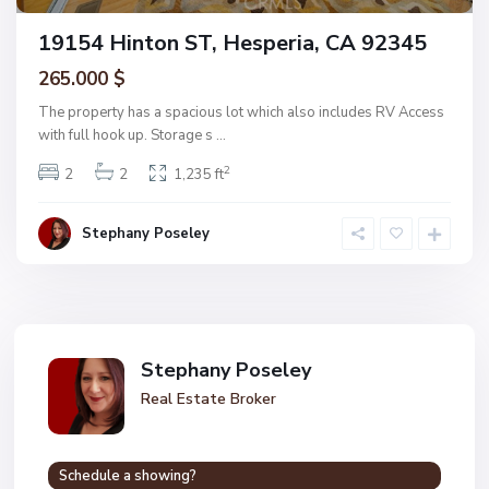
19154 Hinton ST, Hesperia, CA 92345
265.000 $
The property has a spacious lot which also includes RV Access
with full hook up. Storage s
...
2
2
2
1,235 ft
Stephany Poseley
Stephany Poseley
Real Estate Broker
Schedule a showing?