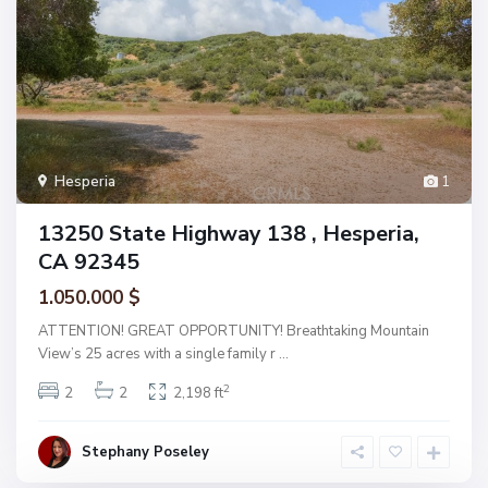
Hesperia
1
13250 State Highway 138 , Hesperia,
CA 92345
1.050.000 $
ATTENTION! GREAT OPPORTUNITY! Breathtaking Mountain
View’s 25 acres with a single family r
...
2
2
2
2,198 ft
Stephany Poseley