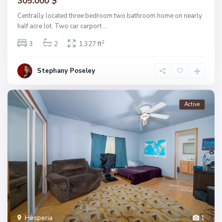
305.000 $
Centrally located three bedroom two bathroom home on nearly
half acre lot. Two car carport
...
2
3
2
1,327 ft
Stephany Poseley
Active
Hesperia
1