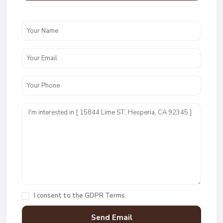
I consent to the
GDPR Terms