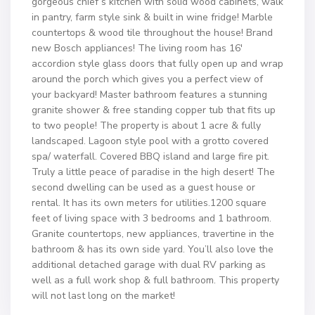
gorgeous chief’s kitchen with solid wood cabinets, walk
in pantry, farm style sink & built in wine fridge! Marble
countertops & wood tile throughout the house! Brand
new Bosch appliances! The living room has 16′
accordion style glass doors that fully open up and wrap
around the porch which gives you a perfect view of
your backyard! Master bathroom features a stunning
granite shower & free standing copper tub that fits up
to two people! The property is about 1 acre & fully
landscaped. Lagoon style pool with a grotto covered
spa/ waterfall. Covered BBQ island and large fire pit.
Truly a little peace of paradise in the high desert! The
second dwelling can be used as a guest house or
rental. It has its own meters for utilities.1200 square
feet of living space with 3 bedrooms and 1 bathroom.
Granite countertops, new appliances, travertine in the
bathroom & has its own side yard. You’ll also love the
additional detached garage with dual RV parking as
well as a full work shop & full bathroom. This property
will not last long on the market!