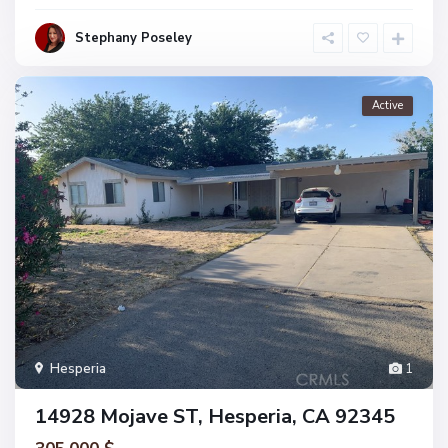
Stephany Poseley
Active
Hesperia
1
14928 Mojave ST, Hesperia, CA 92345