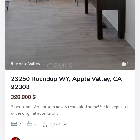
Apple Valley
1
23250 Roundup WY, Apple Valley, CA
92308
398.800 $
2 bedroom, 2 bathroom newly renovated home! Seller kept a lot
of the original accents of t
...
2
2
2
1,444 ft