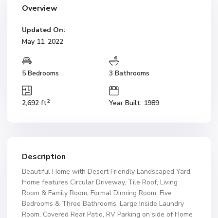
Overview
Updated On:
May 11, 2022
5 Bedrooms
3 Bathrooms
2
2,692 ft
Year Built: 1989
Description
Beautiful Home with Desert Friendly Landscaped Yard.
Home features Circular Driveway, Tile Roof, Living
Room & Family Room, Formal Dinning Room, Five
Bedrooms & Three Bathrooms, Large Inside Laundry
Room, Covered Rear Patio, RV Parking on side of Home