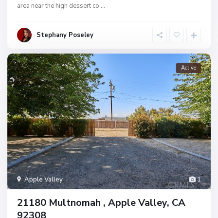
area near the high dessert co
...
Stephany Poseley
Active
Apple Valley
1
21180 Multnomah , Apple Valley, CA
92308