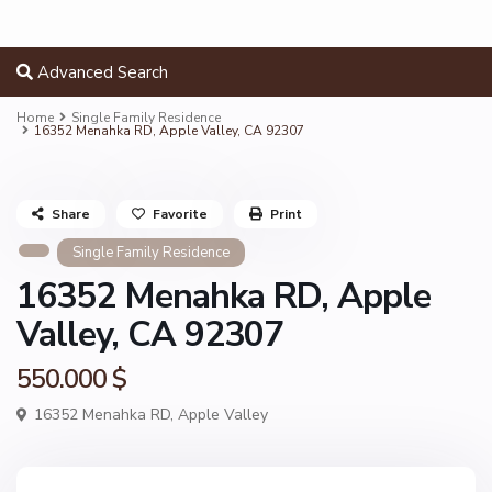
Advanced Search
Home
Single Family Residence
16352 Menahka RD, Apple Valley, CA 92307
Share
Favorite
Print
Single Family Residence
16352 Menahka RD, Apple
Valley, CA 92307
550.000 $
16352 Menahka RD,
Apple Valley