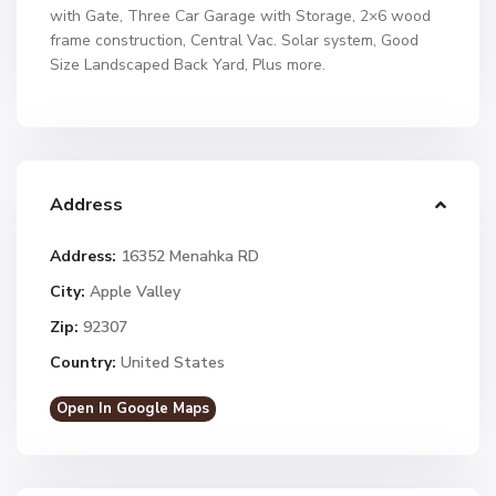
with Gate, Three Car Garage with Storage, 2×6 wood
frame construction, Central Vac. Solar system, Good
Size Landscaped Back Yard, Plus more.
Address
Address:
16352 Menahka RD
City:
Apple Valley
Zip:
92307
Country:
United States
Open In Google Maps