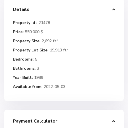
Details
Property Id :
21478
Price:
550.000 $
2
Property Size:
2,692 ft
2
Property Lot Size:
19,913 ft
Bedrooms:
5
Bathrooms:
3
Year Built:
1989
Available from:
2022-05-03
Payment Calculator