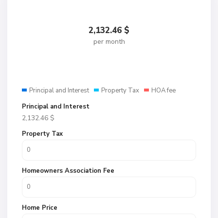
2,132.46
$
per month
Principal and Interest
Property Tax
HOA fee
Principal and Interest
2,132.46
$
Property Tax
Homeowners Association Fee
Home Price