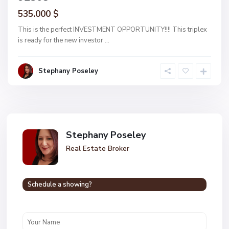
535.000 $
This is the perfect INVESTMENT OPPORTUNITY!!!! This triplex
is ready for the new investor
...
Stephany Poseley
Stephany Poseley
Real Estate Broker
Schedule a showing?