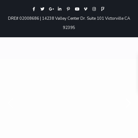
DRE# 02008686 | 14238 Valley Center Dr. Suite 101 Victorville CA
92395