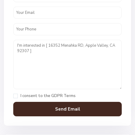
I consent to the
GDPR Terms