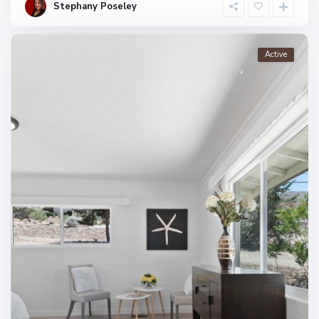
Stephany Poseley
Active