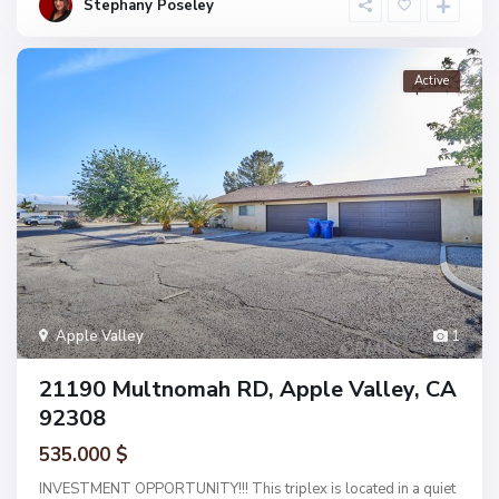
Stephany Poseley
Active
Apple Valley
1
21190 Multnomah RD, Apple Valley, CA
92308
535.000 $
INVESTMENT OPPORTUNITY!!! This triplex is located in a quiet