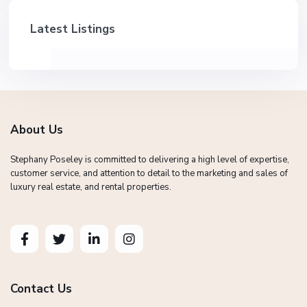
Latest Listings
About Us
Stephany Poseley is committed to delivering a high level of expertise,
customer service, and attention to detail to the marketing and sales of
luxury real estate, and rental properties.
Contact Us