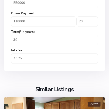
Down Payment
Term(*in years)
Interest
Similar Listings
Active