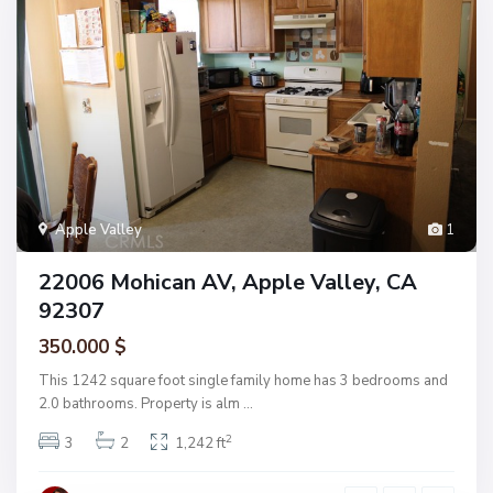
Apple Valley
1
22006 Mohican AV, Apple Valley, CA
92307
350.000 $
This 1242 square foot single family home has 3 bedrooms and
2.0 bathrooms. Property is alm
...
2
3
2
1,242 ft