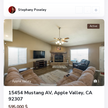
Stephany Poseley
Active
Apple Valley
1
15454 Mustang AV, Apple Valley, CA
92307
595.000 $