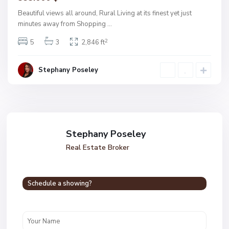
Beautiful views all around, Rural Living at its finest yet just
minutes away from Shopping
...
2
5
3
2,846 ft
Stephany Poseley
Stephany Poseley
Real Estate Broker
Schedule a showing?