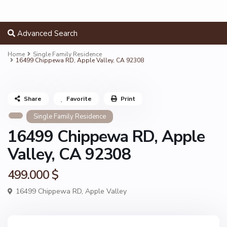
Advanced Search
Home
Single Family Residence
16499 Chippewa RD, Apple Valley, CA 92308
Share
Favorite
Print
Single Family Residence
16499 Chippewa RD, Apple
Valley, CA 92308
499.000 $
16499 Chippewa RD,
Apple Valley