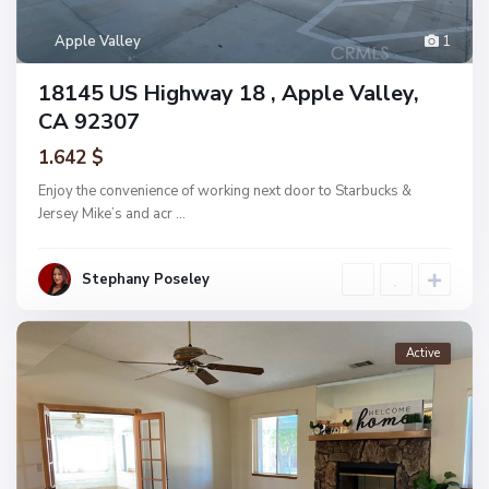
Apple Valley
1
18145 US Highway 18 , Apple Valley,
CA 92307
1.642 $
Enjoy the convenience of working next door to Starbucks &
Jersey Mike’s and acr
...
Stephany Poseley
Active