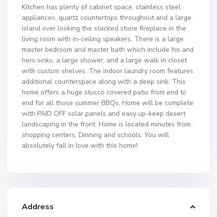
Kitchen has plenty of cabinet space, stainless steel
appliances, quartz countertops throughout and a large
island over looking the stacked stone fireplace in the
living room with in-ceiling speakers. There is a large
master bedroom and master bath which include his and
hers sinks, a large shower, and a large walk in closet
with custom shelves. The indoor laundry room features
additional counterspace along with a deep sink. This
home offers a huge stucco covered patio from end to
end for all those summer BBQs. Home will be complete
with PAID OFF solar panels and easy up-keep desert
landscaping in the front. Home is located minutes from
shopping centers, Dinning and schools. You will
absolutely fall in love with this home!
Address