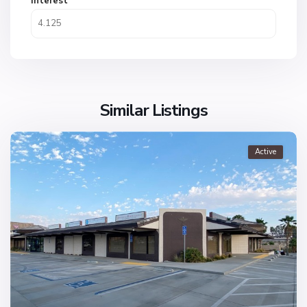
Interest
Similar Listings
Active