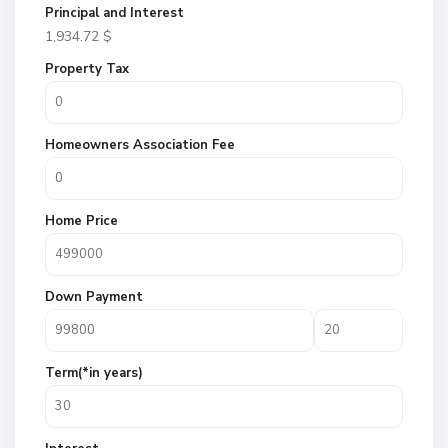
Principal and Interest
1,934.72
$
Property Tax
Homeowners Association Fee
Home Price
Down Payment
Term(*in years)