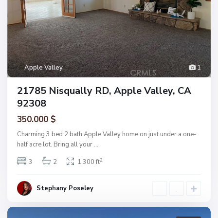
Apple Valley
1
21785 Nisqually RD, Apple Valley, CA
92308
350.000 $
Charming 3 bed 2 bath Apple Valley home on just under a one-
half acre lot. Bring all your
...
2
3
2
1,300 ft
Stephany Poseley