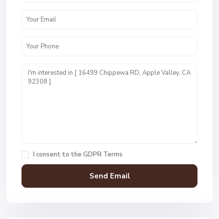
I consent to the
GDPR Terms