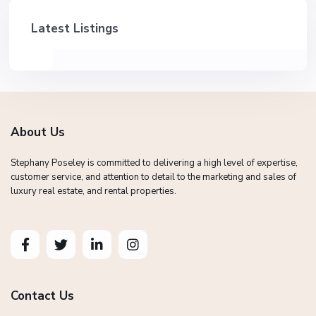
Latest Listings
About Us
Stephany Poseley is committed to delivering a high level of expertise,
customer service, and attention to detail to the marketing and sales of
luxury real estate, and rental properties.
Contact Us