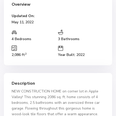
Overview
Updated On:
May 11, 2022
4 Bedrooms
3 Bathrooms
2
2,086 ft
Year Built: 2022
Description
NEW CONSTRUCTION HOME on corner lot in Apple
Valley! This stunning 2086 sq. ft. home consists of 4
bedrooms, 2.5 bathrooms with an oversized three car
garage. Flowing throughout this gorgeous home is
wood-look tile floors that offer a warm appearance.