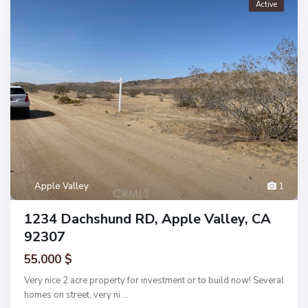
Active
Apple Valley
1
1234 Dachshund RD, Apple Valley, CA
92307
55.000 $
Very nice 2 acre property for investment or to build now! Several
homes on street, very ni
...