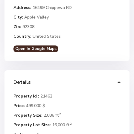
Address:
16499 Chippewa RD
City:
Apple Valley
Zip:
92308
Country:
United States
Open In Google Maps
Details
Property Id :
21462
Price:
499.000 $
2
Property Size:
2,086 ft
2
Property Lot Size:
16,000 ft