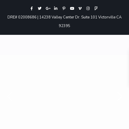
DRE# 02008686 | 14238 Valley Center Dr. Suite 101 Victorville CA
92395