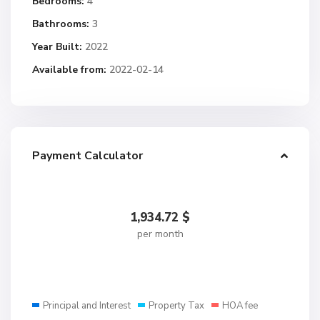
Bedrooms:
4
Bathrooms:
3
Year Built:
2022
Available from:
2022-02-14
Payment Calculator
1,934.72
$
per month
Principal and Interest
Property Tax
HOA fee