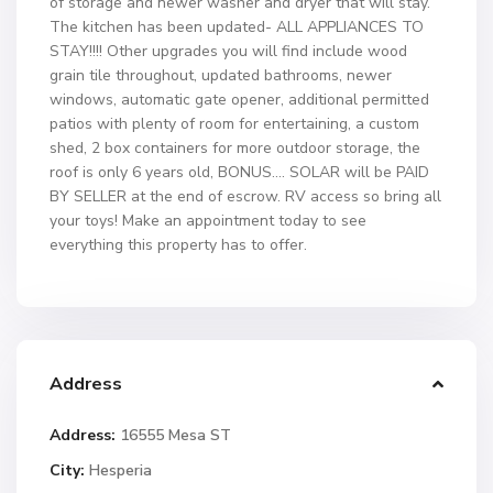
of storage and newer washer and dryer that will stay.
The kitchen has been updated- ALL APPLIANCES TO
STAY!!!! Other upgrades you will find include wood
grain tile throughout, updated bathrooms, newer
windows, automatic gate opener, additional permitted
patios with plenty of room for entertaining, a custom
shed, 2 box containers for more outdoor storage, the
roof is only 6 years old, BONUS…. SOLAR will be PAID
BY SELLER at the end of escrow. RV access so bring all
your toys! Make an appointment today to see
everything this property has to offer.
Address
Address:
16555 Mesa ST
City:
Hesperia