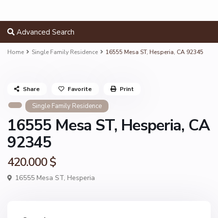
Advanced Search
Home
Single Family Residence
16555 Mesa ST, Hesperia, CA 92345
Share
Favorite
Print
Single Family Residence
16555 Mesa ST, Hesperia, CA
92345
420.000 $
16555 Mesa ST,
Hesperia