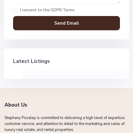
I consent to the
GDPR Terms
Latest Listings
About Us
Stephany Poseley is committed to delivering a high level of expertise,
customer service, and attention to detail to the marketing and sales of
luxury real estate, and rental properties.