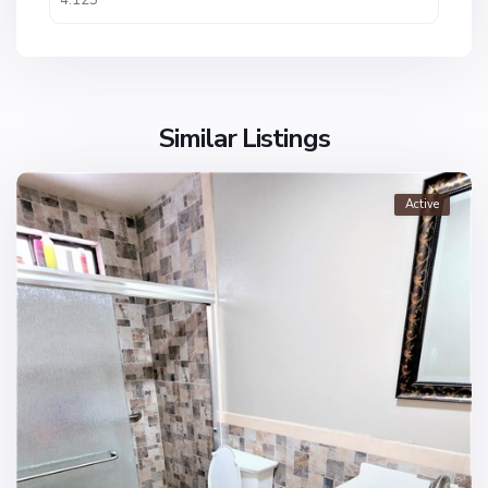
Similar Listings
Active