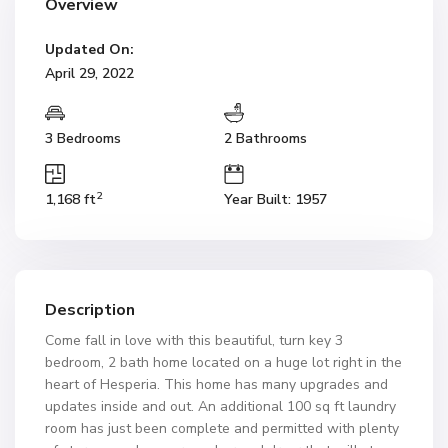
Overview
Updated On:
April 29, 2022
3 Bedrooms
2 Bathrooms
2
1,168 ft
Year Built: 1957
Description
Come fall in love with this beautiful, turn key 3
bedroom, 2 bath home located on a huge lot right in the
heart of Hesperia. This home has many upgrades and
updates inside and out. An additional 100 sq ft laundry
room has just been complete and permitted with plenty