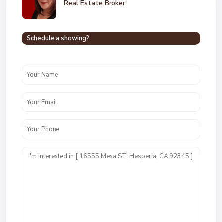
Real Estate Broker
Schedule a showing?