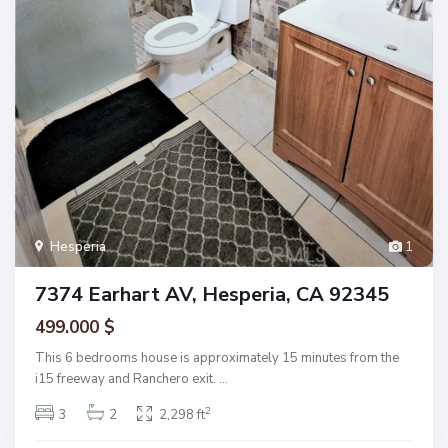
Hesperia
1
7374 Earhart AV, Hesperia, CA 92345
499.000 $
This 6 bedrooms house is approximately 15 minutes from the
i15 freeway and Ranchero exit.
...
2
3
2
2,298 ft