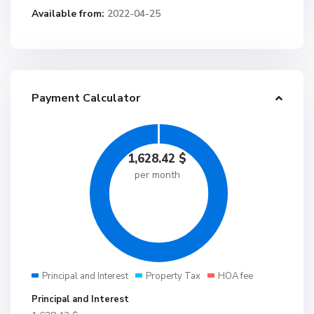
Available from:
2022-04-25
Payment Calculator
1,628.42
$
per month
Principal and Interest
Property Tax
HOA fee
Principal and Interest