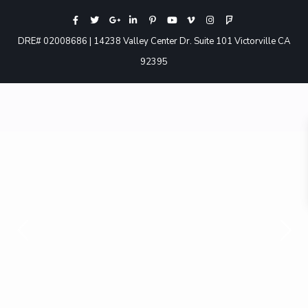
DRE# 02008686 | 14238 Valley Center Dr. Suite 101 Victorville CA
92395