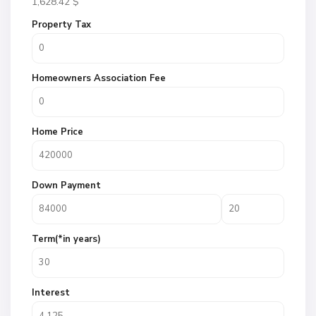
1,628.42
$
Property Tax
Homeowners Association Fee
Home Price
Down Payment
Term(*in years)
Interest