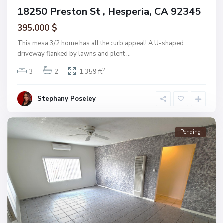
18250 Preston St , Hesperia, CA 92345
395.000 $
This mesa 3/2 home has all the curb appeal! A U-shaped
driveway flanked by lawns and plent
...
2
3
2
1,359 ft
Stephany Poseley
Pending