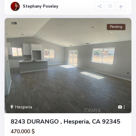
Stephany Poseley
Pending
Hesperia
1
8243 DURANGO , Hesperia, CA 92345
470.000 $