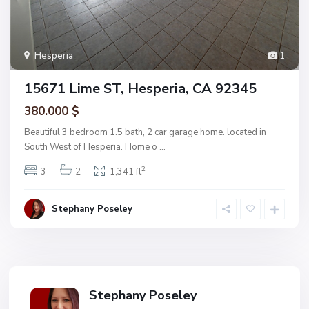
Hesperia
1
15671 Lime ST, Hesperia, CA 92345
380.000 $
Beautiful 3 bedroom 1.5 bath, 2 car garage home. located in
South West of Hesperia. Home o
...
2
3
2
1,341 ft
Stephany Poseley
Stephany Poseley