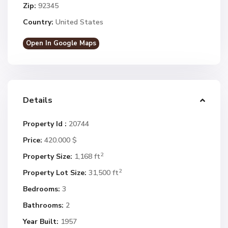
Zip:
92345
Country:
United States
Open In Google Maps
Details
Property Id :
20744
Price:
420.000 $
2
Property Size:
1,168 ft
2
Property Lot Size:
31,500 ft
Bedrooms:
3
Bathrooms:
2
Year Built:
1957