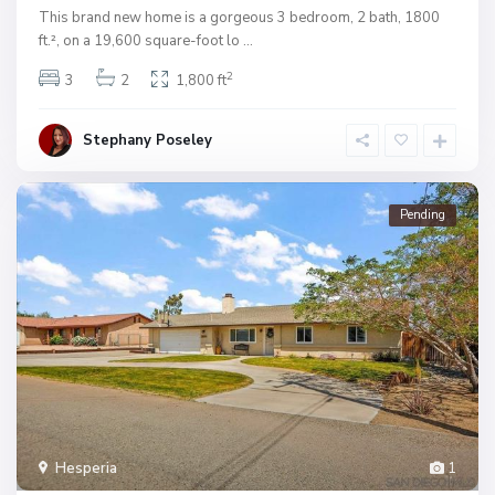
This brand new home is a gorgeous 3 bedroom, 2 bath, 1800
ft.², on a 19,600 square-foot lo
...
2
3
2
1,800 ft
Stephany Poseley
Pending
Hesperia
1